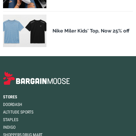
Nike Miler Kids' Top, Now 25% off
STORES
DOORDASH
ALTITUDE SPORTS
STAPLES
INDIGO
SHOPPERS DRUG MART