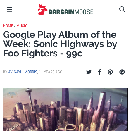
HOME
/
MUSIC
Google Play Album of the
Week: Sonic Highways by
Foo Fighters - 99¢
BY
AVIGAYIL MORRIS
,
11 YEARS AGO