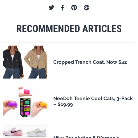
RECOMMENDED ARTICLES
Cropped Trench Coat, Now $42
NeeDoh Teenie Cool Cats, 3-Pack
– $19.99
Nike Revolution 8 Women's