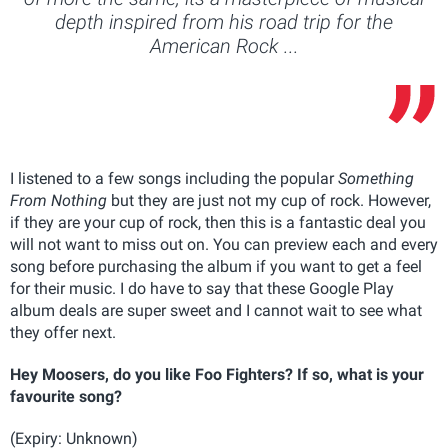
depth inspired from his road trip for the
American Rock ...
I listened to a few songs including the popular
Something
From Nothing
but they are just not my cup of rock. However,
if they are your cup of rock, then this is a fantastic deal you
will not want to miss out on. You can preview each and every
song before purchasing the album if you want to get a feel
for their music. I do have to say that these Google Play
album deals are super sweet and I cannot wait to see what
they offer next.
Hey Moosers, do you like Foo Fighters? If so, what is your
favourite song?
(Expiry: Unknown)