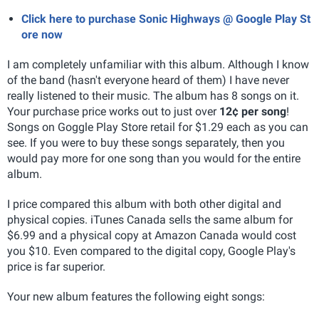
Click here to purchase Sonic Highways @ Google Play St
ore now
I am completely unfamiliar with this album. Although I know
of the band (hasn't everyone heard of them) I have never
really listened to their music. The album has 8 songs on it.
Your purchase price works out to just over
12¢ per song
!
Songs on Goggle Play Store retail for $1.29 each as you can
see. If you were to buy these songs separately, then you
would pay more for one song than you would for the entire
album.
I price compared this album with both other digital and
physical copies. iTunes Canada sells the same album for
$6.99 and a physical copy at Amazon Canada would cost
you $10. Even compared to the digital copy, Google Play's
price is far superior.
Your new album features the following eight songs: