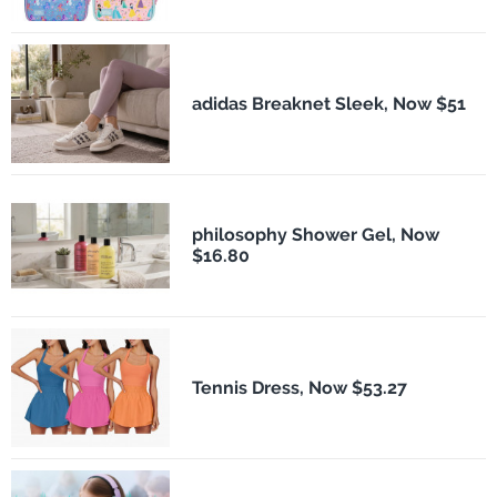
adidas Breaknet Sleek, Now $51
philosophy Shower Gel, Now
$16.80
Tennis Dress, Now $53.27