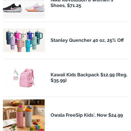
Shoes, $71.25
Stanley Quencher 40 oz, 25% Off
Kawaii Kids Backpack $12.99 (Reg.
$35.99)
Owala FreeSip Kids', Now $24.99