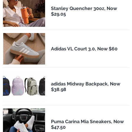
Stanley Quencher 30oz, Now
$29.05
Adidas VL Court 3.0, Now $60
adidas Midway Backpack, Now
$38.98
Puma Carina Mia Sneakers, Now
$47.50