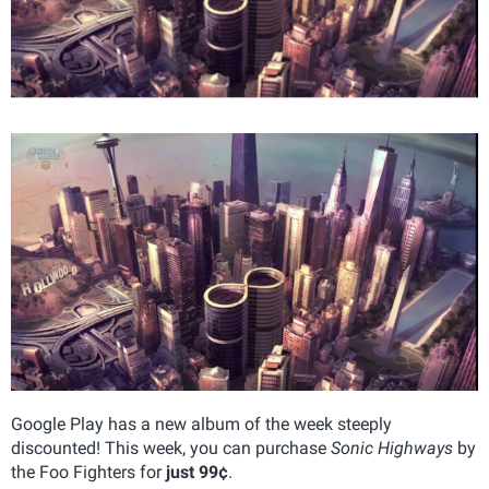
Google Play has a new album of the week steeply
discounted! This week, you can purchase
Sonic Highways
by
the Foo Fighters for
just 99¢
.