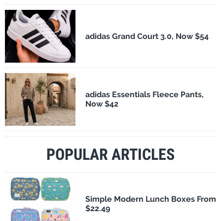
adidas Grand Court 3.0, Now $54
adidas Essentials Fleece Pants,
Now $42
POPULAR ARTICLES
Simple Modern Lunch Boxes From
$22.49