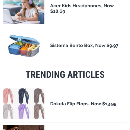
Acer Kids Headphones, Now
$18.69
Sistema Bento Box, Now $9.97
TRENDING ARTICLES
Dokela Flip Flops, Now $13.99