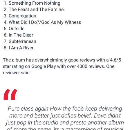
Something From Nothing
The Feast and The Famine
Congregation
What Did I Do?/God As My Witness
Outside
In The Clear
Subterranean
I Am A River
The album has overwhelmingly good reviews with a 4.6/5
star rating on Google Play with over 4000 reviews. One
reviewer said:
Pure class again How the foo's keep delivering
more and better just defies belief. Dave didn't
just pop in the studio and presto another album
of more the same, its a masterpiece of musical