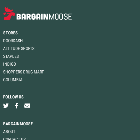
STORES
DOORDASH
ALTITUDE SPORTS
STAPLES
INDIGO
SHOPPERS DRUG MART
COLUMBIA
FOLLOW US
BARGAINMOOSE
ABOUT
CONTACT US