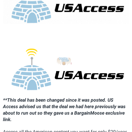
**This deal has been changed since it was posted. US
Access advised us that the deal we had here previously was
about to run out so they gave us a BargainMoose exclusive
link.
Access all the American content you want for only $20/year