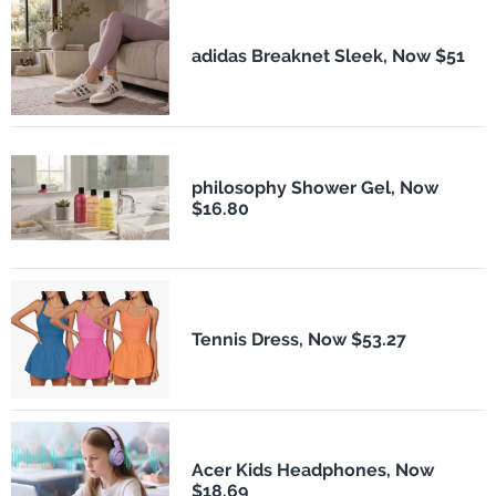
adidas Breaknet Sleek, Now $51
philosophy Shower Gel, Now
$16.80
Tennis Dress, Now $53.27
Acer Kids Headphones, Now
$18.69