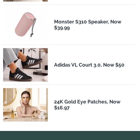
Monster S310 Speaker, Now
$39.99
Adidas VL Court 3.0, Now $50
24K Gold Eye Patches, Now
$16.97