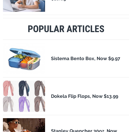
POPULAR ARTICLES
Sistema Bento Box, Now $9.97
Dokela Flip Flops, Now $13.99
Stanley Quencher 30oz, Now