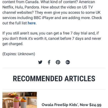
content from Canada. What kind of content? American
Netflix, Hulu, Pandora. How about the video on US TV
channel websites? They even give you access to some UK
services including BBC iPlayer and are adding more. Check
out the full list
here
.
If you still aren't sure, you can get a free 7 day trial and, if
you don't think it's worth it, cancel before 7 days and never
get charged.
(Expires: Unknown)
RECOMMENDED ARTICLES
Owala FreeSip Kids', Now $24.99