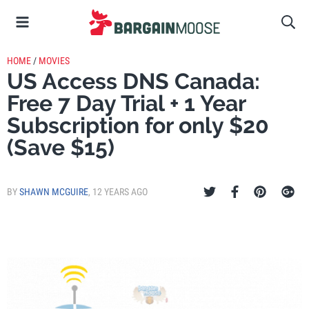
HOME
/
MOVIES
US Access DNS Canada:
Free 7 Day Trial + 1 Year
Subscription for only $20
(Save $15)
BY
SHAWN MCGUIRE
,
12 YEARS AGO