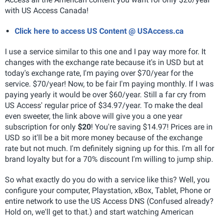
with US Access Canada!
Click here to access US Content @ USAccess.ca
I use a service similar to this one and I pay way more for. It
changes with the exchange rate because it's in USD but at
today's exchange rate, I'm paying over $70/year for the
service. $70/year! Now, to be fair I'm paying monthly. If I was
paying yearly it would be over $60/year. Still a far cry from
US Access' regular price of $34.97/year. To make the deal
even sweeter, the link above will give you a one year
subscription for only
$20
! You're saving $14.97! Prices are in
USD so it'll be a bit more money because of the exchange
rate but not much. I'm definitely signing up for this. I'm all for
brand loyalty but for a 70% discount I'm willing to jump ship.
So what exactly do you do with a service like this? Well, you
configure your computer, Playstation, xBox, Tablet, Phone or
entire network to use the US Access DNS (Confused already?
Hold on, we'll get to that.) and start watching American