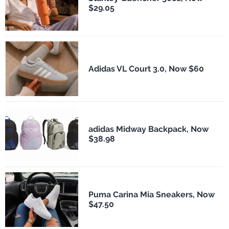
$29.05
Adidas VL Court 3.0, Now $60
adidas Midway Backpack, Now
$38.98
Puma Carina Mia Sneakers, Now
$47.50