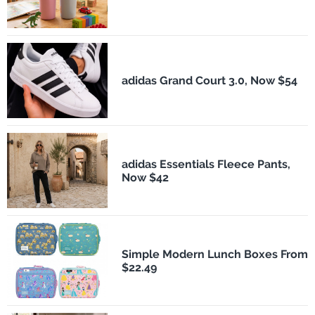
adidas Grand Court 3.0, Now $54
adidas Essentials Fleece Pants,
Now $42
Simple Modern Lunch Boxes From
$22.49