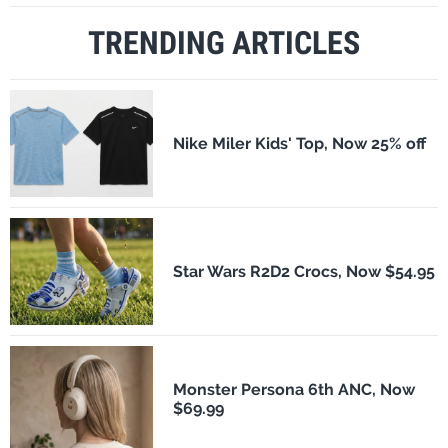
TRENDING ARTICLES
Nike Miler Kids' Top, Now 25% off
Star Wars R2D2 Crocs, Now $54.95
Monster Persona 6th ANC, Now
$69.99