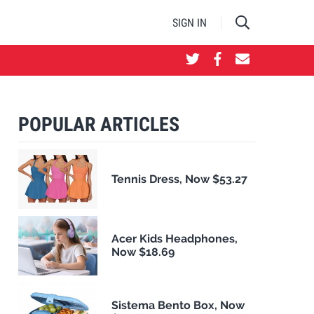
SIGN IN
POPULAR ARTICLES
Tennis Dress, Now $53.27
Acer Kids Headphones,
Now $18.69
Sistema Bento Box, Now