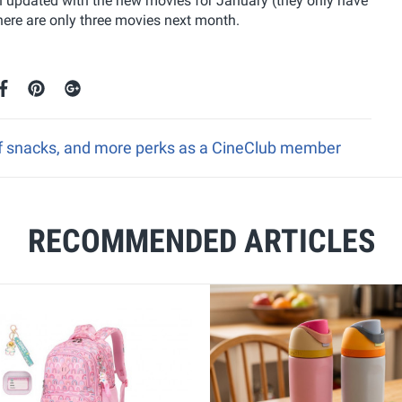
oon updated with the new movies for January (they only have
here are only three movies next month.
ff snacks, and more perks as a CineClub member
RECOMMENDED ARTICLES