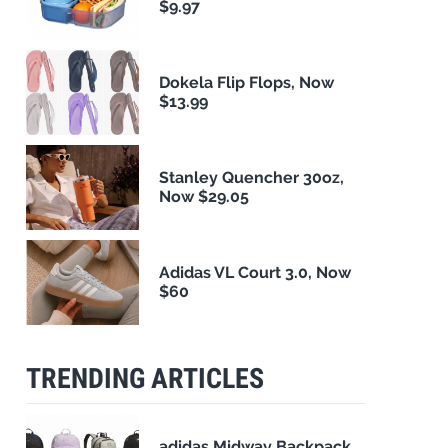
$9.97
Dokela Flip Flops, Now
$13.99
Stanley Quencher 30oz,
Now $29.05
Adidas VL Court 3.0, Now
$60
TRENDING ARTICLES
adidas Midway Backpack,