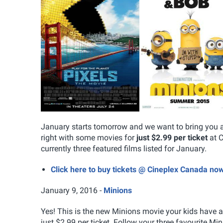
January starts tomorrow and we want to bring you an
right with some movies for
just $2.99 per ticket
at C
currently three featured films listed for January.
Click here to buy tickets @ Cineplex Canada no
January 9, 2016 -
Minions
Yes! This is the new Minions movie your kids have al
just $2.99 per ticket. Follow your three favourite Mi