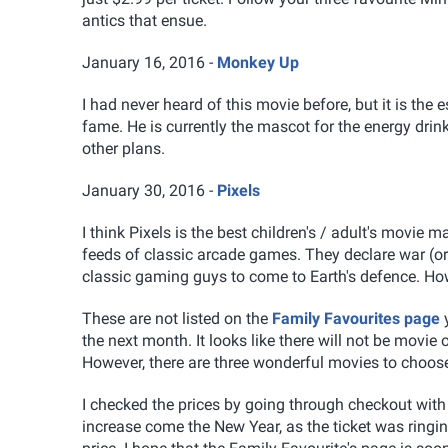
antics that ensue.
January 16, 2016 -
Monkey Up
I had never heard of this movie before, but it is t
fame. He is currently the mascot for the energy dri
other plans.
January 30, 2016 -
Pixels
I think Pixels is the best children's / adult's movie 
feeds of classic arcade games. They declare war (o
classic gaming guys to come to Earth's defence. Ho
These are not listed on the
Family Favourites page
y
the next month. It looks like there will not be movie
However, there are three wonderful movies to choose
I checked the prices by going through checkout with a 
increase come the New Year, as the ticket was ringing