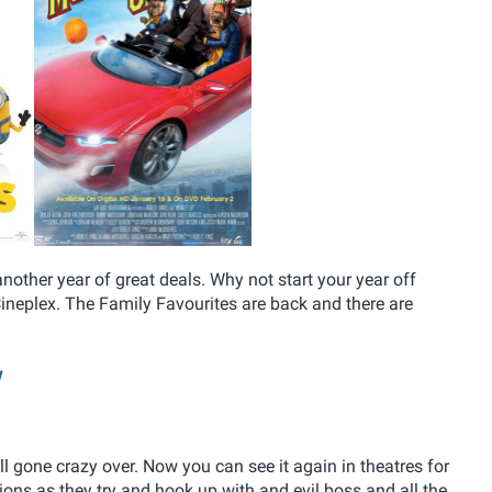
other year of great deals. Why not start your year off
ineplex. The Family Favourites are back and there are
w
l gone crazy over. Now you can see it again in theatres for
nions as they try and hook up with and evil boss and all the