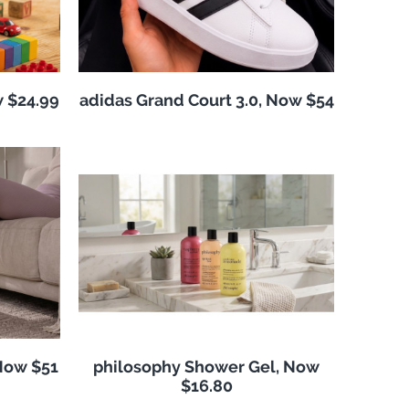
w $24.99
adidas Grand Court 3.0, Now $54
Now $51
philosophy Shower Gel, Now
$16.80