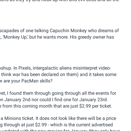
he escapades of one talking Capuchin Monkey who dreams of
nk, ‘Monkey Up,’ but he wants more. His greedy owner has
mashup.
In Pixels, intergalactic aliens misinterpret video-
r think war has been declared on them) and it takes some
w are your PacMan skills?
et, I found them through going through all the events for
 on January 2nd nor could I find one for January 23rd.
 from this coming month that are just $2.99 per ticket.
Minions ticket. It does not look like there will be a price
 through at just $2.99 - which is the current advertised