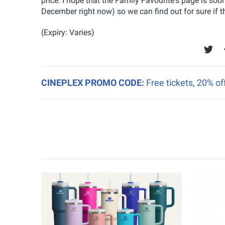
price. I hope that the Family Favourite's page is s
December right now) so we can find out for sure if t
(Expiry: Varies)
CINEPLEX PROMO CODE:
Free tickets, 20% o