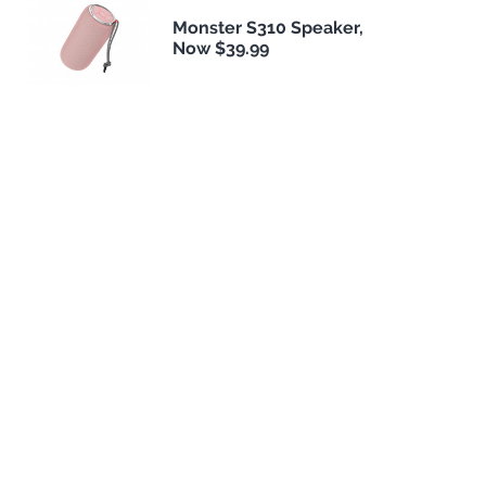
Monster S310 Speaker,
Now $39.99