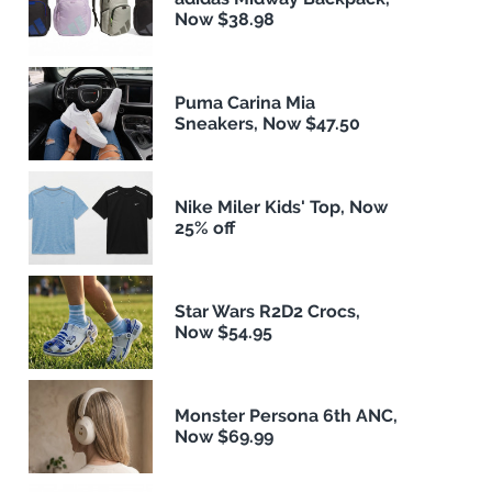
Now $38.98
Puma Carina Mia
Sneakers, Now $47.50
Nike Miler Kids' Top, Now
25% off
Star Wars R2D2 Crocs,
Now $54.95
Monster Persona 6th ANC,
Now $69.99