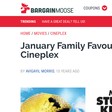
COUPONS
TRENDING
HAVE A GREAT DEAL? TELL US!
HOME
/
MOVIES
/
CINEPLEX
January Family Favour
Cineplex
BY
AVIGAYIL MORRIS
,
10 YEARS AGO