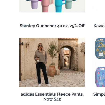
Stanley Quencher 40 oz, 25% Off
Kawai
adidas Essentials Fleece Pants,
Simpl
Now $42