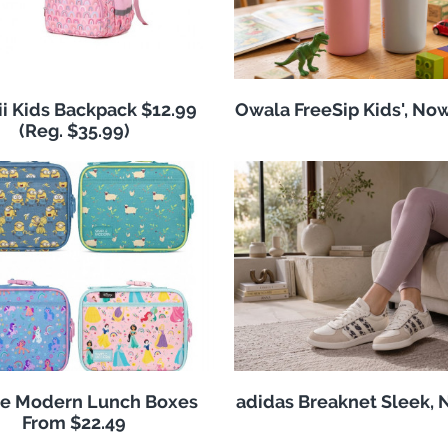
i Kids Backpack $12.99
Owala FreeSip Kids', No
(Reg. $35.99)
e Modern Lunch Boxes
adidas Breaknet Sleek, 
From $22.49