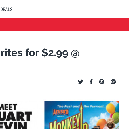
DEALS
ites for $2.99 @