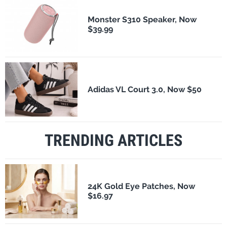
Monster S310 Speaker, Now
$39.99
Adidas VL Court 3.0, Now $50
TRENDING ARTICLES
24K Gold Eye Patches, Now
$16.97