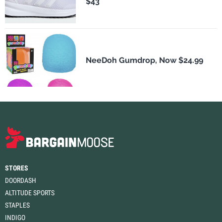
$43
NeeDoh Gumdrop, Now $24.99
STORES
DOORDASH
ALTITUDE SPORTS
STAPLES
INDIGO