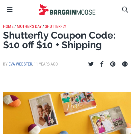
HOME
/
MOTHER'S DAY
/
SHUTTERFLY
Shutterfly Coupon Code:
$10 off $10 + Shipping
BY
EVA WEBSTER
,
11 YEARS AGO