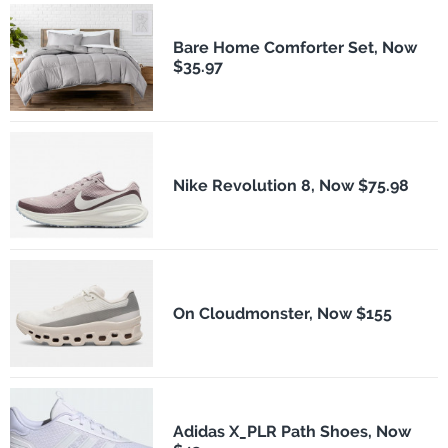
Bare Home Comforter Set, Now
$35.97
Nike Revolution 8, Now $75.98
On Cloudmonster, Now $155
Adidas X_PLR Path Shoes, Now