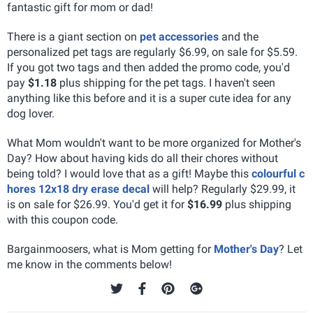
fantastic gift for mom or dad!
There is a giant section on
pet accessories
and the
personalized pet tags are regularly $6.99, on sale for $5.59.
If you got two tags and then added the promo code, you'd
pay
$1.18
plus shipping for the pet tags. I haven't seen
anything like this before and it is a super cute idea for any
dog lover.
What Mom wouldn't want to be more organized for Mother's
Day? How about having kids do all their chores without
being told? I would love that as a gift! Maybe this
colourful c
hores 12x18 dry erase decal
will help? Regularly $29.99, it
is on sale for $26.99. You'd get it for
$16.99
plus shipping
with this coupon code.
Bargainmoosers, what is Mom getting for
Mother's Day
? Let
me know in the comments below!