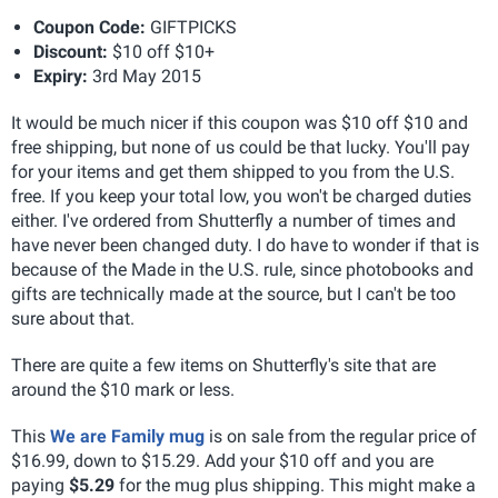
Coupon Code:
GIFTPICKS
Discount:
$10 off $10+
Expiry:
3rd May 2015
It would be much nicer if this coupon was $10 off $10 and
free shipping, but none of us could be that lucky. You'll pay
for your items and get them shipped to you from the U.S.
free. If you keep your total low, you won't be charged duties
either. I've ordered from Shutterfly a number of times and
have never been changed duty. I do have to wonder if that is
because of the Made in the U.S. rule, since photobooks and
gifts are technically made at the source, but I can't be too
sure about that.
There are quite a few items on Shutterfly's site that are
around the $10 mark or less.
This
We are Family mug
is on sale from the regular price of
$16.99, down to $15.29. Add your $10 off and you are
paying
$5.29
for the mug plus shipping. This might make a