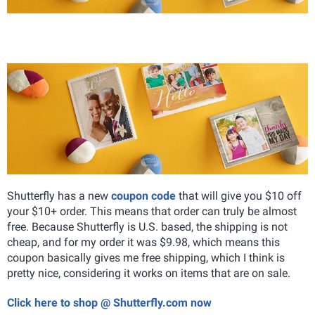
Shutterfly has a new
coupon code
that will give you $10 off
your $10+ order. This means that order can truly be almost
free. Because Shutterfly is U.S. based, the shipping is not
cheap, and for my order it was $9.98, which means this
coupon basically gives me free shipping, which I think is
pretty nice, considering it works on items that are on sale.
Click here to shop @ Shutterfly.com now