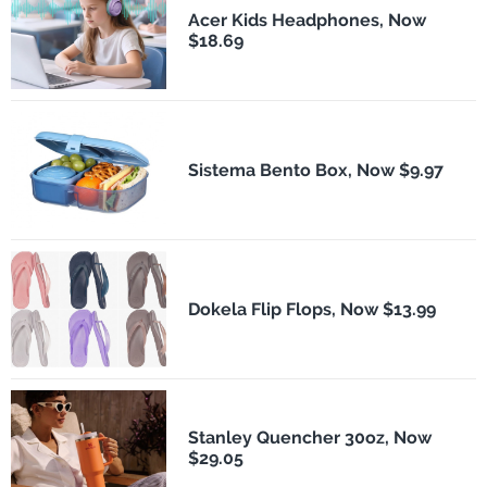
Acer Kids Headphones, Now
$18.69
Sistema Bento Box, Now $9.97
Dokela Flip Flops, Now $13.99
Stanley Quencher 30oz, Now
$29.05