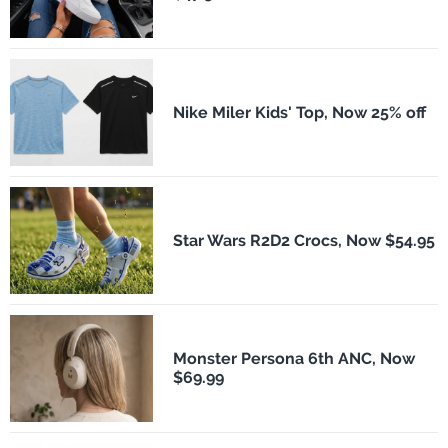
Nike Miler Kids' Top, Now 25% off
Star Wars R2D2 Crocs, Now $54.95
Monster Persona 6th ANC, Now
$69.99