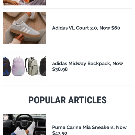
Adidas VL Court 3.0, Now $60
adidas Midway Backpack, Now
$38.98
POPULAR ARTICLES
Puma Carina Mia Sneakers, Now
$47.50