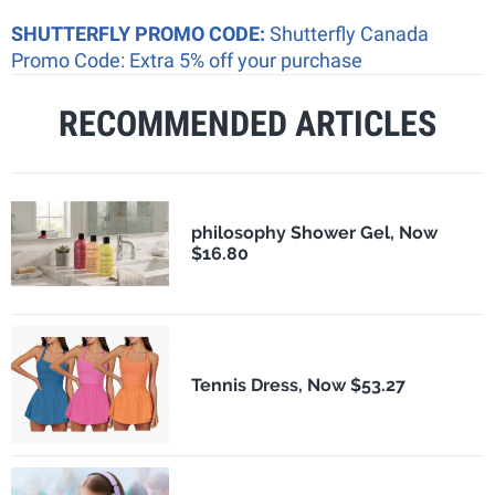
SHUTTERFLY PROMO CODE:
Shutterfly Canada
Promo Code: Extra 5% off your purchase
RECOMMENDED ARTICLES
philosophy Shower Gel, Now
$16.80
Tennis Dress, Now $53.27