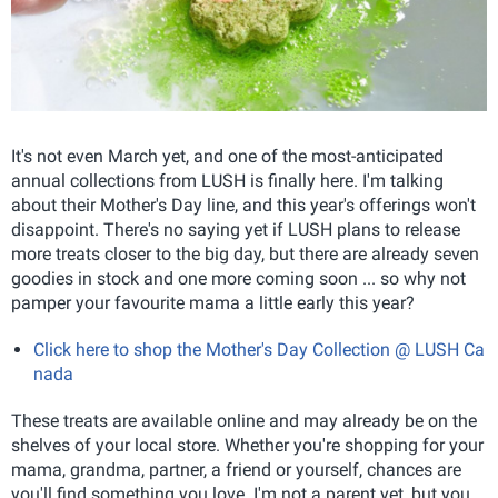
It's not even March yet, and one of the most-anticipated
annual collections from LUSH is finally here. I'm talking
about their Mother's Day line, and this year's offerings won't
disappoint. There's no saying yet if LUSH plans to release
more treats closer to the big day, but there are already seven
goodies in stock and one more coming soon ... so why not
pamper your favourite mama a little early this year?
Click here to shop the Mother's Day Collection @ LUSH Ca
nada
These treats are available online and may already be on the
shelves of your local store. Whether you're shopping for your
mama, grandma, partner, a friend or yourself, chances are
you'll find something you love. I'm not a parent yet, but you