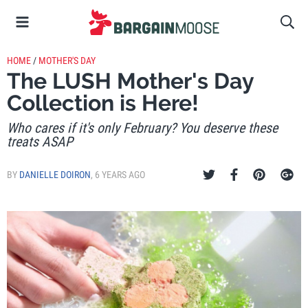
HOME
/
MOTHER'S DAY
The LUSH Mother's Day
Collection is Here!
Who cares if it's only February? You deserve these
treats ASAP
BY
DANIELLE DOIRON
,
6 YEARS AGO