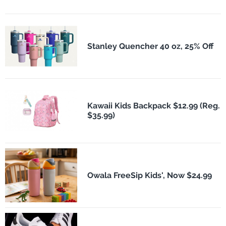
Stanley Quencher 40 oz, 25% Off
Kawaii Kids Backpack $12.99 (Reg.
$35.99)
Owala FreeSip Kids', Now $24.99