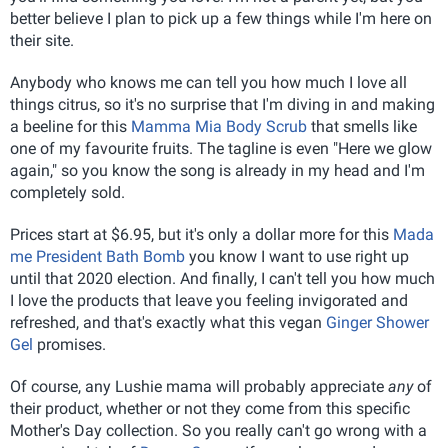
better believe I plan to pick up a few things while I'm here on
their site.
Anybody who knows me can tell you how much I love all
things citrus, so it's no surprise that I'm diving in and making
a beeline for this
Mamma Mia Body Scrub
that smells like
one of my favourite fruits. The tagline is even "Here we glow
again," so you know the song is already in my head and I'm
completely sold.
Prices start at $6.95, but it's only a dollar more for this
Mada
me President Bath Bomb
you know I want to use right up
until that 2020 election. And finally, I can't tell you how much
I love the products that leave you feeling invigorated and
refreshed, and that's exactly what this vegan
Ginger Shower
Gel
promises.
Of course, any Lushie mama will probably appreciate
any
of
their product, whether or not they come from this specific
Mother's Day collection. So you really can't go wrong with a