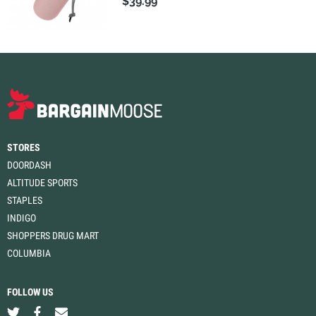
$39.99
STORES
DOORDASH
ALTITUDE SPORTS
STAPLES
INDIGO
SHOPPERS DRUG MART
COLUMBIA
FOLLOW US