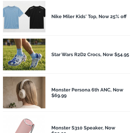
Nike Miler Kids' Top, Now 25% off
Star Wars R2D2 Crocs, Now $54.95
Monster Persona 6th ANC, Now
$69.99
Monster S310 Speaker, Now