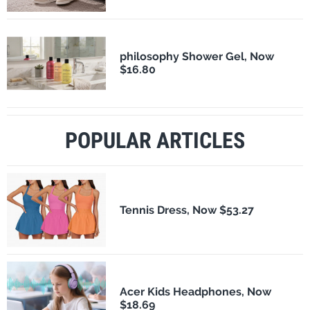
philosophy Shower Gel, Now
$16.80
POPULAR ARTICLES
Tennis Dress, Now $53.27
Acer Kids Headphones, Now
$18.69