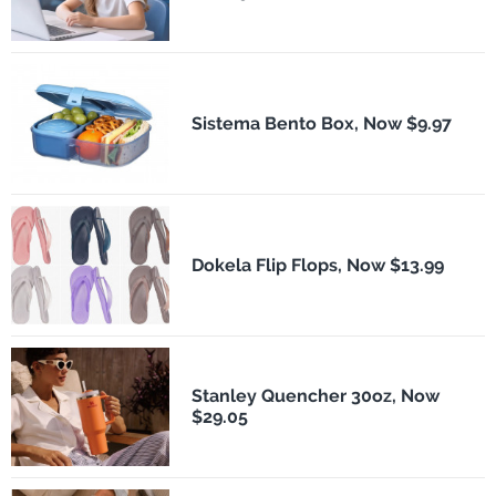
Sistema Bento Box, Now $9.97
Dokela Flip Flops, Now $13.99
Stanley Quencher 30oz, Now
$29.05