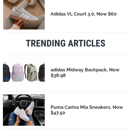
Adidas VL Court 3.0, Now $60
TRENDING ARTICLES
adidas Midway Backpack, Now
$38.98
Puma Carina Mia Sneakers, Now
$47.50