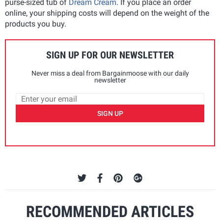
purse-sized tub of
Dream Cream
. If you place an order
online, your shipping costs will depend on the weight of the
products you buy.
SIGN UP FOR OUR NEWSLETTER
Never miss a deal from Bargainmoose with our daily
newsletter
SIGN UP
RECOMMENDED ARTICLES