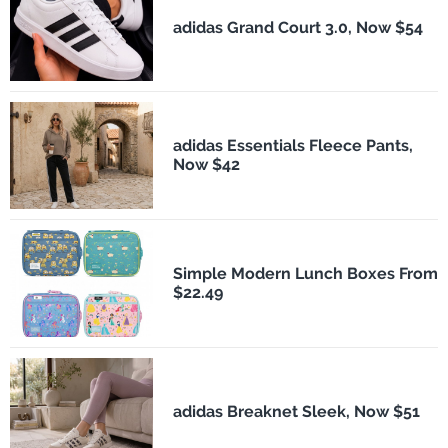
adidas Grand Court 3.0, Now $54
adidas Essentials Fleece Pants,
Now $42
Simple Modern Lunch Boxes From
$22.49
adidas Breaknet Sleek, Now $51