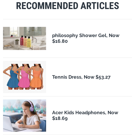
RECOMMENDED ARTICLES
philosophy Shower Gel, Now
$16.80
Tennis Dress, Now $53.27
Acer Kids Headphones, Now
$18.69