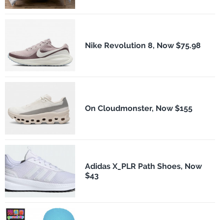
Nike Revolution 8, Now $75.98
On Cloudmonster, Now $155
Adidas X_PLR Path Shoes, Now
$43