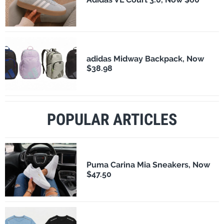
adidas Midway Backpack, Now
$38.98
POPULAR ARTICLES
Puma Carina Mia Sneakers, Now
$47.50