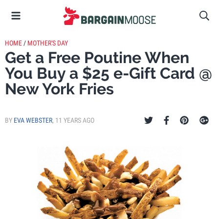
HOME
/
MOTHER'S DAY
Get a Free Poutine When
You Buy a $25 e-Gift Card @
New York Fries
BY
EVA WEBSTER
,
11 YEARS AGO