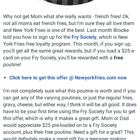
Why not get Mom what she really wants - french fries! Ok,
not all moms eat french fries, but I'm sure they all love them
and New York Fries is one of the best. Last month Brooke
told you how to sign up for the
Fry Society
, which is New
York Fries free loyalty program. This month, if you sign up,
you'll get all the same great rewards, but if you load a $25 e-
card on your Fry Society, you'll be rewarded with a
free
poutine!
Click here to get this offer @ Newyorkfries.com now
I'm not completely sure what this poutine is worth and if you
can get any of the varying poutines, or just the regular fries,
gravy, cheese, but either way, I think it will be all good. It does
have to be your first time using the Fry Society for you to get
this offer, which is why it makes a great gift. Mom or Dad
would appreciate $25 pre-loaded on to a Fry Society
account, plus their free poutine. Need a gift for a grad? This
would definitely make a great gift for a teenager making