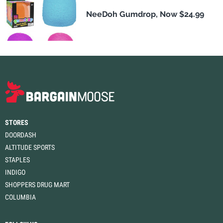
NeeDoh Gumdrop, Now $24.99
STORES
DOORDASH
ALTITUDE SPORTS
STAPLES
INDIGO
SHOPPERS DRUG MART
COLUMBIA