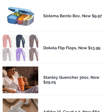
Sistema Bento Box, Now $9.97
Dokela Flip Flops, Now $13.99
Stanley Quencher 30oz, Now
$29.05
Adidas VL Court 3.0, Now $60