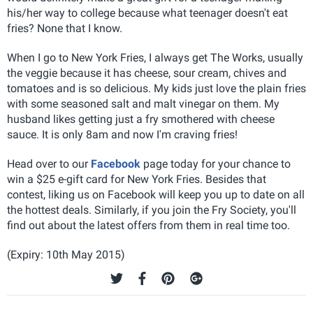
his/her way to college because what teenager doesn't eat
fries? None that I know.
When I go to New York Fries, I always get The Works, usually
the veggie because it has cheese, sour cream, chives and
tomatoes and is so delicious. My kids just love the plain fries
with some seasoned salt and malt vinegar on them. My
husband likes getting just a fry smothered with cheese
sauce. It is only 8am and now I'm craving fries!
Head over to our
Facebook
page today for your chance to
win a $25 e-gift card for New York Fries. Besides that
contest, liking us on Facebook will keep you up to date on all
the hottest deals. Similarly, if you join the Fry Society, you'll
find out about the latest offers from them in real time too.
(Expiry: 10th May 2015)