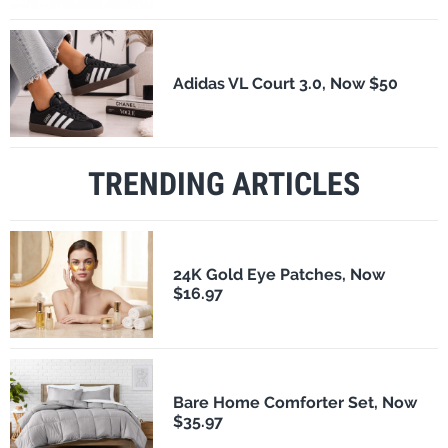
Adidas VL Court 3.0, Now $50
TRENDING ARTICLES
24K Gold Eye Patches, Now
$16.97
Bare Home Comforter Set, Now
$35.97