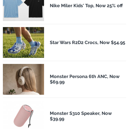
Nike Miler Kids' Top, Now 25% off
Star Wars R2D2 Crocs, Now $54.95
Monster Persona 6th ANC, Now
$69.99
Monster S310 Speaker, Now
$39.99