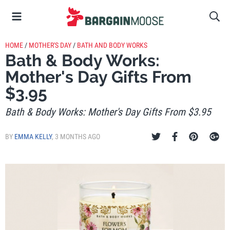
HOME
/
MOTHER'S DAY
/
BATH AND BODY WORKS
Bath & Body Works:
Mother's Day Gifts From
$3.95
Bath & Body Works: Mother's Day Gifts From $3.95
BY
EMMA KELLY
,
3 MONTHS AGO