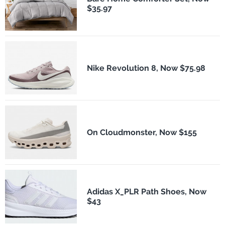
$35.97
Nike Revolution 8, Now $75.98
On Cloudmonster, Now $155
Adidas X_PLR Path Shoes, Now
$43