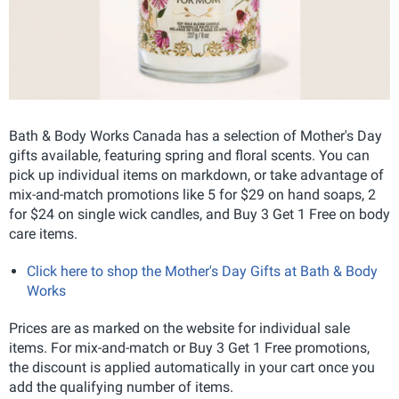
Bath & Body Works Canada has a selection of Mother's Day
gifts available, featuring spring and floral scents. You can
pick up individual items on markdown, or take advantage of
mix-and-match promotions like 5 for $29 on hand soaps, 2
for $24 on single wick candles, and Buy 3 Get 1 Free on body
care items.
Click here to shop the Mother's Day Gifts at Bath & Body
Works
Prices are as marked on the website for individual sale
items. For mix-and-match or Buy 3 Get 1 Free promotions,
the discount is applied automatically in your cart once you
add the qualifying number of items.