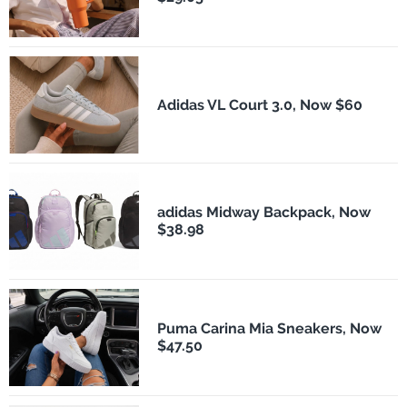
Adidas VL Court 3.0, Now $60
adidas Midway Backpack, Now
$38.98
Puma Carina Mia Sneakers, Now
$47.50