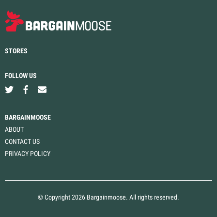
STORES
FOLLOW US
BARGAINMOOSE
ABOUT
CONTACT US
PRIVACY POLICY
© Copyright 2026 Bargainmoose. All rights reserved.