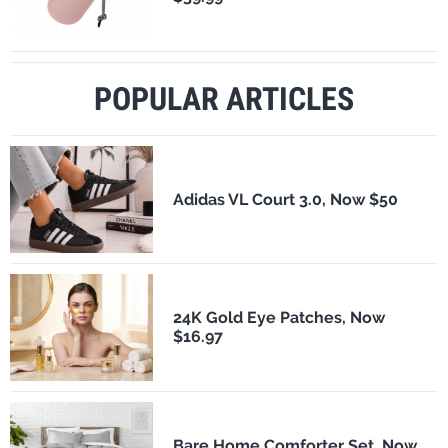
POPULAR ARTICLES
Adidas VL Court 3.0, Now $50
24K Gold Eye Patches, Now
$16.97
Bare Home Comforter Set, Now