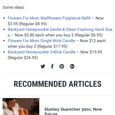
Some ideas:
Flowers For Mom Wallflowers Fragrance Refill
– Now
$3.95 (Regular $8.95)
Backyard Honeysuckle Gentle & Clean Foaming Hand Soa
p
– Now $5.80 each when you buy 5 (Regular $8.95)
Flowers For Mom Single Wick Candle
– Now $12 each
when you buy 2 (Regular $17.95)
Backyard Honeysuckle 3-Wick Candle
– Now $15.95
(Regular $26.95)
RECOMMENDED ARTICLES
Stanley Quencher 30oz, Now
$29.05