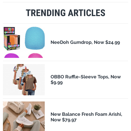
TRENDING ARTICLES
NeeDoh Gumdrop, Now $24.99
OBBO Ruffle-Sleeve Tops, Now
$9.99
New Balance Fresh Foam Arishi,
Now $79.97