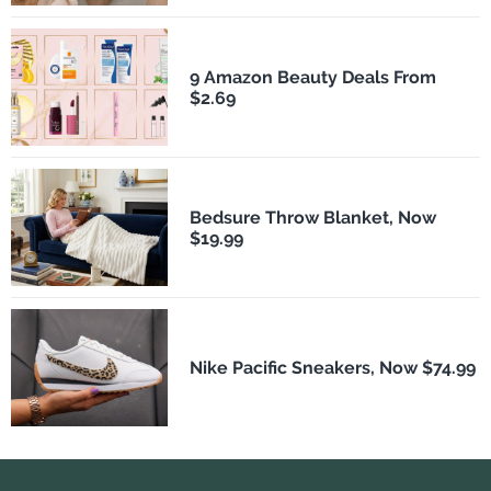
9 Amazon Beauty Deals From
$2.69
Bedsure Throw Blanket, Now
$19.99
Nike Pacific Sneakers, Now $74.99