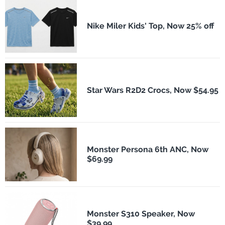
Nike Miler Kids' Top, Now 25% off
Star Wars R2D2 Crocs, Now $54.95
Monster Persona 6th ANC, Now
$69.99
Monster S310 Speaker, Now
$39.99