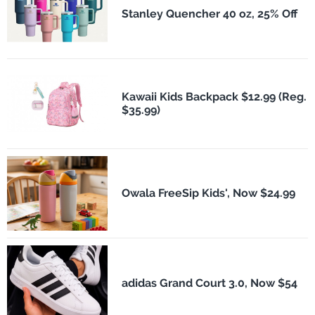
Stanley Quencher 40 oz, 25% Off
Kawaii Kids Backpack $12.99 (Reg.
$35.99)
Owala FreeSip Kids', Now $24.99
adidas Grand Court 3.0, Now $54