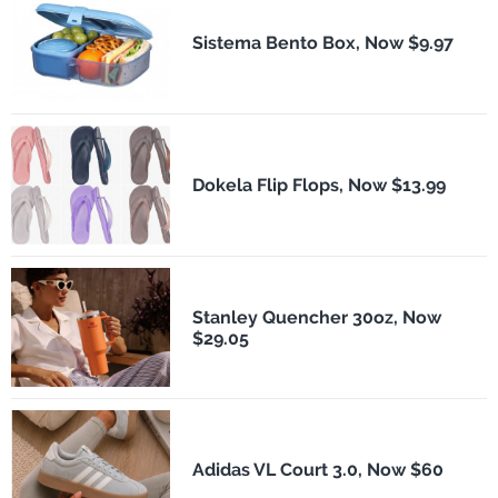
Sistema Bento Box, Now $9.97
Dokela Flip Flops, Now $13.99
Stanley Quencher 30oz, Now
$29.05
Adidas VL Court 3.0, Now $60