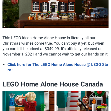
This LEGO Ideas Home Alone House is literally all our
Christmas wishes come true. You can't buy it yet, but when
you can it'll be priced at $349.99. It's officially released on
November 1, 2021 and we cannot wait to get our hands on it.
Click here for The LEGO Home Alone House @ LEGO Sto
re
*
LEGO Home Alone House Canada