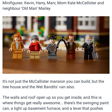
Minifigures: Kevin, Harry, Marv, Mom Kate McCallister and
neighbour ‘Old Man’ Marley.
It's not just the McCallister mansion you can build, but the
tree house and the Wet Bandits' van also.
The walls and roof open up so you get inside, and this is
where things get really awesome... there's the swinging paint
can, a light up basement furnace, and a lever that pushes