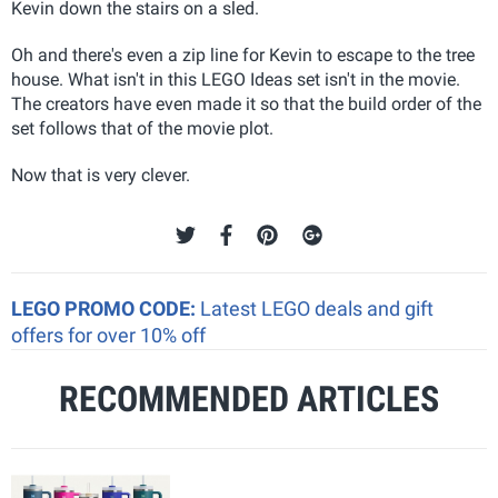
Kevin down the stairs on a sled.
Oh and there's even a zip line for Kevin to escape to the tree
house. What isn't in this LEGO Ideas set isn't in the movie.
The creators have even made it so that the build order of the
set follows that of the movie plot.
Now that is very clever.
LEGO PROMO CODE:
Latest LEGO deals and gift
offers for over 10% off
RECOMMENDED ARTICLES