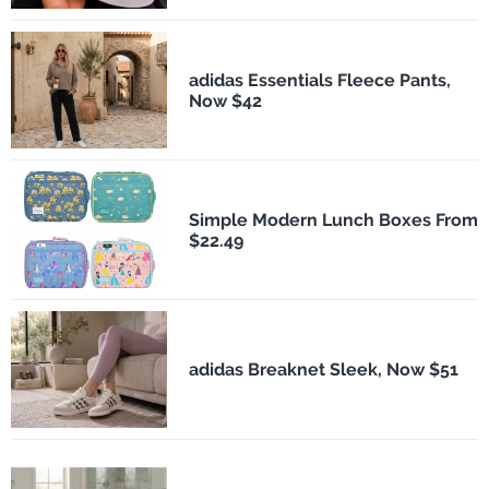
adidas Essentials Fleece Pants,
Now $42
Simple Modern Lunch Boxes From
$22.49
adidas Breaknet Sleek, Now $51