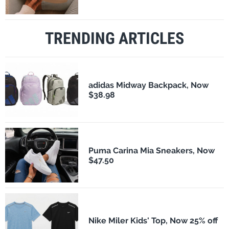
TRENDING ARTICLES
adidas Midway Backpack, Now
$38.98
Puma Carina Mia Sneakers, Now
$47.50
Nike Miler Kids' Top, Now 25% off