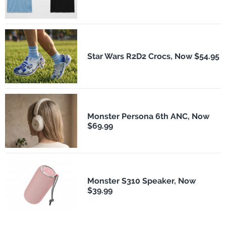
Star Wars R2D2 Crocs, Now $54.95
Monster Persona 6th ANC, Now
$69.99
Monster S310 Speaker, Now
$39.99