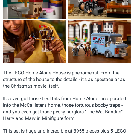
The LEGO Home Alone House is phenomenal. From the
structure of the house to the details - it's as spectacular as
the Christmas movie itself.
It's even got those best bits from Home Alone incorporated
into the McCallister's home, those torturous booby traps -
and you even get those pesky burglars "The Wet Bandits"
Harry and Marv in Minifigure form.
This set is huge and incredible at 3955
pieces plus 5 LEGO