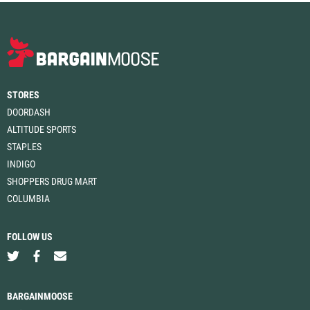
STORES
DOORDASH
ALTITUDE SPORTS
STAPLES
INDIGO
SHOPPERS DRUG MART
COLUMBIA
FOLLOW US
BARGAINMOOSE