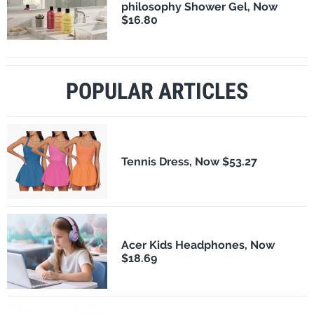
philosophy Shower Gel, Now
$16.80
POPULAR ARTICLES
Tennis Dress, Now $53.27
Acer Kids Headphones, Now
$18.69