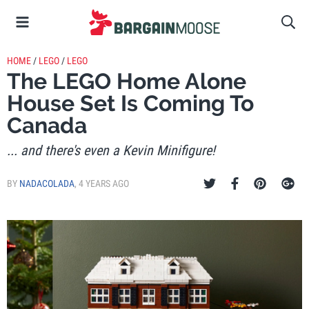
HOME
/
LEGO
/
LEGO
The LEGO Home Alone
House Set Is Coming To
Canada
... and there's even a Kevin Minifigure!
BY
NADACOLADA
,
4 YEARS AGO