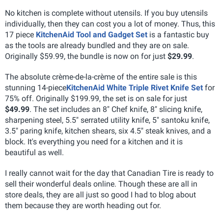
No kitchen is complete without utensils. If you buy utensils
individually, then they can cost you a lot of money. Thus, this
17 piece
KitchenAid Tool and Gadget Set
is a fantastic buy
as the tools are already bundled and they are on sale.
Originally $59.99, the bundle is now on for just
$29.99
.
The absolute crème-de-la-crème of the entire sale is this
stunning 14-piece
KitchenAid White Triple Rivet Knife Set
for
75% off. Originally $199.99, the set is on sale for just
$49.99
. The set includes an 8" Chef knife, 8" slicing knife,
sharpening steel, 5.5" serrated utility knife, 5" santoku knife,
3.5" paring knife, kitchen shears, six 4.5" steak knives, and a
block. It's everything you need for a kitchen and it is
beautiful as well.
I really cannot wait for the day that Canadian Tire is ready to
sell their wonderful deals online. Though these are all in
store deals, they are all just so good I had to blog about
them because they are worth heading out for.