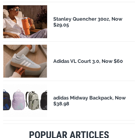
Stanley Quencher 30oz, Now
$29.05
Adidas VL Court 3.0, Now $60
adidas Midway Backpack, Now
$38.98
POPULAR ARTICLES