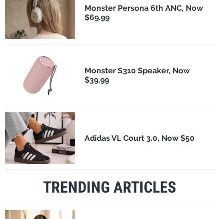
Monster Persona 6th ANC, Now
$69.99
Monster S310 Speaker, Now
$39.99
Adidas VL Court 3.0, Now $50
TRENDING ARTICLES