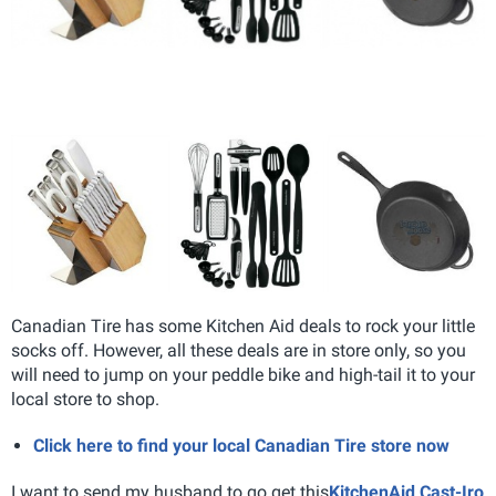
Canadian Tire has some Kitchen Aid deals to rock your little
socks off. However, all these deals are in store only, so you
will need to jump on your peddle bike and high-tail it to your
local store to shop.
Click here to find your local Canadian Tire store now
I want to send my husband to go get this
KitchenAid Cast-Iro