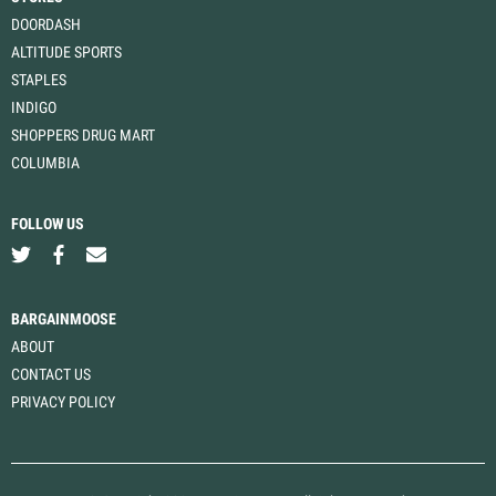
DOORDASH
ALTITUDE SPORTS
STAPLES
INDIGO
SHOPPERS DRUG MART
COLUMBIA
FOLLOW US
BARGAINMOOSE
ABOUT
CONTACT US
PRIVACY POLICY