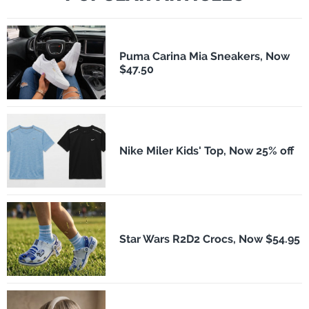
Puma Carina Mia Sneakers, Now
$47.50
Nike Miler Kids' Top, Now 25% off
Star Wars R2D2 Crocs, Now $54.95