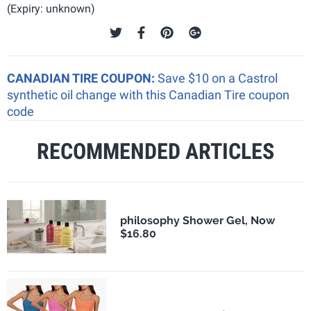
(Expiry: unknown)
CANADIAN TIRE COUPON:
Save $10 on a Castrol
synthetic oil change with this Canadian Tire coupon
code
RECOMMENDED ARTICLES
philosophy Shower Gel, Now
$16.80