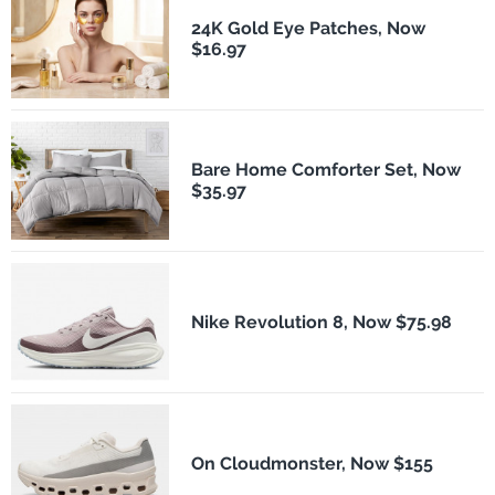
24K Gold Eye Patches, Now
$16.97
Bare Home Comforter Set, Now
$35.97
Nike Revolution 8, Now $75.98
On Cloudmonster, Now $155