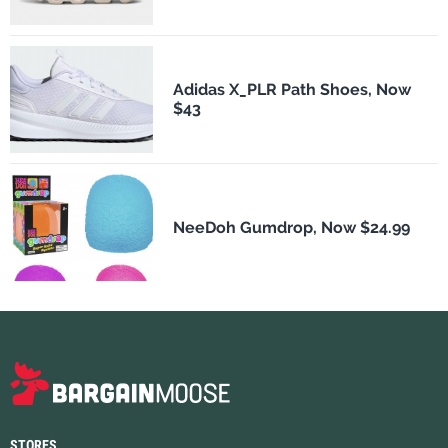
Adidas X_PLR Path Shoes, Now
$43
NeeDoh Gumdrop, Now $24.99
STORES