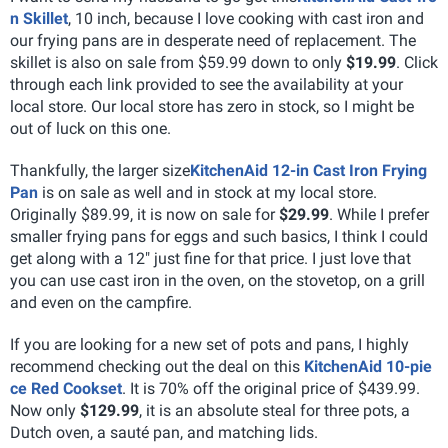
n Skillet
, 10 inch, because I love cooking with cast iron and
our frying pans are in desperate need of replacement. The
skillet is also on sale from $59.99 down to only
$19.99
. Click
through each link provided to see the availability at your
local store. Our local store has zero in stock, so I might be
out of luck on this one.
Thankfully, the larger size
KitchenAid 12-in Cast Iron Frying
Pan
is on sale as well and in stock at my local store.
Originally $89.99, it is now on sale for
$29.99
. While I prefer
smaller frying pans for eggs and such basics, I think I could
get along with a 12" just fine for that price. I just love that
you can use cast iron in the oven, on the stovetop, on a grill
and even on the campfire.
If you are looking for a new set of pots and pans, I highly
recommend checking out the deal on this
KitchenAid 10-pie
ce Red Cookset
. It is 70% off the original price of $439.99.
Now only
$129.99
, it is an absolute steal for three pots, a
Dutch oven, a sauté pan, and matching lids.