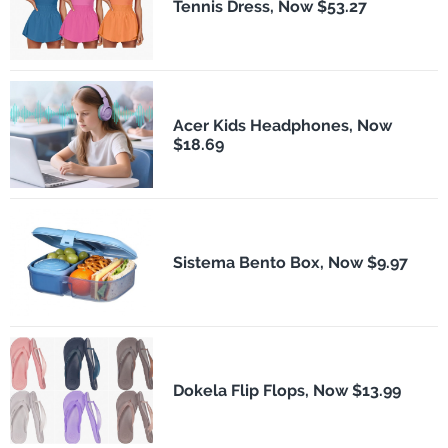
Tennis Dress, Now $53.27
Acer Kids Headphones, Now
$18.69
Sistema Bento Box, Now $9.97
Dokela Flip Flops, Now $13.99