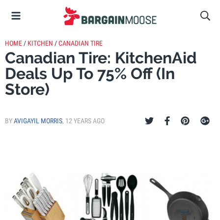
HOME
/
KITCHEN
/
CANADIAN TIRE
Canadian Tire: KitchenAid
Deals Up To 75% Off (In
Store)
BY
AVIGAYIL MORRIS
,
12 YEARS AGO