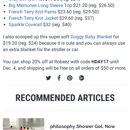
Big Memories Long Sleeve Top
$21.20 (reg. $26.50)
French Terry Knit Pants
$23.60 (reg. $29.50)
French Terry Knit Jacket
$29.60 (reg. $37)
Sparkle Coverall
$32 (reg. $40)
I also scooped up this super soft
Doggy Baby Blanket
for
$19.20 (reg. $24) because it is cute and you can always use
an extra blanket for the stroller or car.
You can shop 20% off at Robeez with code
HDAY17
until
Dec. 4, and shipping will be free on all orders of $50 or more.
RECOMMENDED ARTICLES
philosophy Shower Gel, Now