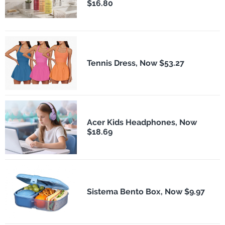
$16.80
Tennis Dress, Now $53.27
Acer Kids Headphones, Now
$18.69
Sistema Bento Box, Now $9.97