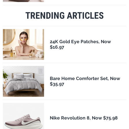
TRENDING ARTICLES
24K Gold Eye Patches, Now
$16.97
Bare Home Comforter Set, Now
$35.97
Nike Revolution 8, Now $75.98