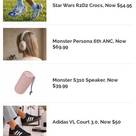
Star Wars R2D2 Crocs, Now $54.95
Monster Persona 6th ANC, Now
$69.99
Monster S310 Speaker, Now
$39.99
Adidas VL Court 3.0, Now $50