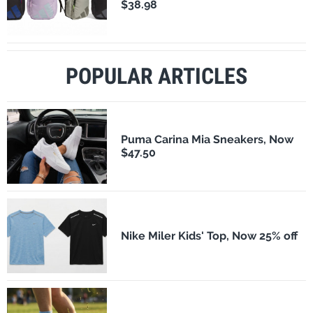
$38.98
POPULAR ARTICLES
Puma Carina Mia Sneakers, Now
$47.50
Nike Miler Kids' Top, Now 25% off