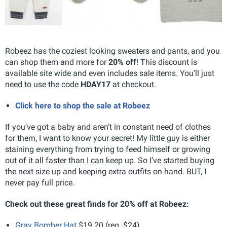
Robeez has the coziest looking sweaters and pants, and you
can shop them and more for
20% off
! This discount is
available site wide and even includes sale items. You’ll just
need to use the code
HDAY17
at checkout.
Click here to shop the sale at Robeez
If you’ve got a baby and aren’t in constant need of clothes
for them, I want to know your secret! My little guy is either
staining everything from trying to feed himself or growing
out of it all faster than I can keep up. So I’ve started buying
the next size up and keeping extra outfits on hand. BUT, I
never pay full price.
Check out these great finds for 20% off at Robeez:
Gray Bomber Hat
$19.20 (reg. $24)