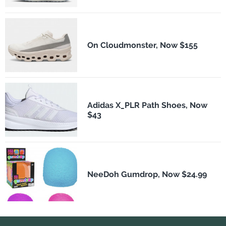
On Cloudmonster, Now $155
Adidas X_PLR Path Shoes, Now
$43
NeeDoh Gumdrop, Now $24.99