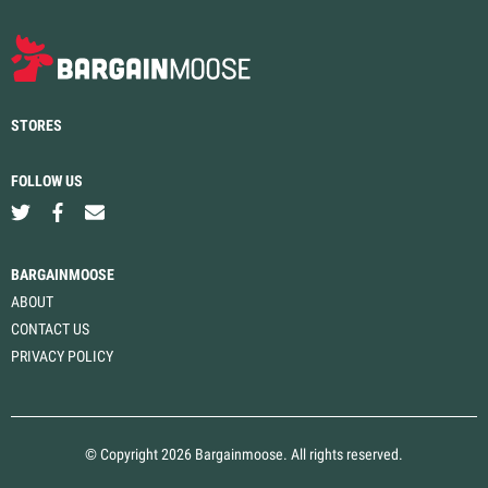
STORES
FOLLOW US
BARGAINMOOSE
ABOUT
CONTACT US
PRIVACY POLICY
© Copyright 2026 Bargainmoose. All rights reserved.