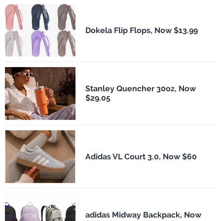
Dokela Flip Flops, Now $13.99
Stanley Quencher 30oz, Now
$29.05
Adidas VL Court 3.0, Now $60
adidas Midway Backpack, Now