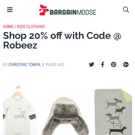
HOME
/
KIDS' CLOTHING
Shop 20% off with Code @
Robeez
BY
CHRISTINE TOMPA
,
8 YEARS AGO