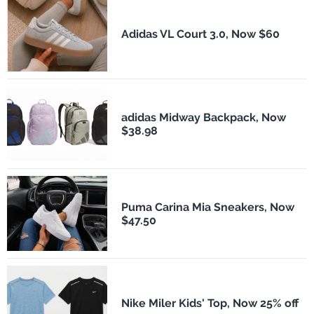
Adidas VL Court 3.0, Now $60
adidas Midway Backpack, Now
$38.98
Puma Carina Mia Sneakers, Now
$47.50
Nike Miler Kids' Top, Now 25% off