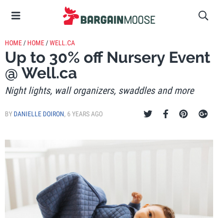
HOME
/
HOME
/
WELL.CA
Up to 30% off Nursery Event
@ Well.ca
Night lights, wall organizers, swaddles and more
BY
DANIELLE DOIRON
,
6 YEARS AGO