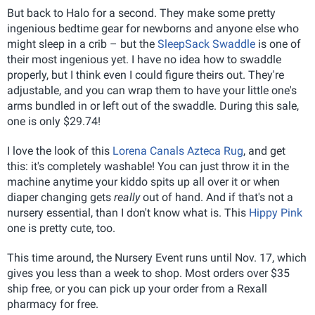
But back to Halo for a second. They make some pretty
ingenious bedtime gear for newborns and anyone else who
might sleep in a crib – but the
SleepSack Swaddle
is one of
their most ingenious yet. I have no idea how to swaddle
properly, but I think even I could figure theirs out. They're
adjustable, and you can wrap them to have your little one's
arms bundled in or left out of the swaddle. During this sale,
one is only $29.74!
I love the look of this
Lorena Canals Azteca Rug
, and get
this: it's completely washable! You can just throw it in the
machine anytime your kiddo spits up all over it or when
diaper changing gets
really
out of hand. And if that's not a
nursery essential, than I don't know what is. This
Hippy Pink
one is pretty cute, too.
This time around, the Nursery Event runs until Nov. 17, which
gives you less than a week to shop. Most orders over $35
ship free, or you can pick up your order from a Rexall
pharmacy for free.