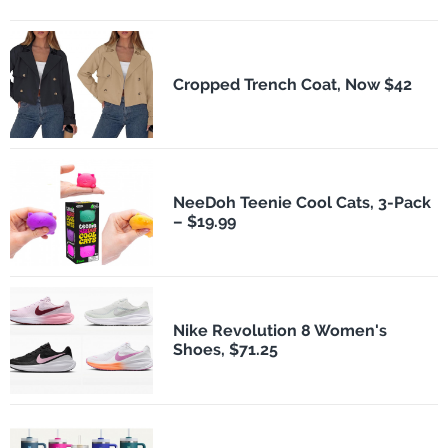
Cropped Trench Coat, Now $42
NeeDoh Teenie Cool Cats, 3-Pack
– $19.99
Nike Revolution 8 Women's
Shoes, $71.25