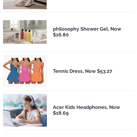
philosophy Shower Gel, Now
$16.80
Tennis Dress, Now $53.27
Acer Kids Headphones, Now
$18.69