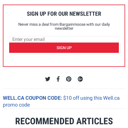
SIGN UP FOR OUR NEWSLETTER
Never miss a deal from Bargainmoose with our daily
newsletter
SIGN UP
WELL.CA COUPON CODE:
$10 off using this Well.ca
promo code
RECOMMENDED ARTICLES