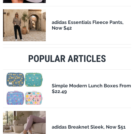
adidas Essentials Fleece Pants,
Now $42
POPULAR ARTICLES
Simple Modern Lunch Boxes From
$22.49
adidas Breaknet Sleek, Now $51