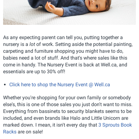
As any expecting parent can tell you, putting together a
nursery is a
lot
of work. Setting aside the potential painting,
carpeting and furniture shopping you might have to do,
babies need a lot of stuff. And that's where sales like this
come in handy. The Nursery Event is back at Well.ca, and
essentials are up to 30% off!
Click here to shop the Nursery Event @ Well.ca
Whether you're shopping for your own family or somebody
else's, this is one of those sales you just don't want to miss.
Everything from bassinets to security blankets seems to be
included, and even brands like Halo and Little Unicorn are
marked down. I mean, it isn't every day that
3 Sprouts Book
Racks
are on sale!