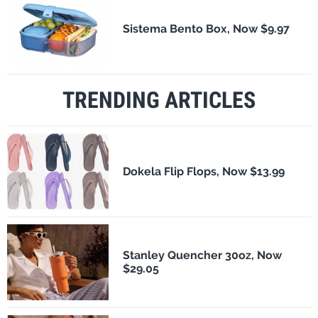
Sistema Bento Box, Now $9.97
TRENDING ARTICLES
Dokela Flip Flops, Now $13.99
Stanley Quencher 30oz, Now
$29.05