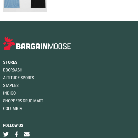
STORES
DOORDASH
ALTITUDE SPORTS
STAPLES
INDIGO
SHOPPERS DRUG MART
COLUMBIA
FOLLOW US