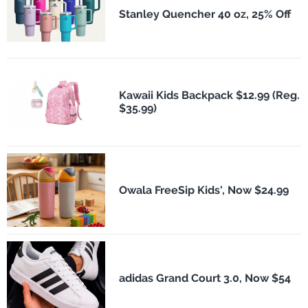
Stanley Quencher 40 oz, 25% Off
Kawaii Kids Backpack $12.99 (Reg.
$35.99)
Owala FreeSip Kids', Now $24.99
adidas Grand Court 3.0, Now $54