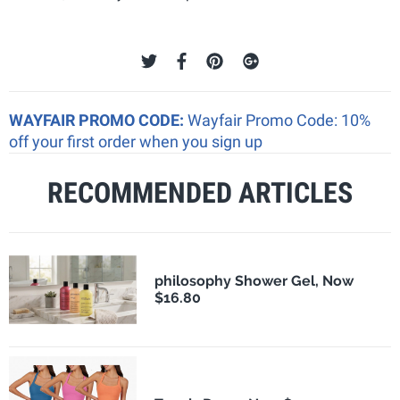
WAYFAIR PROMO CODE:
Wayfair Promo Code: 10%
off your first order when you sign up
RECOMMENDED ARTICLES
philosophy Shower Gel, Now
$16.80