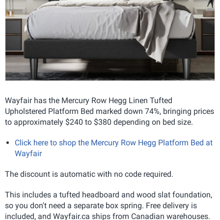
Wayfair has the Mercury Row Hegg Linen Tufted
Upholstered Platform Bed marked down 74%, bringing prices
to approximately $240 to $380 depending on bed size.
Click here to shop the Mercury Row Hegg Platform Bed at
Wayfair
The discount is automatic with no code required.
This includes a tufted headboard and wood slat foundation,
so you don't need a separate box spring. Free delivery is
included, and Wayfair.ca ships from Canadian warehouses.