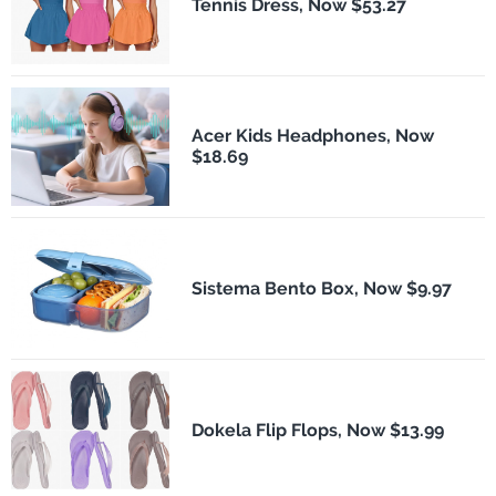
Tennis Dress, Now $53.27
Acer Kids Headphones, Now
$18.69
Sistema Bento Box, Now $9.97
Dokela Flip Flops, Now $13.99