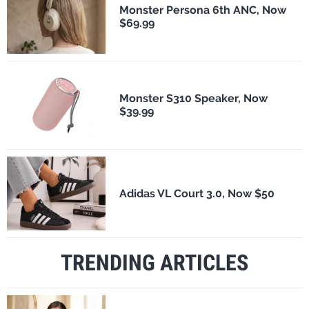
Monster Persona 6th ANC, Now
$69.99
Monster S310 Speaker, Now
$39.99
Adidas VL Court 3.0, Now $50
TRENDING ARTICLES