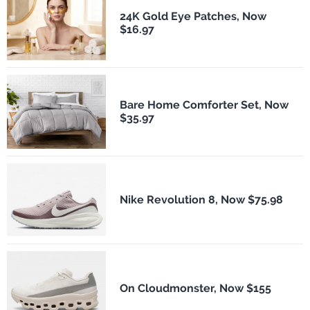
24K Gold Eye Patches, Now
$16.97
Bare Home Comforter Set, Now
$35.97
Nike Revolution 8, Now $75.98
On Cloudmonster, Now $155