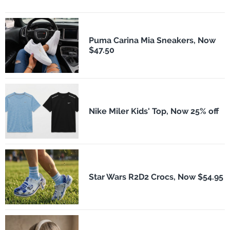
Puma Carina Mia Sneakers, Now
$47.50
Nike Miler Kids' Top, Now 25% off
Star Wars R2D2 Crocs, Now $54.95