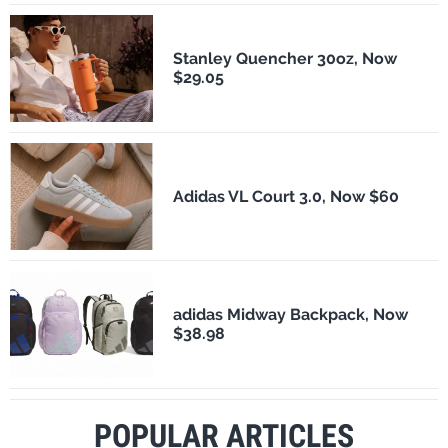
Stanley Quencher 30oz, Now
$29.05
Adidas VL Court 3.0, Now $60
adidas Midway Backpack, Now
$38.98
POPULAR ARTICLES