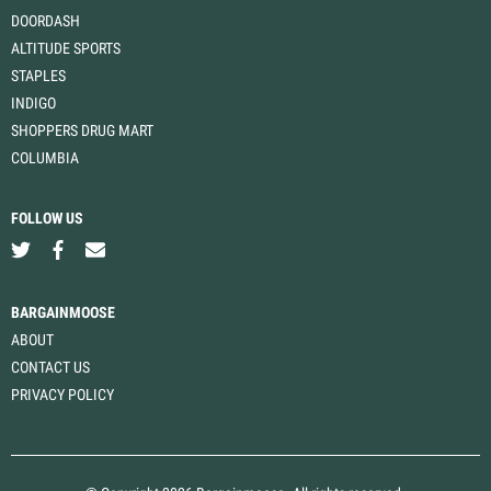
DOORDASH
ALTITUDE SPORTS
STAPLES
INDIGO
SHOPPERS DRUG MART
COLUMBIA
FOLLOW US
BARGAINMOOSE
ABOUT
CONTACT US
PRIVACY POLICY