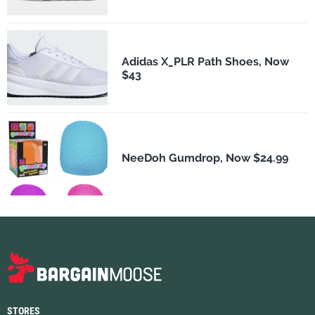
Adidas X_PLR Path Shoes, Now
$43
NeeDoh Gumdrop, Now $24.99
STORES