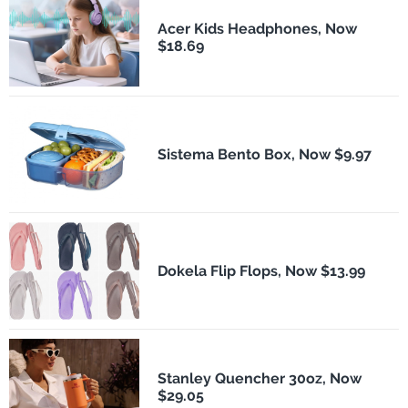
Acer Kids Headphones, Now
$18.69
Sistema Bento Box, Now $9.97
Dokela Flip Flops, Now $13.99
Stanley Quencher 30oz, Now
$29.05