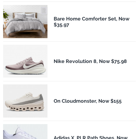
Bare Home Comforter Set, Now
$35.97
Nike Revolution 8, Now $75.98
On Cloudmonster, Now $155
Adidas X_PLR Path Shoes, Now