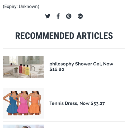
(Expiry: Unknown)
RECOMMENDED ARTICLES
philosophy Shower Gel, Now
$16.80
Tennis Dress, Now $53.27