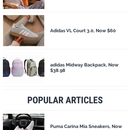
Adidas VL Court 3.0, Now $60
adidas Midway Backpack, Now
$38.98
POPULAR ARTICLES
Puma Carina Mia Sneakers, Now