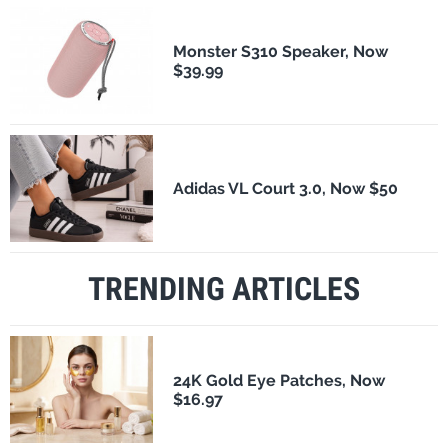
Monster S310 Speaker, Now
$39.99
Adidas VL Court 3.0, Now $50
TRENDING ARTICLES
24K Gold Eye Patches, Now
$16.97