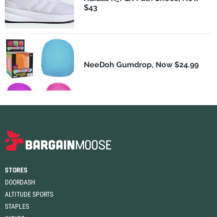
$43
NeeDoh Gumdrop, Now $24.99
STORES
DOORDASH
ALTITUDE SPORTS
STAPLES