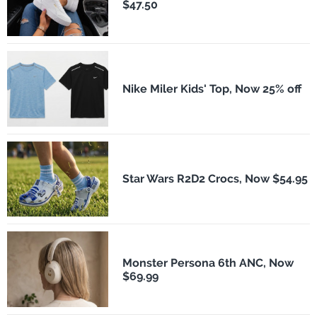
$47.50
Nike Miler Kids' Top, Now 25% off
Star Wars R2D2 Crocs, Now $54.95
Monster Persona 6th ANC, Now
$69.99