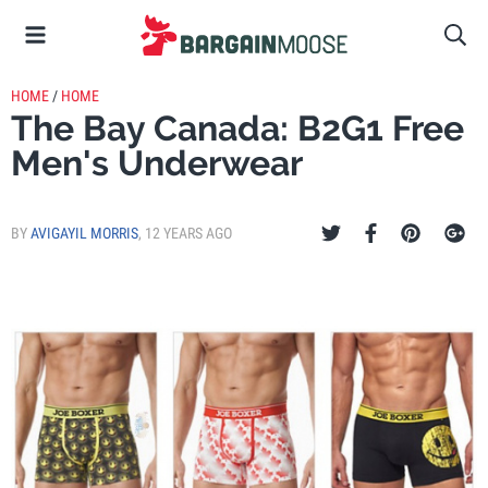
HOME
/
HOME
The Bay Canada: B2G1 Free
Men's Underwear
BY
AVIGAYIL MORRIS
,
12 YEARS AGO