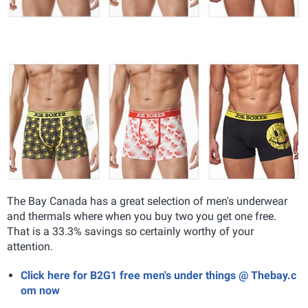
The Bay Canada has a great selection of men's underwear
and thermals where when you buy two you get one free.
That is a 33.3% savings so certainly worthy of your
attention.
Click here for B2G1 free men's under things @ Thebay.c
om now