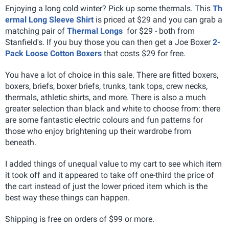
Enjoying a long cold winter? Pick up some thermals. This
Th
ermal Long Sleeve Shirt
is priced at $29 and you can grab a
matching pair of
Thermal Longs
for $29 - both from
Stanfield's. If you buy those you can then get a Joe Boxer
2-
Pack Loose Cotton Boxers
that costs $29 for free.
You have a lot of choice in this sale. There are fitted boxers,
boxers, briefs, boxer briefs, trunks, tank tops, crew necks,
thermals, athletic shirts, and more. There is also a much
greater selection than black and white to choose from: there
are some fantastic electric colours and fun patterns for
those who enjoy brightening up their wardrobe from
beneath.
I added things of unequal value to my cart to see which item
it took off and it appeared to take off one-third the price of
the cart instead of just the lower priced item which is the
best way these things can happen.
Shipping is free on orders of $99 or more.