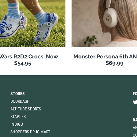
 Wars R2D2 Crocs, Now
Monster Persona 6th A
$54.95
$69.99
STORES
F
DOORDASH
ALTITUDE SPORTS
STAPLES
B
INDIGO
A
SHOPPERS DRUG MART
C