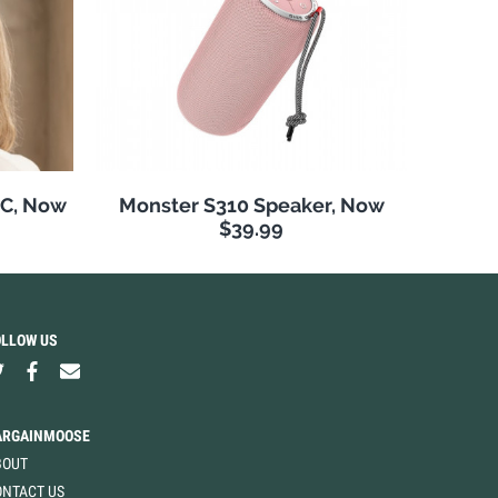
NC, Now
Monster S310 Speaker, Now
$39.99
OLLOW US
ARGAINMOOSE
BOUT
ONTACT US