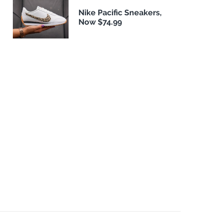
Nike Pacific Sneakers,
Now $74.99