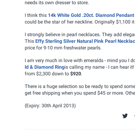
needs its own dresser to store.
I think this
14k White Gold .20ct. Diamond Pendant
could be the star of her neckline. Originally $1,100 it
I strongly believe in pearl necklaces. They add elega
This
Effy Sterling Silver Natural Pink Pearl Neckla
price for 9-10 mm freshwater pearls.
I am very much in love with emeralds - mind you I d
ld & Diamond Ring
is calling my name - I can hear it! 
from $2,300 down to
$920
.
There is a huge selection so be ready to spend som
get free shipping when you spend $45 or more. Other
(Expiry: 30th April 2013)