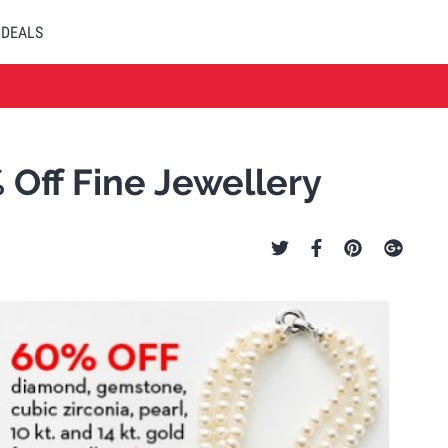
DEALS
Off Fine Jewellery