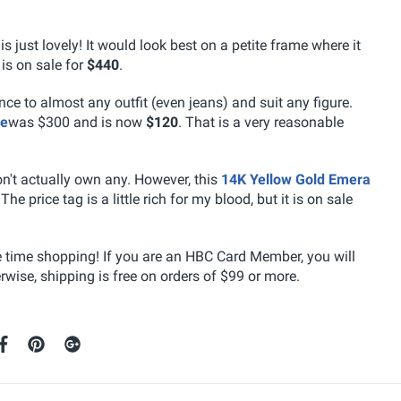
is just lovely! It would look best on a petite frame where it
 is on sale for
$440
.
nce to almost any outfit (even jeans) and suit any figure.
ce
was $300 and is now
$120
. That is a very reasonable
on't actually own any. However, this
14K Yellow Gold Emera
The price tag is a little rich for my blood, but it is on sale
e time shopping! If you are an HBC Card Member, you will
wise, shipping is free on orders of $99 or more.