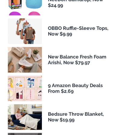
$24.99
OBBO Ruffle-Sleeve Tops,
Now $9.99
New Balance Fresh Foam
Arishi, Now $79.97
9 Amazon Beauty Deals
From $2.69
Bedsure Throw Blanket,
Now $19.99