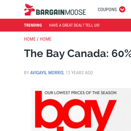
COUPONS
TRENDING
HAVE A GREAT DEAL? TELL US!
HOME
/
HOME
The Bay Canada: 60% 
BY
AVIGAYIL MORRIS
,
13 YEARS AGO