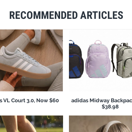
RECOMMENDED ARTICLES
s VL Court 3.0, Now $60
adidas Midway Backpac
$38.98