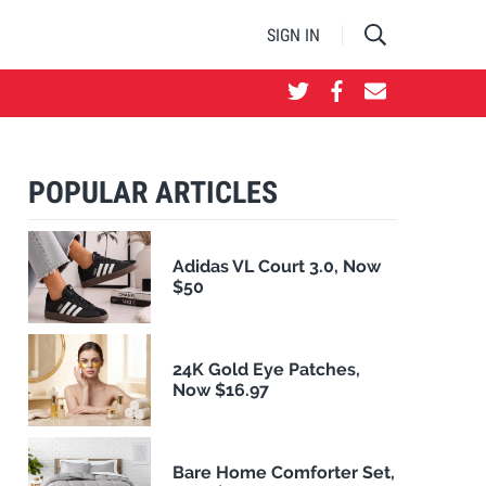
SIGN IN
POPULAR ARTICLES
Adidas VL Court 3.0, Now
$50
24K Gold Eye Patches,
Now $16.97
Bare Home Comforter Set,