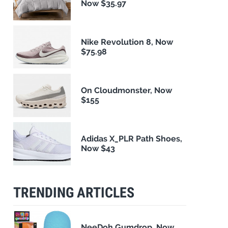
Now $35.97
Nike Revolution 8, Now
$75.98
On Cloudmonster, Now
$155
Adidas X_PLR Path Shoes,
Now $43
TRENDING ARTICLES
NeeDoh Gumdrop, Now