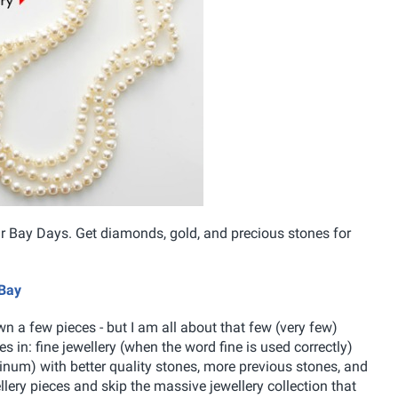
eir Bay Days. Get diamonds, gold, and precious stones for
 Bay
own a few pieces - but I am all about that few (very few)
s in: fine jewellery (when the word fine is used correctly)
latinum) with better quality stones, more previous stones, and
wellery pieces and skip the massive jewellery collection that