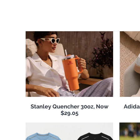
Stanley Quencher 30oz, Now
Adida
$29.05