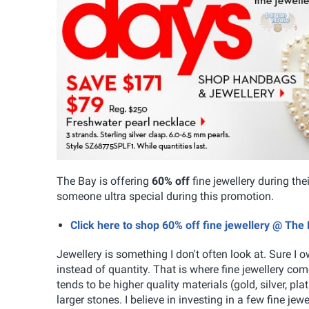
The Bay is offering
60% off
fine jewellery during th
someone ultra special during this promotion.
Click here to shop 60% off fine jewellery @ The
Jewellery is something I don't often look at. Sure I 
instead of quantity. That is where fine jewellery come
tends to be higher quality materials (gold, silver, p
larger stones. I believe in investing in a few fine je