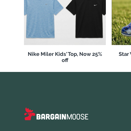
Nike Miler Kids' Top, Now 25%
Star
off