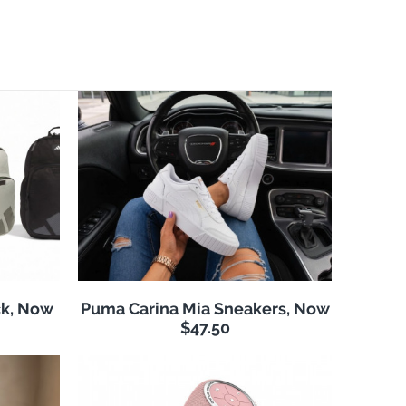
k, Now
Puma Carina Mia Sneakers, Now
$47.50