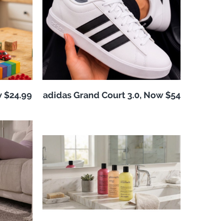
w $24.99
adidas Grand Court 3.0, Now $54