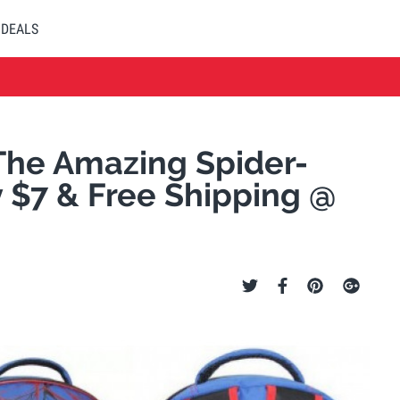
DEALS
The Amazing Spider-
 $7 & Free Shipping @