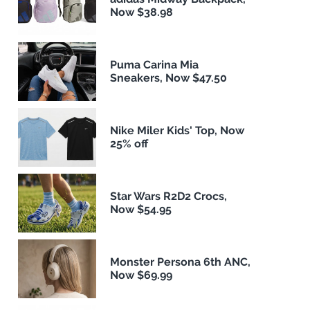
Now $38.98
Puma Carina Mia
Sneakers, Now $47.50
Nike Miler Kids' Top, Now
25% off
Star Wars R2D2 Crocs,
Now $54.95
Monster Persona 6th ANC,
Now $69.99