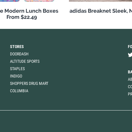
e Modern Lunch Boxes
adidas Breaknet Sleek, 
From $22.49
STORES
F
DOORDASH
ALTITUDE SPORTS
STAPLES
B
INDIGO
A
SHOPPERS DRUG MART
C
COLUMBIA
PR