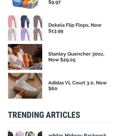
$9.97
Dokela Flip Flops, Now
$13.99
Stanley Quencher 30oz,
Now $29.05
Adidas VL Court 3.0, Now
$60
TRENDING ARTICLES
adidas Midway Backpack,