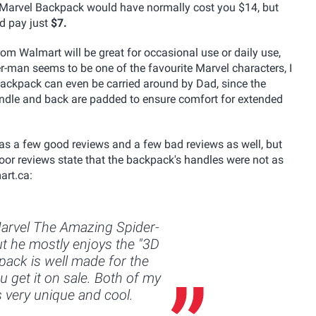
is Marvel Backpack would have normally cost you $14, but
nd pay just
$7.
 Walmart will be great for occasional use or daily use,
er-man seems to be one of the favourite Marvel characters, I
 backpack can even be carried around by Dad, since the
andle and back are padded to ensure comfort for extended
 a few good reviews and a few bad reviews as well, but
poor reviews state that the backpack's handles were not as
art.ca:
Marvel The Amazing Spider-
t he mostly enjoys the "3D
pack is well made for the
ou get it on sale. Both of my
 is very unique and cool.