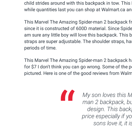
child strides around with this backpack in tow. Th
while quantities last you can shop at Walmart.ca a
This Marvel The Amazing Spider-man 2 backpack from
since it is constructed of 600D material. Since Spid
am sure any little boy will love this backpack. This
straps are super adjustable. The shoulder straps, h
periods of time.
This Marvel The Amazing Spider-man 2 backpack has
for $7 I don't think you can go wrong. Some of the 
pictured. Here is one of the good reviews from Walm
My son loves this 
man 2 backpack, bu
design. This back
price especially if y
sons love it, it