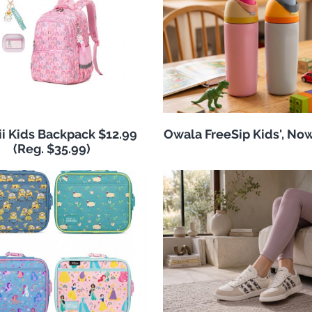
i Kids Backpack $12.99
Owala FreeSip Kids', No
(Reg. $35.99)