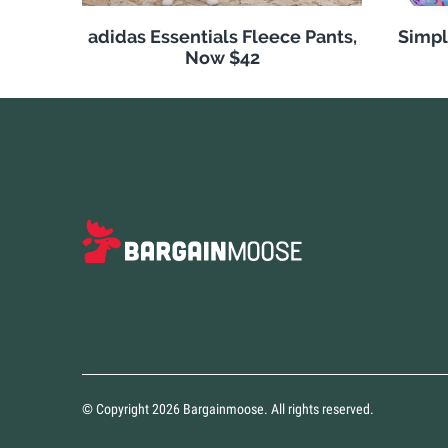
adidas Essentials Fleece Pants,
Simpl
Now $42
© Copyright 2026 Bargainmoose. All rights reserved.