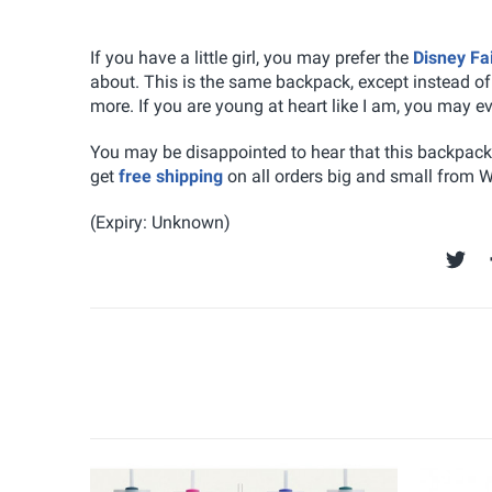
If you have a little girl, you may prefer the
Disney Fa
about. This is the same backpack, except instead o
more. If you are young at heart like I am, you may e
You may be disappointed to hear that this backpack i
get
free shipping
on all orders big and small from 
(Expiry: Unknown)