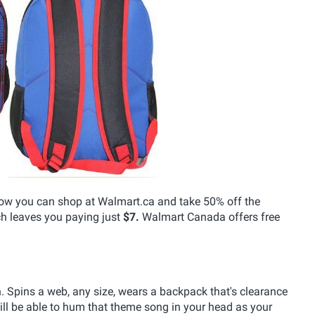
 now you can shop at Walmart.ca and take 50% off the
h leaves you paying just
$7.
Walmart Canada offers free
 Spins a web, any size, wears a backpack that's clearance
ll be able to hum that theme song in your head as your