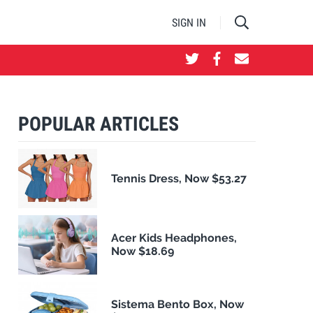
SIGN IN
POPULAR ARTICLES
Tennis Dress, Now $53.27
Acer Kids Headphones,
Now $18.69
Sistema Bento Box, Now