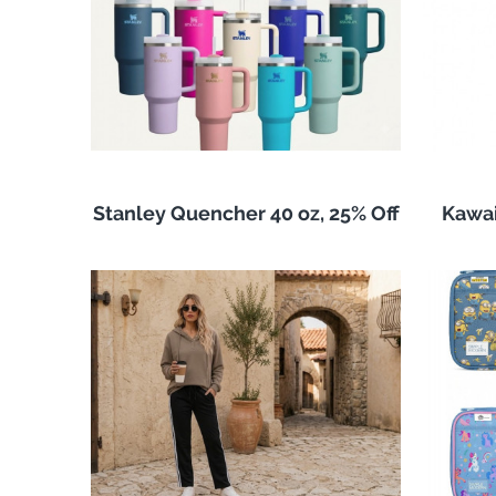
Stanley Quencher 40 oz, 25% Off
Kawai