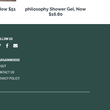
Now $51
philosophy Shower Gel, Now
$16.80
OLLOW US
ARGAINMOOSE
BOUT
ONTACT US
IVACY POLICY