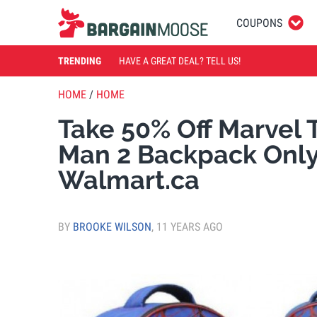
COUPONS
TRENDING
HAVE A GREAT DEAL? TELL US!
HOME
/
HOME
Take 50% Off Marvel 
Man 2 Backpack Only
Walmart.ca
BY
BROOKE WILSON
,
11 YEARS AGO