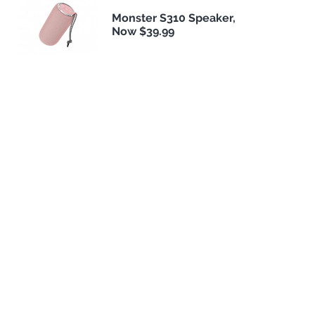
Monster S310 Speaker,
Now $39.99