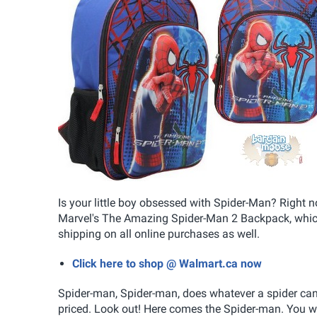
Is your little boy obsessed with Spider-Man? Right
Marvel's The Amazing Spider-Man 2 Backpack, whic
shipping on all online purchases as well.
Click here to shop @ Walmart.ca now
Spider-man, Spider-man, does whatever a spider can.
priced. Look out! Here comes the Spider-man. You wi