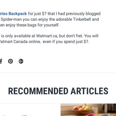
iries Backpack
for just $7 that I had previously blogged
f Spider-man you can enjoy the adorable Tinkerbell and
ven enjoy these bags for yourself.
s only available at Walmart.ca, but don't fret. You will
Walmart Canada online, even if you spend just $7.
RECOMMENDED ARTICLES