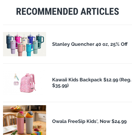
RECOMMENDED ARTICLES
Stanley Quencher 40 oz, 25% Off
Kawaii Kids Backpack $12.99 (Reg.
$35.99)
Owala FreeSip Kids', Now $24.99