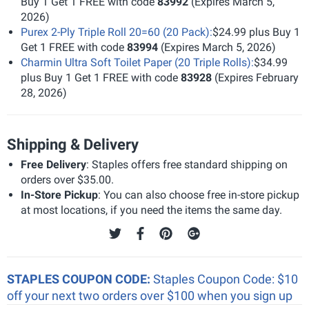
Buy 1 Get 1 FREE with code
83992
(Expires March 5,
2026)
Purex 2-Ply Triple Roll 20=60 (20 Pack):
$24.99 plus Buy 1
Get 1 FREE with code
83994
(Expires March 5, 2026)
Charmin Ultra Soft Toilet Paper (20 Triple Rolls):
$34.99
plus Buy 1 Get 1 FREE with code
83928
(Expires February
28, 2026)
Shipping & Delivery
Free Delivery
: Staples offers free standard shipping on
orders over $35.00.
In-Store Pickup
: You can also choose free in-store pickup
at most locations, if you need the items the same day.
STAPLES COUPON CODE:
Staples Coupon Code: $10
off your next two orders over $100 when you sign up