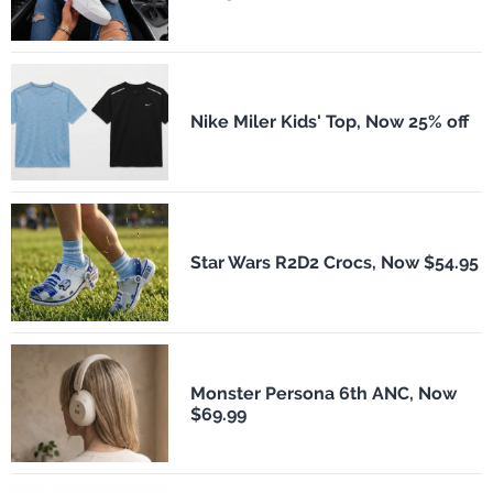
Nike Miler Kids' Top, Now 25% off
Star Wars R2D2 Crocs, Now $54.95
Monster Persona 6th ANC, Now
$69.99