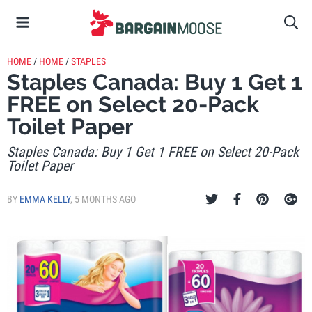
HOME
/
HOME
/
STAPLES
Staples Canada: Buy 1 Get 1
FREE on Select 20-Pack
Toilet Paper
Staples Canada: Buy 1 Get 1 FREE on Select 20-Pack
Toilet Paper
BY
EMMA KELLY
,
5 MONTHS AGO