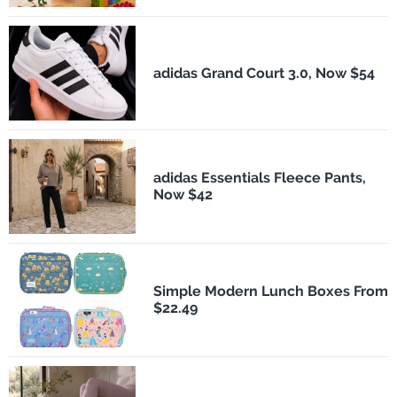
adidas Grand Court 3.0, Now $54
adidas Essentials Fleece Pants,
Now $42
Simple Modern Lunch Boxes From
$22.49