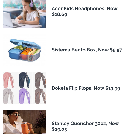
Acer Kids Headphones, Now
$18.69
Sistema Bento Box, Now $9.97
Dokela Flip Flops, Now $13.99
Stanley Quencher 30oz, Now
$29.05