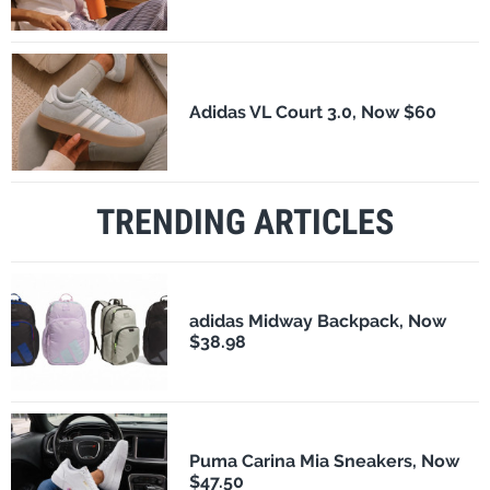
Adidas VL Court 3.0, Now $60
TRENDING ARTICLES
adidas Midway Backpack, Now
$38.98
Puma Carina Mia Sneakers, Now
$47.50