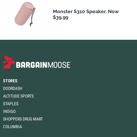
Monster S310 Speaker, Now
$39.99
STORES
DOORDASH
ALTITUDE SPORTS
STAPLES
INDIGO
SHOPPERS DRUG MART
COLUMBIA