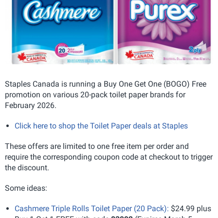
Staples Canada is running a Buy One Get One (BOGO) Free
promotion on various 20-pack toilet paper brands for
February 2026.
Click here to shop the Toilet Paper deals at Staples
These offers are limited to one free item per order and
require the corresponding coupon code at checkout to trigger
the discount.
Some ideas:
Cashmere Triple Rolls Toilet Paper (20 Pack):
$24.99 plus