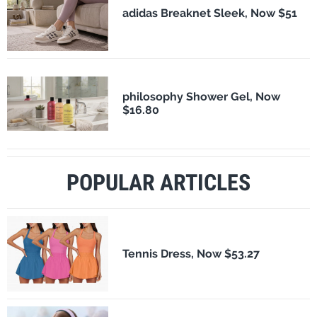
adidas Breaknet Sleek, Now $51
philosophy Shower Gel, Now
$16.80
POPULAR ARTICLES
Tennis Dress, Now $53.27