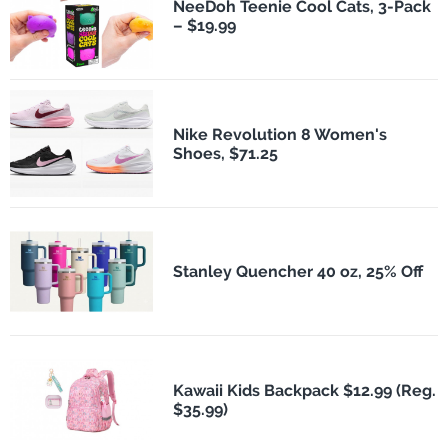
NeeDoh Teenie Cool Cats, 3-Pack
– $19.99
Nike Revolution 8 Women's
Shoes, $71.25
Stanley Quencher 40 oz, 25% Off
Kawaii Kids Backpack $12.99 (Reg.
$35.99)