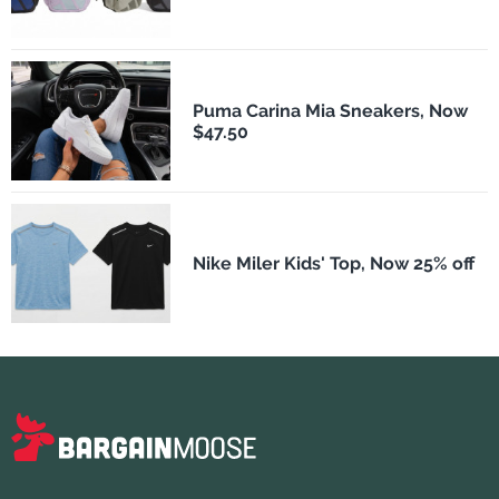
Puma Carina Mia Sneakers, Now
$47.50
Nike Miler Kids' Top, Now 25% off