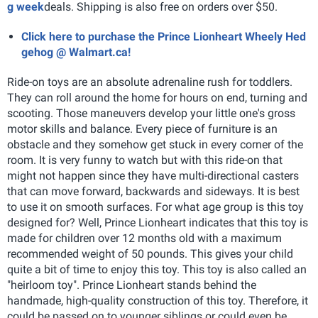
g week
deals. Shipping is also free on orders over $50.
Click here to purchase the Prince Lionheart Wheely Hed
gehog @ Walmart.ca!
Ride-on toys are an absolute adrenaline rush for toddlers.
They can roll around the home for hours on end, turning and
scooting. Those maneuvers develop your little one's gross
motor skills and balance. Every piece of furniture is an
obstacle and they somehow get stuck in every corner of the
room. It is very funny to watch but with this ride-on that
might not happen since they have multi-directional casters
that can move forward, backwards and sideways. It is best
to use it on smooth surfaces.
For what age group is this toy
designed for? Well, Prince Lionheart indicates that this toy is
made for children over 12 months old with a maximum
recommended weight of 50 pounds. This gives your child
quite a bit of time to enjoy this toy. This toy is also called an
"heirloom toy". Prince Lionheart stands behind the
handmade, high-quality construction of this toy. Therefore, it
could be passed on to younger siblings or could even be