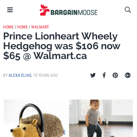
HOME
/
HOME
/
WALMART
Prince Lionheart Wheely
Hedgehog was $106 now
$65 @ Walmart.ca
BY
ALEXA ELIAS
,
10 YEARS AGO