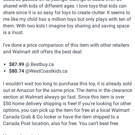
shared with kids of different ages. I love toys that kids can
share since it is so easy for toys to create clutter. It seems to
me like my child has a million toys but only plays with ten of
them. With two kids I imagine toy sharing and saving space
is a must.
I've done a price comparison of this item with other retailers
and Walmart still offers the best deal:
$87.99
@ Bestbuy.ca
$80.74
@WestCoastkids.ca
I wouldn't wait too long to purchase this toy, it is already sold
out at Amazon for the same price. The items in the clearance
section at Walmart always go fast. Since this item is over
$50 home delivery shipping is free! If you're looking for other
options, you can pick up the item for free at a local Walmart
Canada Grab & Go locker or have the item shipped to a
Canada Post location, also for free. You can't beat free.