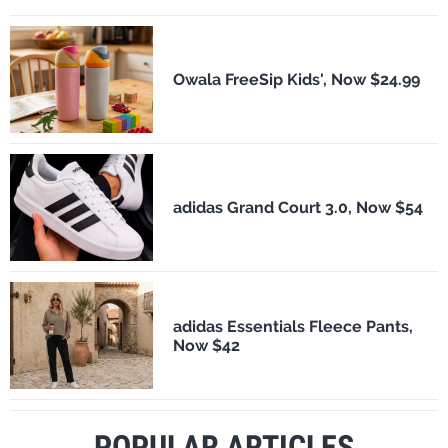
Owala FreeSip Kids', Now $24.99
adidas Grand Court 3.0, Now $54
adidas Essentials Fleece Pants,
Now $42
POPULAR ARTICLES