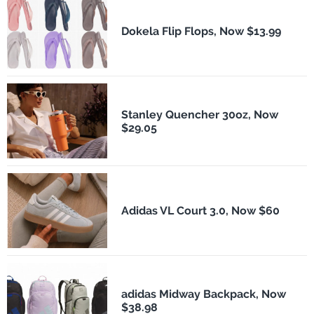
Dokela Flip Flops, Now $13.99
Stanley Quencher 30oz, Now
$29.05
Adidas VL Court 3.0, Now $60
adidas Midway Backpack, Now
$38.98