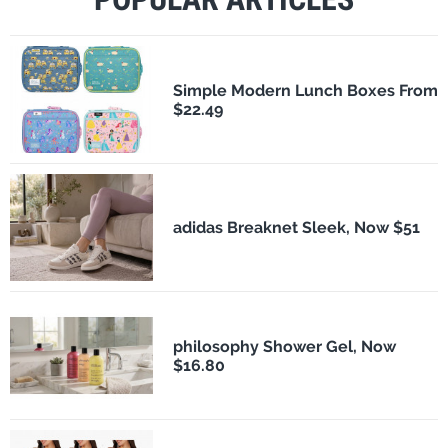
Simple Modern Lunch Boxes From
$22.49
adidas Breaknet Sleek, Now $51
philosophy Shower Gel, Now
$16.80