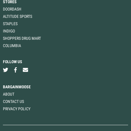
STORES
DOORDASH
ALTITUDE SPORTS
STAPLES
INDIGO
SHOPPERS DRUG MART
COLUMBIA
FOLLOW US
BARGAINMOOSE
ABOUT
CONTACT US
PRIVACY POLICY