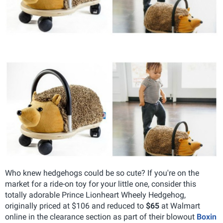
Who knew hedgehogs could be so cute? If you're on the
market for a ride-on toy for your little one, consider this
totally adorable Prince Lionheart Wheely Hedgehog,
originally priced at $106 and reduced to
$65
at Walmart
online in the clearance section as part of their blowout
Boxin