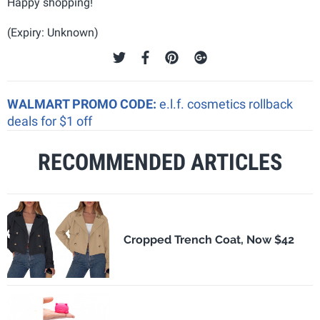
Happy shopping!
(Expiry: Unknown)
WALMART PROMO CODE:
e.l.f. cosmetics rollback
deals for $1 off
RECOMMENDED ARTICLES
Cropped Trench Coat, Now $42