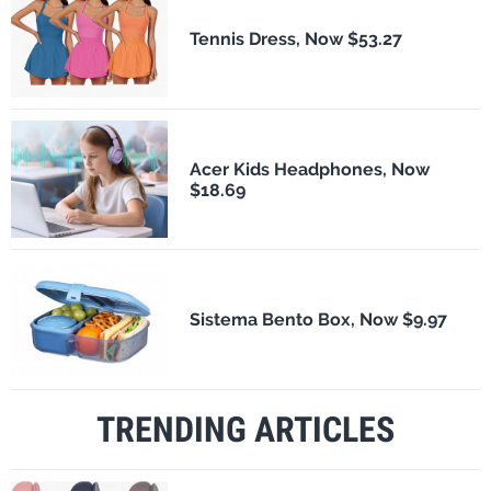
Tennis Dress, Now $53.27
Acer Kids Headphones, Now
$18.69
Sistema Bento Box, Now $9.97
TRENDING ARTICLES