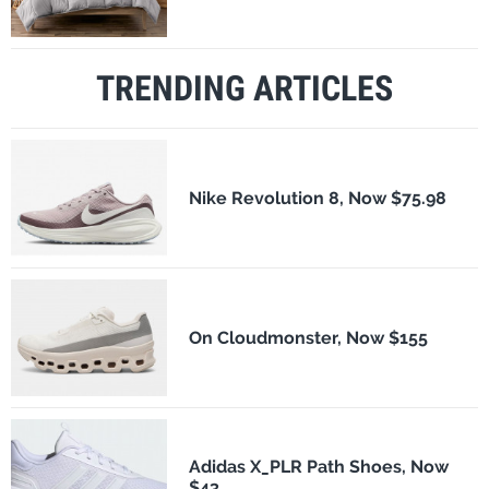
TRENDING ARTICLES
Nike Revolution 8, Now $75.98
On Cloudmonster, Now $155
Adidas X_PLR Path Shoes, Now
$43