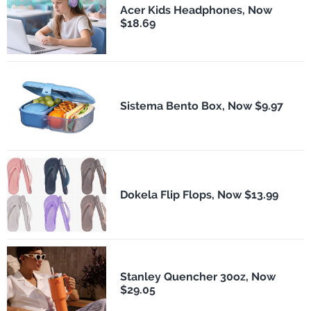
Acer Kids Headphones, Now
$18.69
Sistema Bento Box, Now $9.97
Dokela Flip Flops, Now $13.99
Stanley Quencher 30oz, Now
$29.05