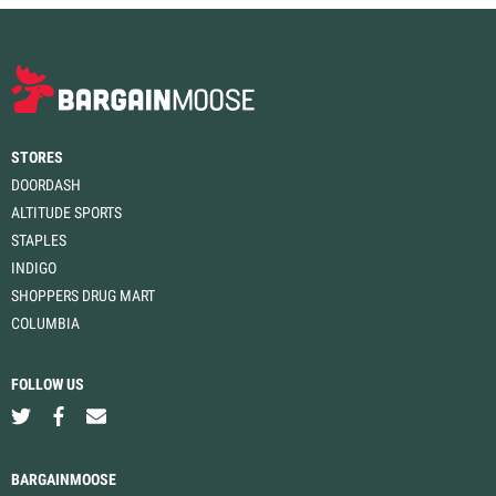
STORES
DOORDASH
ALTITUDE SPORTS
STAPLES
INDIGO
SHOPPERS DRUG MART
COLUMBIA
FOLLOW US
BARGAINMOOSE