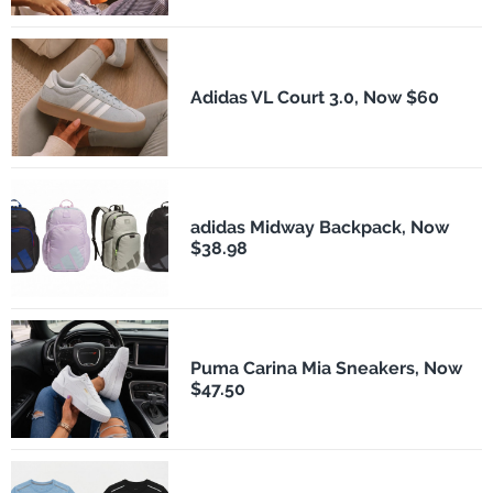
Adidas VL Court 3.0, Now $60
adidas Midway Backpack, Now
$38.98
Puma Carina Mia Sneakers, Now
$47.50