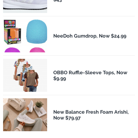
NeeDoh Gumdrop, Now $24.99
OBBO Ruffle-Sleeve Tops, Now
$9.99
New Balance Fresh Foam Arishi,
Now $79.97