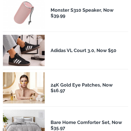
Monster S310 Speaker, Now
$39.99
Adidas VL Court 3.0, Now $50
24K Gold Eye Patches, Now
$16.97
Bare Home Comforter Set, Now
$35.97