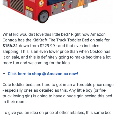
What kid wouldn't love this little bed? Right now Amazon
Canada has the KidKraft Fire Truck Toddler Bed on sale for
$156.31
down from $229.99 - and that even includes
shipping. This is an even lower price than when Costco has
it on sale, and this is definitely going to make bed-time a lot
more fun and welcoming for the kids.
Click here to shop @ Amazon.ca now!
Cute toddler beds are hard to get in an affordable price range
- especially ones as detailed as this. Any little boy (or fire-
truck loving girl) is going to have a huge grin seeing this bed
in their room.
To give you an idea on price at other retailers, this same bed