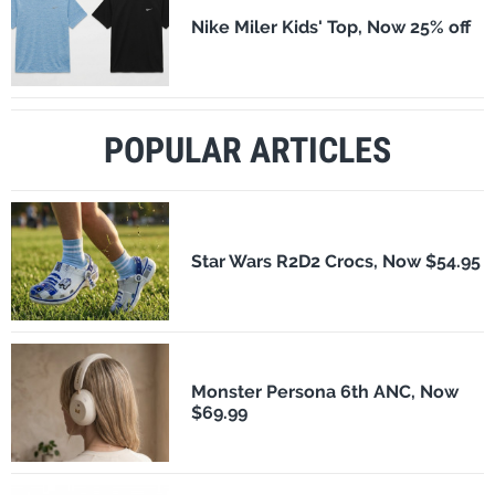
Nike Miler Kids' Top, Now 25% off
POPULAR ARTICLES
Star Wars R2D2 Crocs, Now $54.95
Monster Persona 6th ANC, Now
$69.99