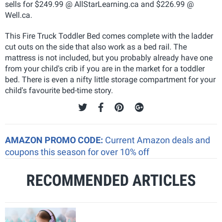
sells for $249.99 @ AllStarLearning.ca and $226.99 @
Well.ca.
This Fire Truck Toddler Bed comes complete with the ladder
cut outs on the side that also work as a bed rail. The
mattress is not included, but you probably already have one
from your child's crib if you are in the market for a toddler
bed. There is even a nifty little storage compartment for your
child's favourite bed-time story.
AMAZON PROMO CODE:
Current Amazon deals and
coupons this season for over 10% off
RECOMMENDED ARTICLES