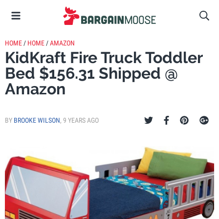
HOME
/
HOME
/
AMAZON
KidKraft Fire Truck Toddler
Bed $156.31 Shipped @
Amazon
BY
BROOKE WILSON
,
9 YEARS AGO