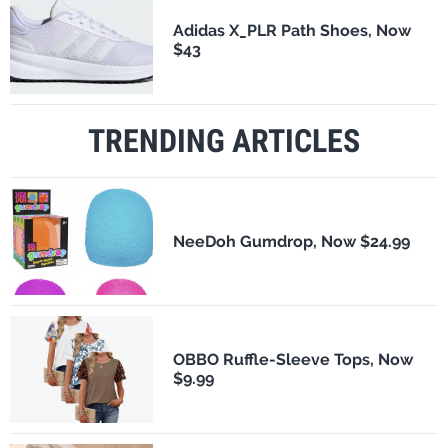
Adidas X_PLR Path Shoes, Now
$43
TRENDING ARTICLES
NeeDoh Gumdrop, Now $24.99
OBBO Ruffle-Sleeve Tops, Now
$9.99