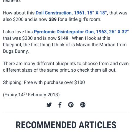
relate to.
How about this
Doll Construction, 1961, 15” X 18”
,
that was
also $200 and is now
$89
for a little girl’s room.
I also love this
Pyrotomic Disintegrator Gun, 1963, 26” X 32”
that was $300 and is now
$149
. When I look at this
blueprint, the first thing I think of is Marvin the Martian from
Bugs Bunny.
There are many different blueprints to choose from and even
different sizes of the same print, so check them all out.
Shipping: Free with purchase over $100
th
(Expiry:14
February 2013)
RECOMMENDED ARTICLES