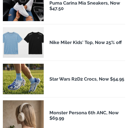
Puma Carina Mia Sneakers, Now
$47.50
Nike Miler Kids' Top, Now 25% off
Star Wars R2D2 Crocs, Now $54.95
Monster Persona 6th ANC, Now
$69.99