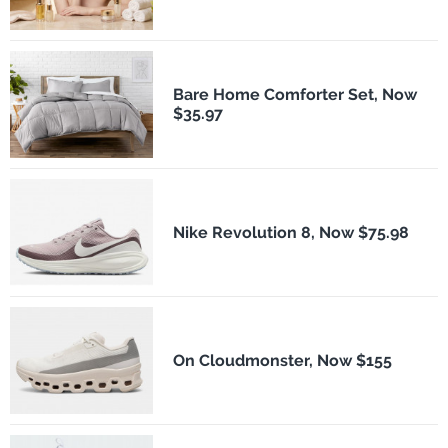
Bare Home Comforter Set, Now
$35.97
Nike Revolution 8, Now $75.98
On Cloudmonster, Now $155