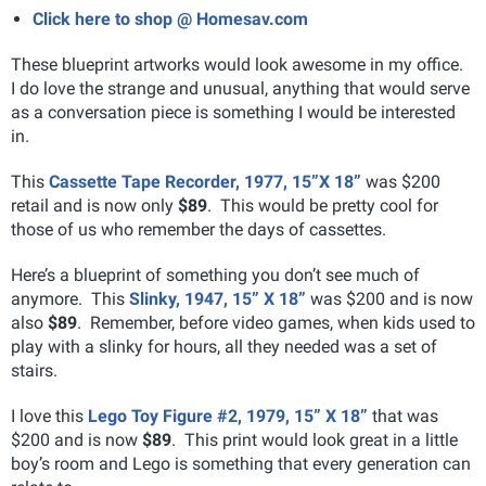
Click here to shop @ Homesav.com
These blueprint artworks would look awesome in my office.
I do love the strange and unusual, anything that would serve
as a conversation piece is something I would be interested
in.
This
Cassette Tape Recorder, 1977, 15”X 18”
was $200
retail and is now only
$89
. This would be pretty cool for
those of us who remember the days of cassettes.
Here’s a blueprint of something you don’t see much of
anymore. This
Slinky, 1947, 15” X 18”
was $200 and is now
also
$89
. Remember, before video games, when kids used to
play with a slinky for hours, all they needed was a set of
stairs.
I love this
Lego Toy Figure #2, 1979, 15” X 18”
that was
$200 and is now
$89
. This print would look great in a little
boy’s room and Lego is something that every generation can