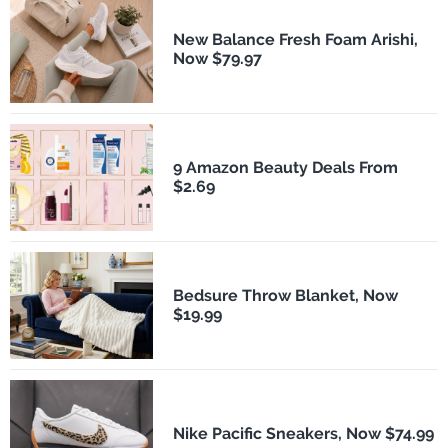
New Balance Fresh Foam Arishi,
Now $79.97
9 Amazon Beauty Deals From
$2.69
Bedsure Throw Blanket, Now
$19.99
Nike Pacific Sneakers, Now $74.99