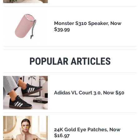
Monster S310 Speaker, Now
$39.99
POPULAR ARTICLES
Adidas VL Court 3.0, Now $50
24K Gold Eye Patches, Now
$16.97