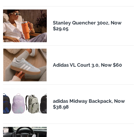
Stanley Quencher 30oz, Now
$29.05
Adidas VL Court 3.0, Now $60
adidas Midway Backpack, Now
$38.98