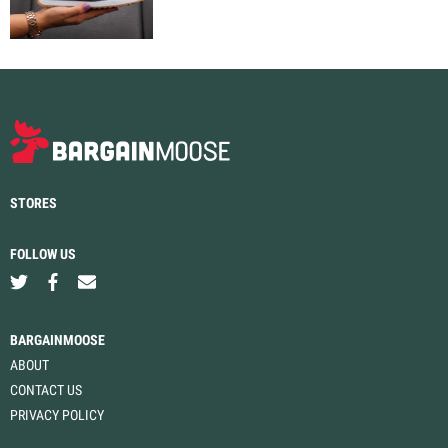
STORES
FOLLOW US
BARGAINMOOSE
ABOUT
CONTACT US
PRIVACY POLICY