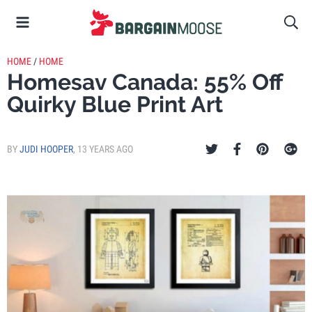
HOME
/
HOME
Homesav Canada: 55% Off
Quirky Blue Print Art
BY
JUDI HOOPER
,
13 YEARS AGO