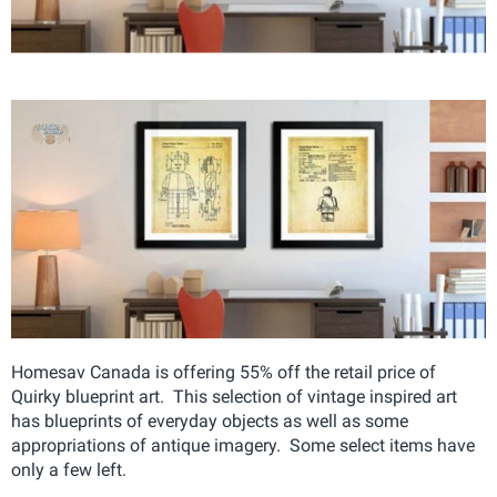
Homesav Canada is offering 55% off the retail price of
Quirky blueprint art. This selection of vintage inspired art
has blueprints of everyday objects as well as some
appropriations of antique imagery. Some select items have
only a few left.