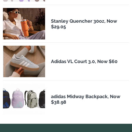
Stanley Quencher 30oz, Now
$29.05
Adidas VL Court 3.0, Now $60
adidas Midway Backpack, Now
$38.98