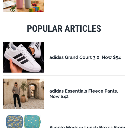
POPULAR ARTICLES
adidas Grand Court 3.0, Now $54
adidas Essentials Fleece Pants,
Now $42
Simple Modern Lunch Boxes From