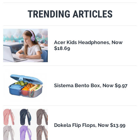
TRENDING ARTICLES
Acer Kids Headphones, Now
$18.69
Sistema Bento Box, Now $9.97
Dokela Flip Flops, Now $13.99