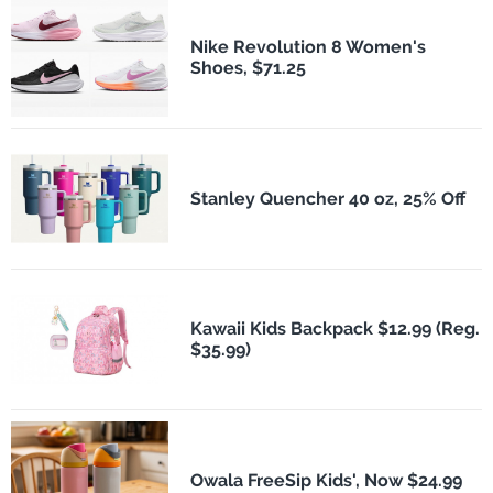
Nike Revolution 8 Women's
Shoes, $71.25
Stanley Quencher 40 oz, 25% Off
Kawaii Kids Backpack $12.99 (Reg.
$35.99)
Owala FreeSip Kids', Now $24.99