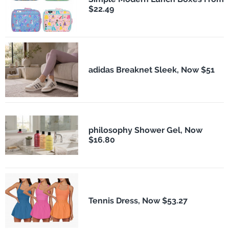
$22.49
adidas Breaknet Sleek, Now $51
philosophy Shower Gel, Now
$16.80
Tennis Dress, Now $53.27