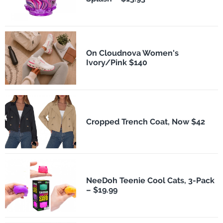
On Cloudnova Women's
Ivory/Pink $140
Cropped Trench Coat, Now $42
NeeDoh Teenie Cool Cats, 3-Pack
– $19.99