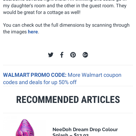
my daughter's room and the other in the guest room. They
would be great for a cottage as well!
You can check out the full dimensions by scanning through
the images
here
.
WALMART PROMO CODE:
More Walmart coupon
codes and deals for up 50% off
RECOMMENDED ARTICLES
NeeDoh Dream Drop Colour
Splash – $13.93