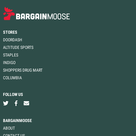
STORES
DOORDASH
ALTITUDE SPORTS
STAPLES
INDIGO
SHOPPERS DRUG MART
COLUMBIA
FOLLOW US
BARGAINMOOSE
ABOUT
CONTACT US