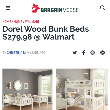
HOME
/
HOME
/
WALMART
Dorel Wood Bunk Beds
$279.98 @ Walmart
BY
CHRISTINA M
,
9 YEARS AGO