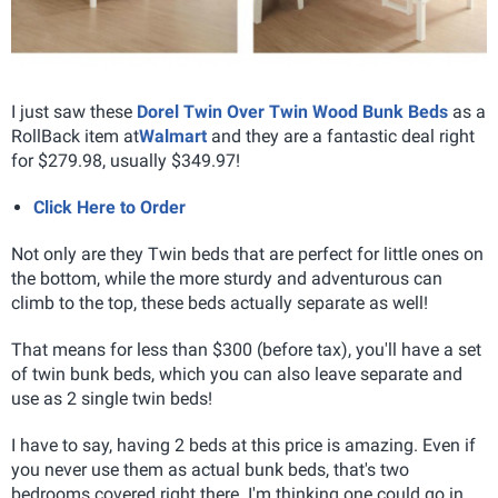
I just saw these
Dorel Twin Over Twin Wood Bunk Beds
as a
RollBack item at
Walmart
and they are a fantastic deal right
for $279.98, usually $349.97!
Click Here to Order
Not only are they Twin beds that are perfect for little ones on
the bottom, while the more sturdy and adventurous can
climb to the top, these beds actually separate as well!
That means for less than $300 (before tax), you'll have a set
of twin bunk beds, which you can also leave separate and
use as 2 single twin beds!
I have to say, having 2 beds at this price is amazing. Even if
you never use them as actual bunk beds, that's two
bedrooms covered right there. I'm thinking one could go in