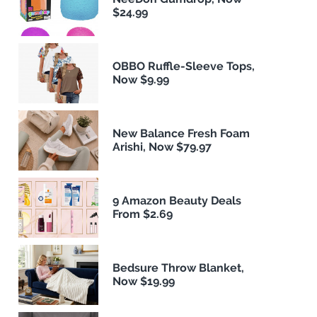
$24.99
OBBO Ruffle-Sleeve Tops,
Now $9.99
New Balance Fresh Foam
Arishi, Now $79.97
9 Amazon Beauty Deals
From $2.69
Bedsure Throw Blanket,
Now $19.99