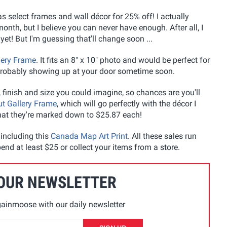
as select frames and wall décor for 25% off! I actually
nth, but I believe you can never have enough. After all, I
t! But I'm guessing that'll change soon ...
lery Frame
. It fits an 8" x 10" photo and would be perfect for
 probably showing up at your door sometime soon.
 finish and size you could imagine, so chances are you'll
t Gallery Frame
, which will go perfectly with the décor I
that they're marked down to $25.87 each!
 including this
Canada Map Art Print
. All these sales run
end at least $25 or collect your items from a store.
 OUR NEWSLETTER
ainmoose with our daily newsletter