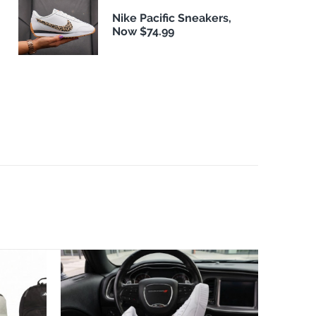
Nike Pacific Sneakers,
Now $74.99