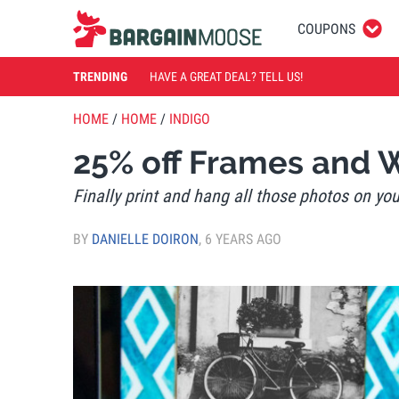
COUPONS
TRENDING
HAVE A GREAT DEAL? TELL US!
HOME
/
HOME
/
INDIGO
25% off Frames and 
Finally print and hang all those photos on yo
BY
DANIELLE DOIRON
,
6 YEARS AGO