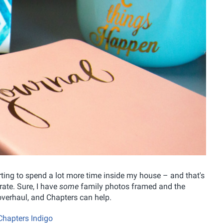
tarting to spend a lot more time inside my house – and that's
ate. Sure, I have
some
family photos framed and the
n overhaul, and Chapters can help.
Chapters Indigo