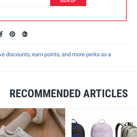
SIGN UP
e discounts, earn points, and more perks as a
RECOMMENDED ARTICLES