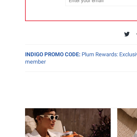
INDIGO PROMO CODE:
Plum Rewards: Exclusiv
member