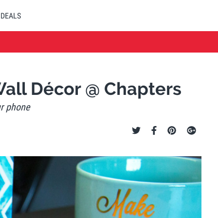
DEALS
Wall Décor @ Chapters
ur phone