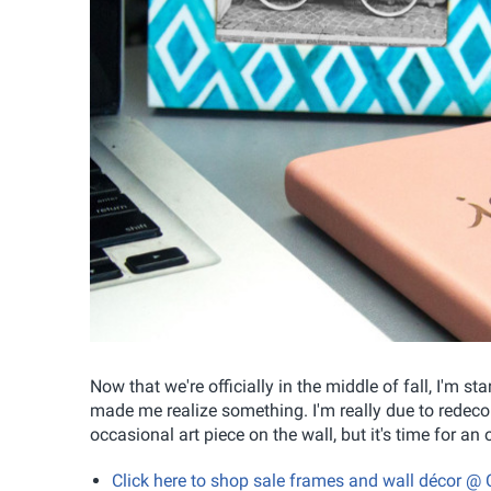
Now that we're officially in the middle of fall, I'm s
made me realize something. I'm really due to redecor
occasional art piece on the wall, but it's time for a
Click here to shop sale frames and wall décor @ 