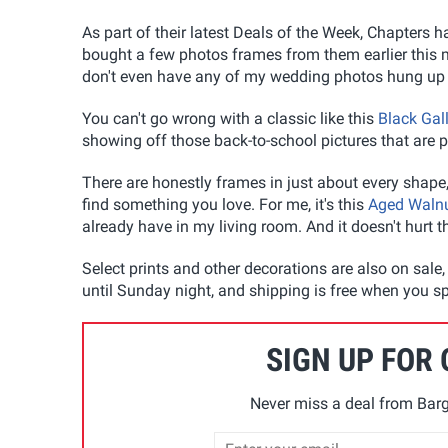
As part of their latest Deals of the Week, Chapters h
bought a few photos frames from them earlier this mo
don't even have any of my wedding photos hung up ye
You can't go wrong with a classic like this
Black Gal
showing off those back-to-school pictures that are
There are honestly frames in just about every shape,
find something you love. For me, it's this
Aged Walnu
already have in my living room. And it doesn't hurt 
Select prints and other decorations are also on sale,
until Sunday night, and shipping is free when you sp
SIGN UP FOR
Never miss a deal from Barg