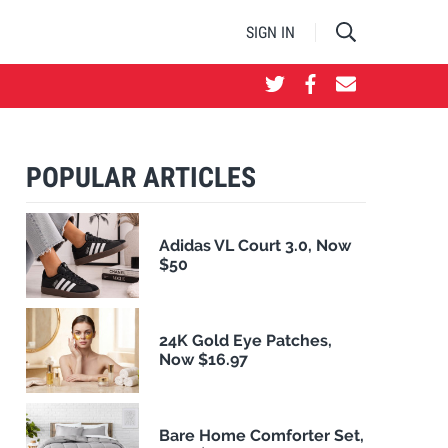
SIGN IN
POPULAR ARTICLES
Adidas VL Court 3.0, Now
$50
24K Gold Eye Patches,
Now $16.97
Bare Home Comforter Set,