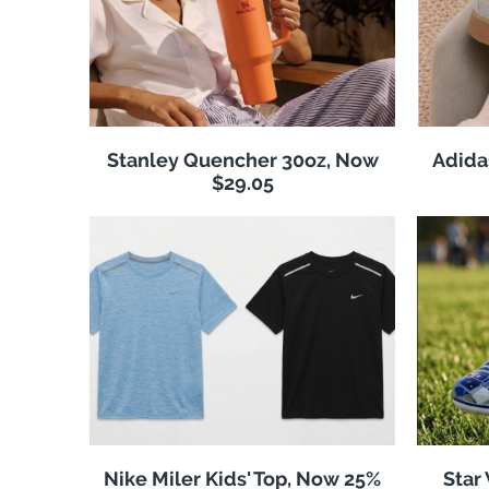
Stanley Quencher 30oz, Now
Adida
$29.05
Nike Miler Kids' Top, Now 25%
Star