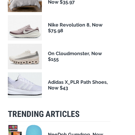
Now $35.97
Nike Revolution 8, Now
$75.98
On Cloudmonster, Now
$155
Adidas X_PLR Path Shoes,
Now $43
TRENDING ARTICLES
NeeDoh Gumdrop, Now