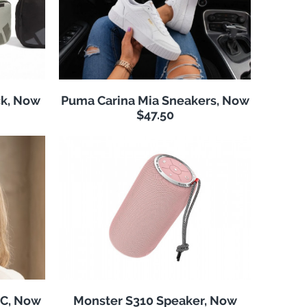
k, Now
Puma Carina Mia Sneakers, Now
$47.50
NC, Now
Monster S310 Speaker, Now