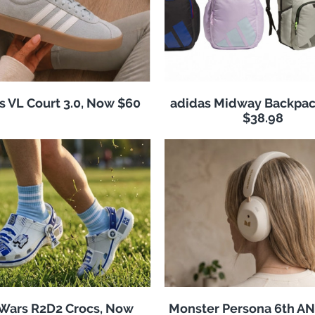
s VL Court 3.0, Now $60
adidas Midway Backpac
$38.98
 Wars R2D2 Crocs, Now
Monster Persona 6th A