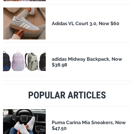
Adidas VL Court 3.0, Now $60
adidas Midway Backpack, Now
$38.98
POPULAR ARTICLES
Puma Carina Mia Sneakers, Now
$47.50