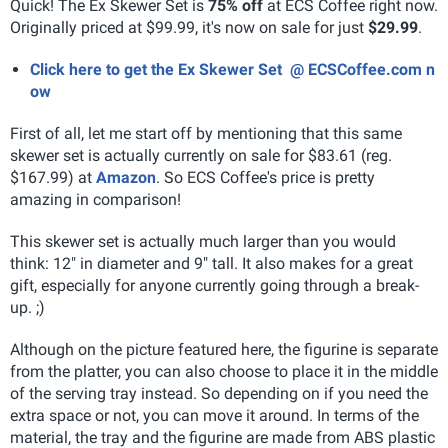
Quick! The Ex Skewer Set is
75% off
at ECS Coffee right now.
Originally priced at $99.99, it's now on sale for just
$29.99
.
Click here to get the Ex Skewer Set @ ECSCoffee.com n
ow
First of all, let me start off by mentioning that this same
skewer set is actually currently on sale for $83.61 (reg.
$167.99) at
Amazon
. So ECS Coffee's price is pretty
amazing in comparison!
This skewer set is actually much larger than you would
think: 12" in diameter and 9" tall. It also makes for a great
gift, especially for anyone currently going through a break-
up. ;)
Although on the picture featured here, the figurine is separate
from the platter, you can also choose to place it in the middle
of the serving tray instead. So depending on if you need the
extra space or not, you can move it around. In terms of the
material, the tray and the figurine are made from ABS plastic