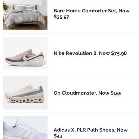
Bare Home Comforter Set, Now
$35.97
Nike Revolution 8, Now $75.98
On Cloudmonster, Now $155
Adidas X_PLR Path Shoes, Now
$43