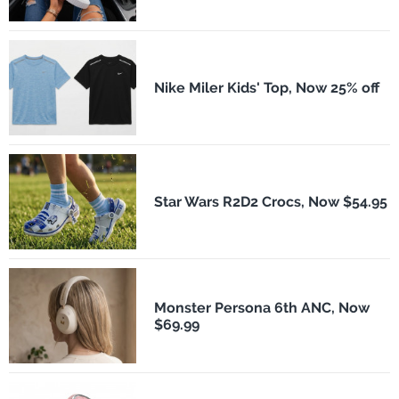
Nike Miler Kids' Top, Now 25% off
Star Wars R2D2 Crocs, Now $54.95
Monster Persona 6th ANC, Now
$69.99