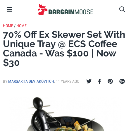
HOME
/
HOME
70% Off Ex Skewer Set With
Unique Tray @ ECS Coffee
Canada - Was $100 | Now
$30
BY
MARGARITA DEVIAKOVITCH
,
11 YEARS AGO