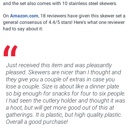
and the set also comes with 10 stainless steel skewers.
On
Amazon.com
, 18 reviewers have given this skewer set a
general consensus of 4.4/5 stars! Here's what one reviewer
had to say about it:
Just received this item and was pleasantly
pleased. Skewers are nicer than I thought and
they give you a couple of extras in case you
lose a couple. Size is about like a dinner plate
so big enough for snacks for four to six people.
I had seen the cutlery holder and thought it was
a hoot, but will get more good out of this at
gatherings. It is plastic, but high quality plastic.
Overall a good purchase!