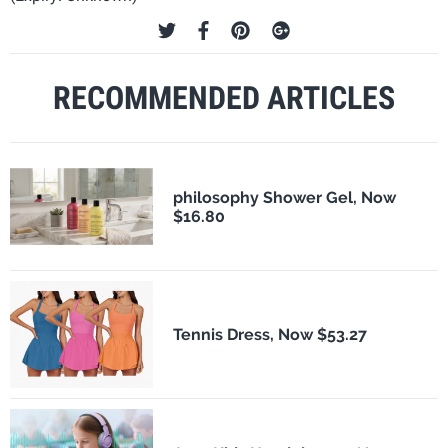
RECOMMENDED ARTICLES
philosophy Shower Gel, Now
$16.80
Tennis Dress, Now $53.27