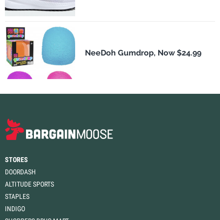
NeeDoh Gumdrop, Now $24.99
STORES
DOORDASH
ALTITUDE SPORTS
STAPLES
INDIGO