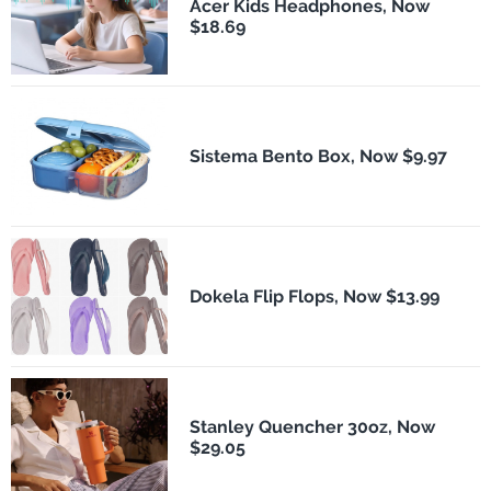
Acer Kids Headphones, Now
$18.69
Sistema Bento Box, Now $9.97
Dokela Flip Flops, Now $13.99
Stanley Quencher 30oz, Now
$29.05