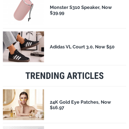
Monster S310 Speaker, Now
$39.99
Adidas VL Court 3.0, Now $50
TRENDING ARTICLES
24K Gold Eye Patches, Now
$16.97