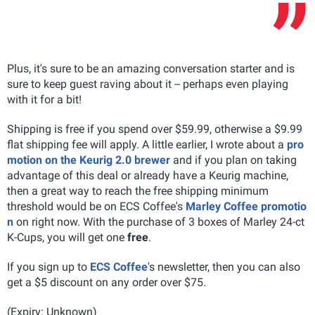
Plus, it's sure to be an amazing conversation starter and is
sure to keep guest raving about it -- perhaps even playing
with it for a bit!
Shipping is free if you spend over $59.99, otherwise a $9.99
flat shipping fee will apply. A little earlier, I wrote about a
pro
motion on the Keurig 2.0 brewer
and if you plan on taking
advantage of this deal or already have a Keurig machine,
then a great way to reach the free shipping minimum
threshold would be on ECS Coffee's
Marley Coffee promotio
n
on right now. With the purchase of 3 boxes of Marley 24-ct
K-Cups, you will get one
free
.
If you sign up to
ECS Coffee
's newsletter, then you can also
get a $5 discount on any order over $75.
(Expiry: Unknown)