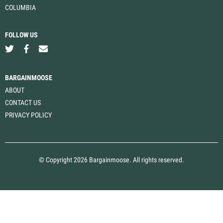
COLUMBIA
FOLLOW US
BARGAINMOOSE
ABOUT
CONTACT US
PRIVACY POLICY
© Copyright 2026 Bargainmoose. All rights reserved.