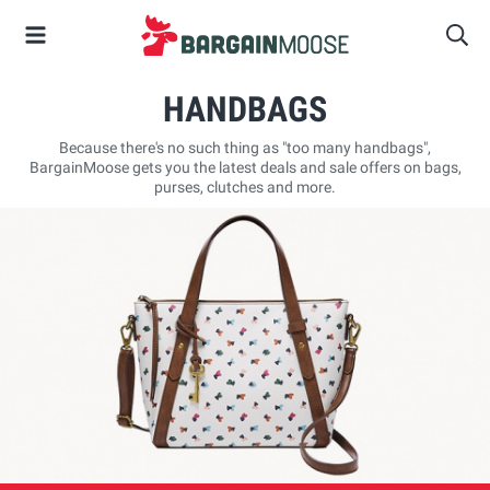
HANDBAGS
Because there's no such thing as "too many handbags",
BargainMoose gets you the latest deals and sale offers on bags,
purses, clutches and more.