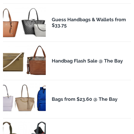
Guess Handbags & Wallets from
$33.75
Handbag Flash Sale @ The Bay
Bags from $23.60 @ The Bay