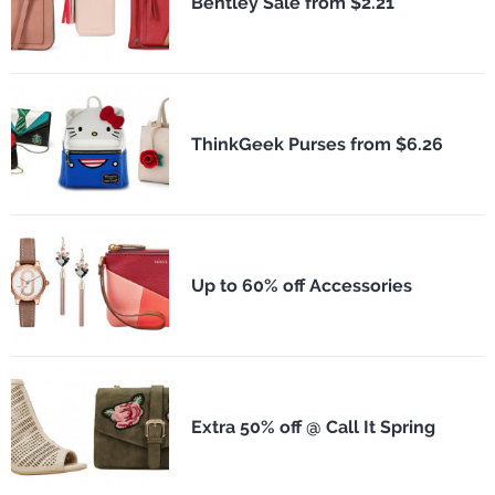
Bentley Sale from $2.21
ThinkGeek Purses from $6.26
Up to 60% off Accessories
Extra 50% off @ Call It Spring