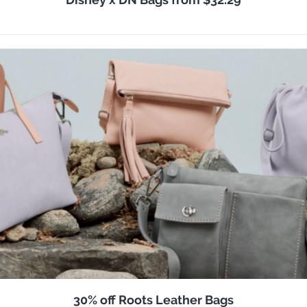
30% off Roots Leather Bags