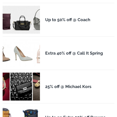
Up to 50% off @ Coach
Extra 40% off @ Call It Spring
25% off @ Michael Kors