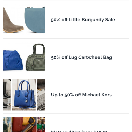
50% off Little Burgundy Sale
50% off Lug Cartwheel Bag
Up to 50% off Michael Kors