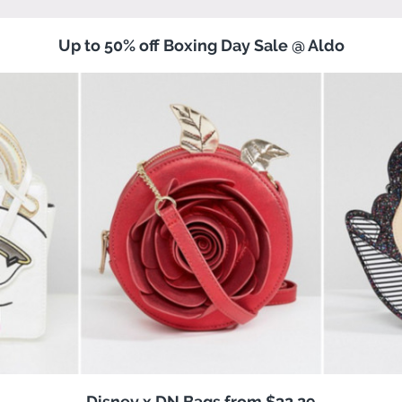
Up to 50% off Boxing Day Sale @ Aldo
Disney x DN Bags from $32.29