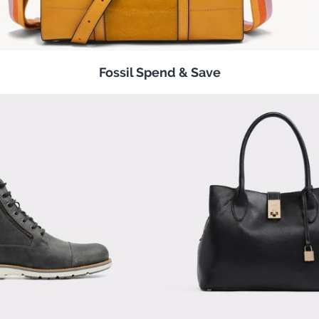
Fossil Spend & Save