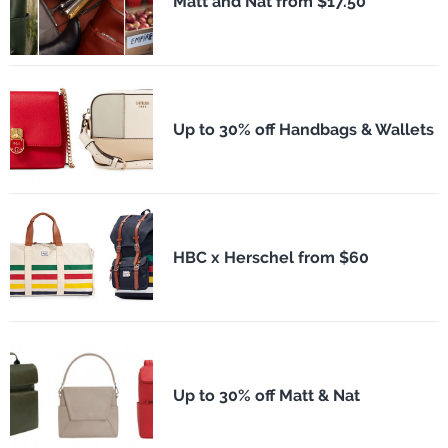
Matt and Nat from $17.50
Up to 30% off Handbags & Wallets
HBC x Herschel from $60
Up to 30% off Matt & Nat