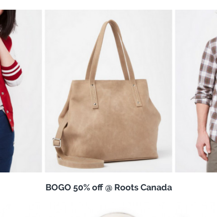
BOGO 50% off @ Roots Canada