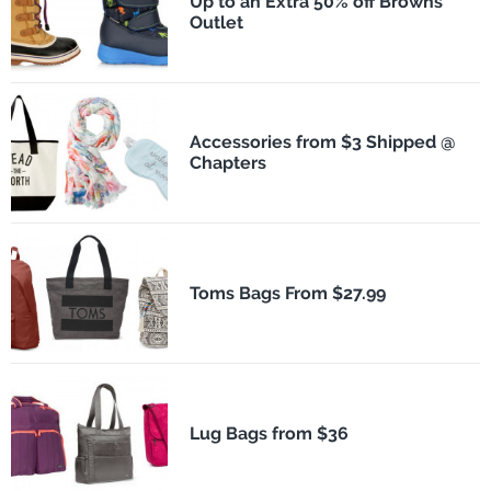
Up to an Extra 50% off Browns
Outlet
Accessories from $3 Shipped @
Chapters
Toms Bags From $27.99
Lug Bags from $36