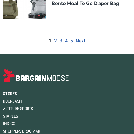
Bento Meal To Go Diaper Bag
1
2
3
4
5
Next
STORES
DOORDASH
ALTITUDE SPORTS
STAPLES
INDIGO
SHOPPERS DRUG MART