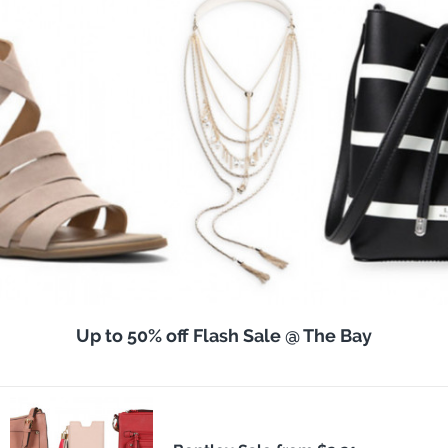
Up to 50% off Flash Sale @ The Bay