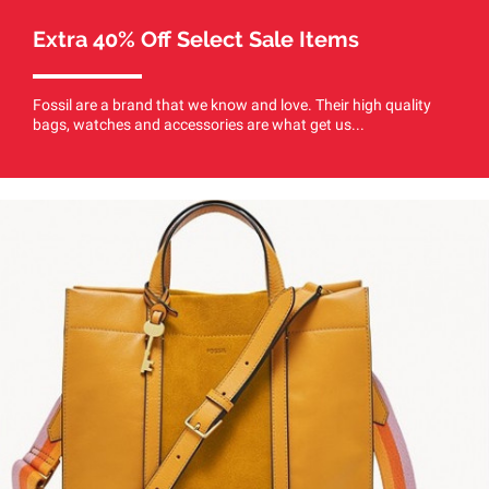
Extra 40% Off Select Sale Items
Fossil are a brand that we know and love. Their high quality
bags, watches and accessories are what get us...