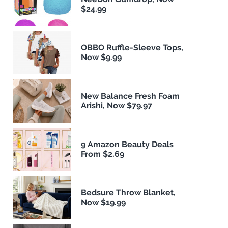
$24.99
OBBO Ruffle-Sleeve Tops,
Now $9.99
New Balance Fresh Foam
Arishi, Now $79.97
9 Amazon Beauty Deals
From $2.69
Bedsure Throw Blanket,
Now $19.99