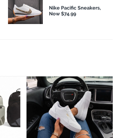
Nike Pacific Sneakers,
Now $74.99