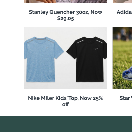
Stanley Quencher 30oz, Now
Adida
$29.05
Nike Miler Kids' Top, Now 25%
Star
off