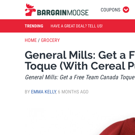
COUPONS
TRENDING
HAVE A GREAT DEAL? TELL US!
HOME
/
GROCERY
General Mills: Get a
Toque (With Cereal P
General Mills: Get a Free Team Canada Toque
BY
EMMA KELLY
,
6 MONTHS AGO