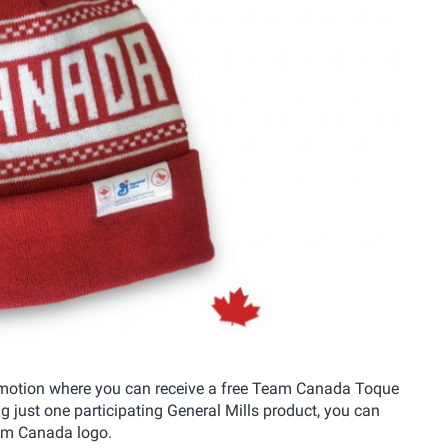
omotion where you can receive a free Team Canada Toque
ng just one participating General Mills product, you can
eam Canada logo.