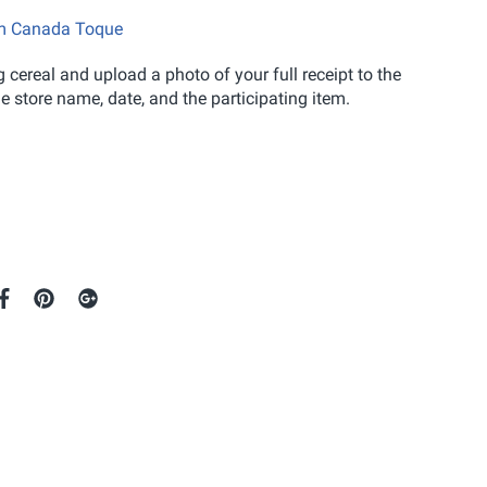
eam Canada Toque
 cereal and upload a photo of your full receipt to the
 store name, date, and the participating item.