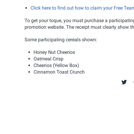
Click here to find out how to claim your Free T
To get your toque, you must purchase a participating
promotion website. The receipt must clearly show the
Some participating cereals shown:
Honey Nut Cheerios
Oatmeal Crisp
Cheerios (Yellow Box)
Cinnamon Toast Crunch