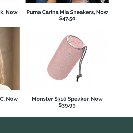
k, Now
Puma Carina Mia Sneakers, Now
$47.50
NC, Now
Monster S310 Speaker, Now
$39.99