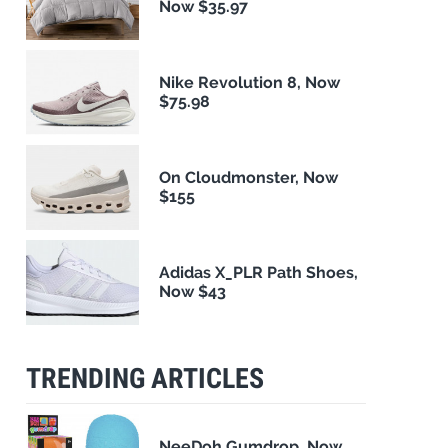
Now $35.97
Nike Revolution 8, Now
$75.98
On Cloudmonster, Now
$155
Adidas X_PLR Path Shoes,
Now $43
TRENDING ARTICLES
NeeDoh Gumdrop, Now