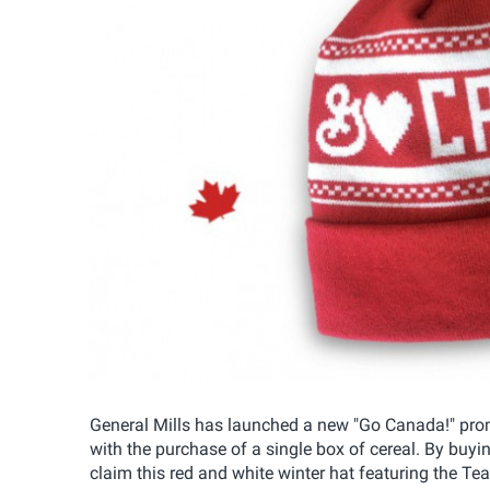
General Mills has launched a new "Go Canada!" pr
with the purchase of a single box of cereal. By buyi
claim this red and white winter hat featuring the T