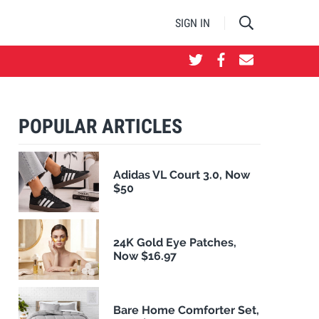
SIGN IN
POPULAR ARTICLES
Adidas VL Court 3.0, Now
$50
24K Gold Eye Patches,
Now $16.97
Bare Home Comforter Set,