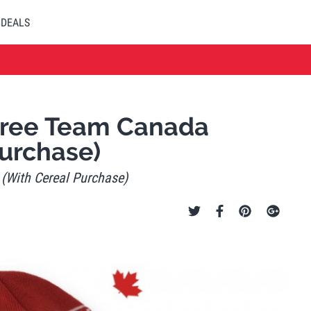
DEALS
 Free Team Canada
urchase)
 (With Cereal Purchase)