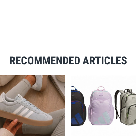
RECOMMENDED ARTICLES