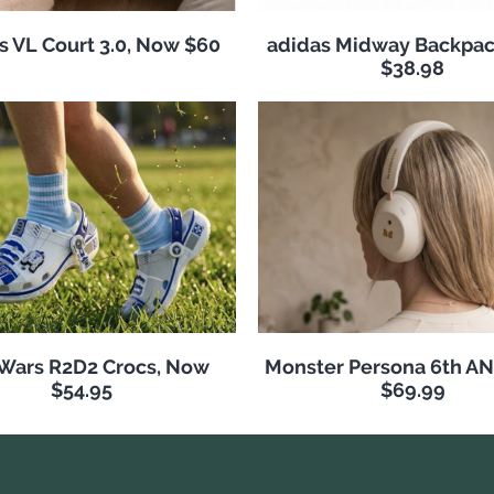
s VL Court 3.0, Now $60
adidas Midway Backpac
$38.98
 Wars R2D2 Crocs, Now
Monster Persona 6th A
$54.95
$69.99