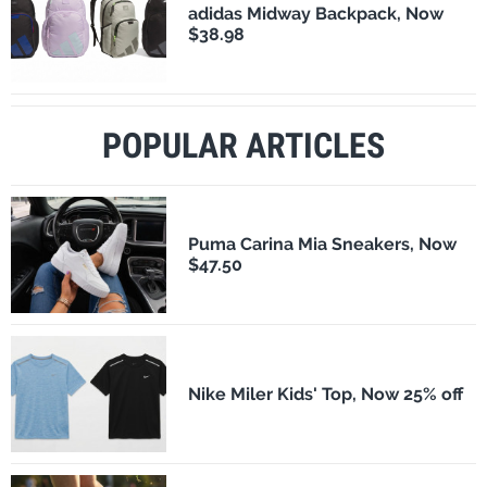
adidas Midway Backpack, Now
$38.98
POPULAR ARTICLES
Puma Carina Mia Sneakers, Now
$47.50
Nike Miler Kids' Top, Now 25% off