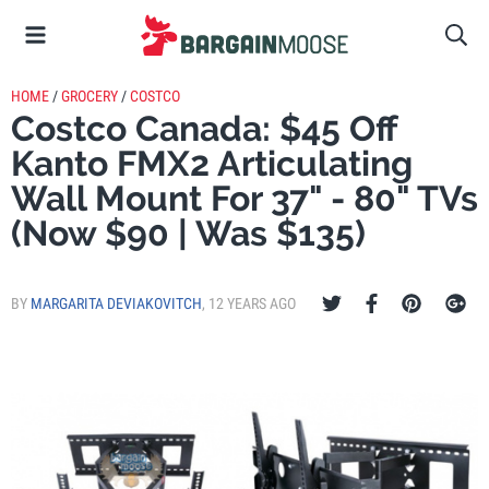
HOME
/
GROCERY
/
COSTCO
Costco Canada: $45 Off
Kanto FMX2 Articulating
Wall Mount For 37" - 80" TVs
(Now $90 | Was $135)
BY
MARGARITA DEVIAKOVITCH
,
12 YEARS AGO