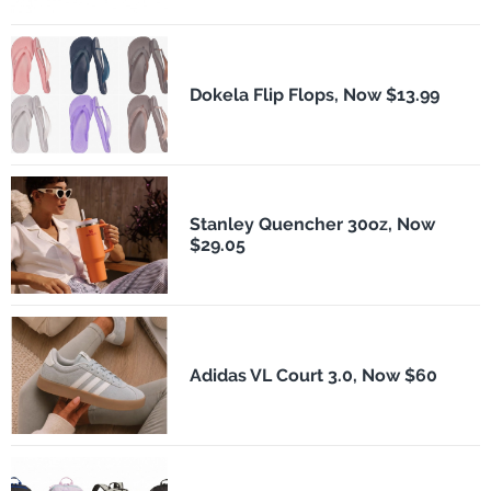
Dokela Flip Flops, Now $13.99
Stanley Quencher 30oz, Now
$29.05
Adidas VL Court 3.0, Now $60