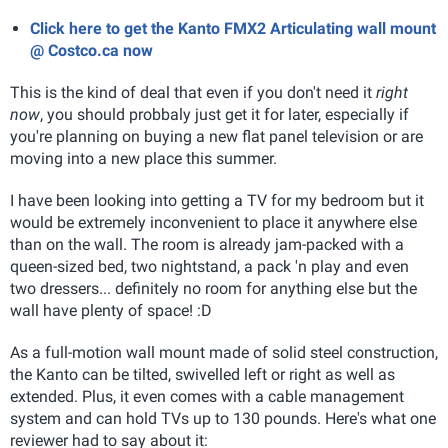
Click here to get the Kanto FMX2 Articulating wall mount
@ Costco.ca now
This is the kind of deal that even if you don't need it
right
now
, you should probbaly just get it for later, especially if
you're planning on buying a new flat panel television or are
moving into a new place this summer.
I have been looking into getting a TV for my bedroom but it
would be extremely inconvenient to place it anywhere else
than on the wall. The room is already jam-packed with a
queen-sized bed, two nightstand, a pack 'n play and even
two dressers... definitely no room for anything else but the
wall have plenty of space! :D
As a full-motion wall mount made of solid steel construction,
the Kanto can be tilted, swivelled left or right as well as
extended. Plus, it even comes with a cable management
system and can hold TVs up to 130 pounds. Here's what one
reviewer had to say about it: