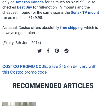
only on
Amazon Canada
for as much as $239.99! I also
checked
Best Buy
for full-motion TV mounts and the
cheapest I found for the same size is the
Sonax TV mount
for as much as $149.98.
As usual, Costco offers absolutely
free shipping
, which is
always a great plus.
(Expiry: 8th June 2014)
COSTCO PROMO CODE:
Save $15 on delivery with
this Costco promo code
RECOMMENDED ARTICLES