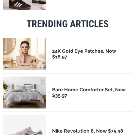
TRENDING ARTICLES
24K Gold Eye Patches, Now
$16.97
Bare Home Comforter Set, Now
$35.97
Nike Revolution 8, Now $75.98