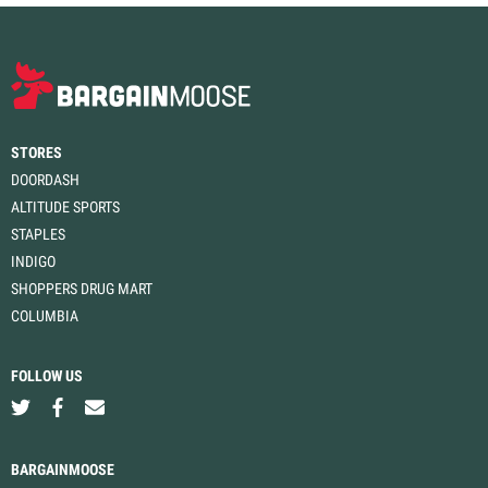
STORES
DOORDASH
ALTITUDE SPORTS
STAPLES
INDIGO
SHOPPERS DRUG MART
COLUMBIA
FOLLOW US
BARGAINMOOSE