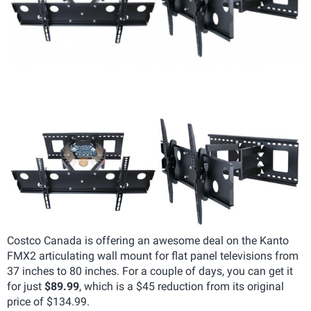
Costco Canada is offering an awesome deal on the Kanto
FMX2 articulating wall mount for flat panel televisions from
37 inches to 80 inches. For a couple of days, you can get it
for just
$89.99
, which is a $45 reduction from its original
price of $134.99.