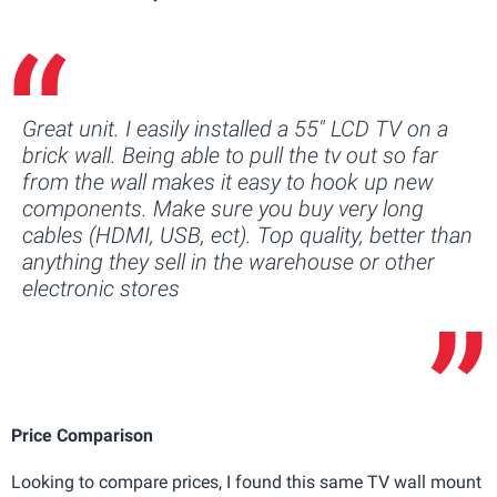
Great unit. I easily installed a 55" LCD TV on a
brick wall. Being able to pull the tv out so far
from the wall makes it easy to hook up new
components. Make sure you buy very long
cables (HDMI, USB, ect). Top quality, better than
anything they sell in the warehouse or other
electronic stores
Price Comparison
Looking to compare prices, I found this same TV wall mount