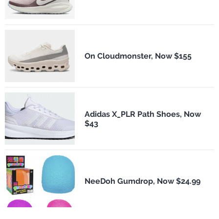
On Cloudmonster, Now $155
Adidas X_PLR Path Shoes, Now
$43
NeeDoh Gumdrop, Now $24.99