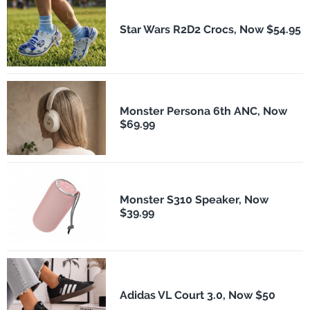
Star Wars R2D2 Crocs, Now $54.95
Monster Persona 6th ANC, Now
$69.99
Monster S310 Speaker, Now
$39.99
Adidas VL Court 3.0, Now $50