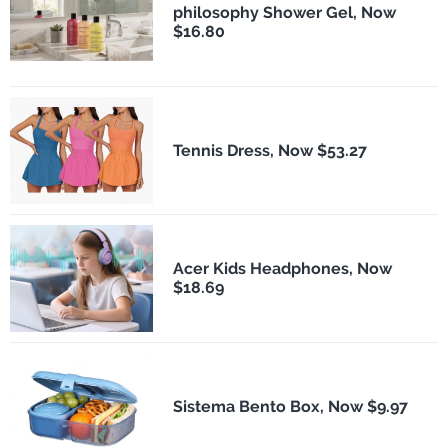
philosophy Shower Gel, Now
$16.80
Tennis Dress, Now $53.27
Acer Kids Headphones, Now
$18.69
Sistema Bento Box, Now $9.97