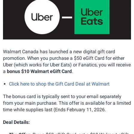
Walmart Canada has launched a new digital gift card
promotion. When you purchase a $50 eGift Card for either
Uber (which works for Uber Eats) or Fanatics, you will receive
a
bonus $10 Walmart eGift Card
.
Click here to shop the Gift Card Deal at Walmart
The bonus card is typically sent to your email separately
from your main purchase. This offer is available for a limited
time while supplies last (Ends February 11, 2026.
Deal Details: