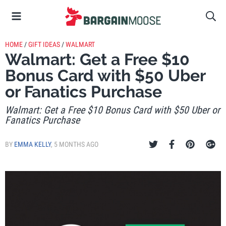
HOME
/
GIFT IDEAS
/
WALMART
Walmart: Get a Free $10
Bonus Card with $50 Uber
or Fanatics Purchase
Walmart: Get a Free $10 Bonus Card with $50 Uber or
Fanatics Purchase
BY
EMMA KELLY
,
5 MONTHS AGO