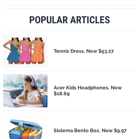
POPULAR ARTICLES
Tennis Dress, Now $53.27
Acer Kids Headphones, Now
$18.69
Sistema Bento Box, Now $9.97