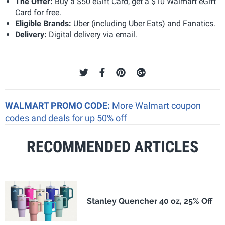
The Offer:
Buy a $50 eGift Card, get a $10 Walmart eGift
Card for free.
Eligible Brands:
Uber (including Uber Eats) and Fanatics.
Delivery:
Digital delivery via email.
WALMART PROMO CODE:
More Walmart coupon
codes and deals for up 50% off
RECOMMENDED ARTICLES
Stanley Quencher 40 oz, 25% Off