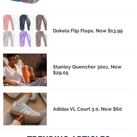
Dokela Flip Flops, Now $13.99
Stanley Quencher 30oz, Now
$29.05
Adidas VL Court 3.0, Now $60