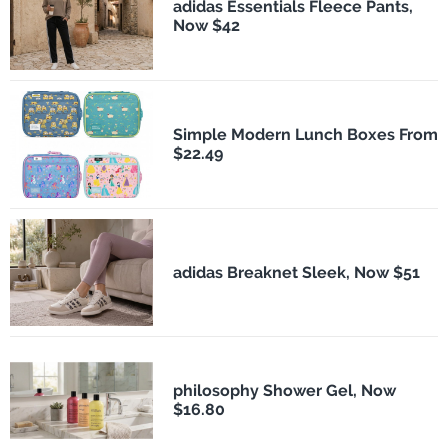
adidas Essentials Fleece Pants,
Now $42
Simple Modern Lunch Boxes From
$22.49
adidas Breaknet Sleek, Now $51
philosophy Shower Gel, Now
$16.80