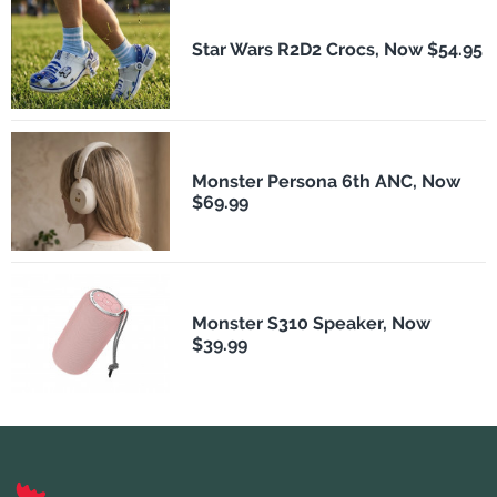
Star Wars R2D2 Crocs, Now $54.95
Monster Persona 6th ANC, Now
$69.99
Monster S310 Speaker, Now
$39.99