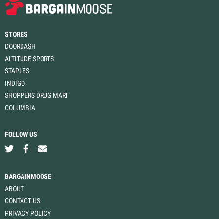
STORES
DOORDASH
ALTITUDE SPORTS
STAPLES
INDIGO
SHOPPERS DRUG MART
COLUMBIA
FOLLOW US
BARGAINMOOSE
ABOUT
CONTACT US
PRIVACY POLICY