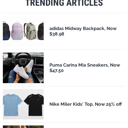
TRENDING ARTICLES
adidas Midway Backpack, Now
$38.98
Puma Carina Mia Sneakers, Now
$47.50
Nike Miler Kids' Top, Now 25% off