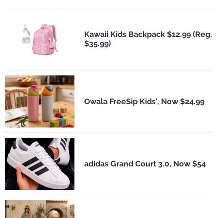
Kawaii Kids Backpack $12.99 (Reg.
$35.99)
Owala FreeSip Kids', Now $24.99
adidas Grand Court 3.0, Now $54