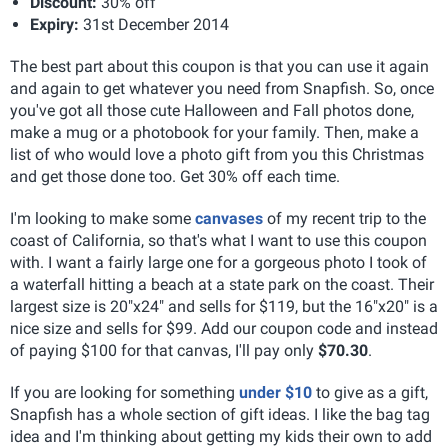
Discount:
30% off
Expiry:
31st December 2014
The best part about this coupon is that you can use it again
and again to get whatever you need from Snapfish. So, once
you've got all those cute Halloween and Fall photos done,
make a mug or a photobook for your family. Then, make a
list of who would love a photo gift from you this Christmas
and get those done too. Get 30% off each time.
I'm looking to make some
canvases
of my recent trip to the
coast of California, so that's what I want to use this coupon
with. I want a fairly large one for a gorgeous photo I took of
a waterfall hitting a beach at a state park on the coast. Their
largest size is 20"x24" and sells for $119, but the 16"x20" is a
nice size and sells for $99. Add our coupon code and instead
of paying $100 for that canvas, I'll pay only
$70.30
.
If you are looking for something
under $10
to give as a gift,
Snapfish has a whole section of gift ideas. I like the bag tag
idea and I'm thinking about getting my kids their own to add