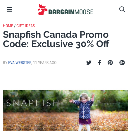
HOME
/
GIFT IDEAS
Snapfish Canada Promo
Code: Exclusive 30% Off
BY
EVA WEBSTER
,
11 YEARS AGO