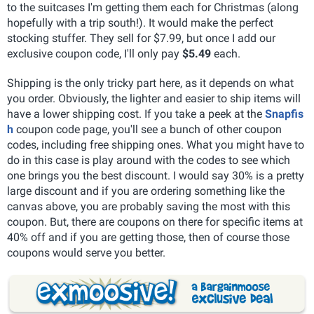
to the suitcases I'm getting them each for Christmas (along
hopefully with a trip south!). It would make the perfect
stocking stuffer. They sell for $7.99, but once I add our
exclusive coupon code, I'll only pay
$5.49
each.
Shipping is the only tricky part here, as it depends on what
you order. Obviously, the lighter and easier to ship items will
have a lower shipping cost. If you take a peek at the
Snapfis
h
coupon code page, you'll see a bunch of other coupon
codes, including free shipping ones. What you might have to
do in this case is play around with the codes to see which
one brings you the best discount. I would say 30% is a pretty
large discount and if you are ordering something like the
canvas above, you are probably saving the most with this
coupon. But, there are coupons on there for specific items at
40% off and if you are getting those, then of course those
coupons would serve you better.