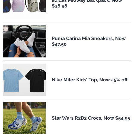
adidas Midway Backpack, Now
$38.98
Puma Carina Mia Sneakers, Now
$47.50
Nike Miler Kids' Top, Now 25% off
Star Wars R2D2 Crocs, Now $54.95