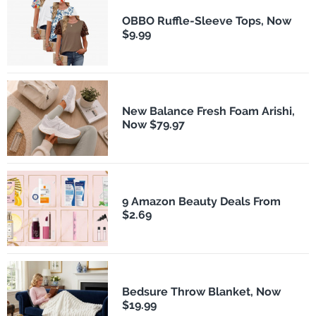
OBBO Ruffle-Sleeve Tops, Now
$9.99
New Balance Fresh Foam Arishi,
Now $79.97
9 Amazon Beauty Deals From
$2.69
Bedsure Throw Blanket, Now
$19.99