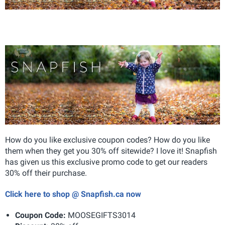
How do you like exclusive coupon codes? How do you like
them when they get you 30% off sitewide? I love it! Snapfish
has given us this exclusive promo code to get our readers
30% off their purchase.
Click here to shop @ Snapfish.ca now
Coupon Code:
MOOSEGIFTS3014