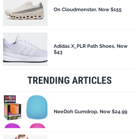
On Cloudmonster, Now $155
Adidas X_PLR Path Shoes, Now
$43
TRENDING ARTICLES
NeeDoh Gumdrop, Now $24.99