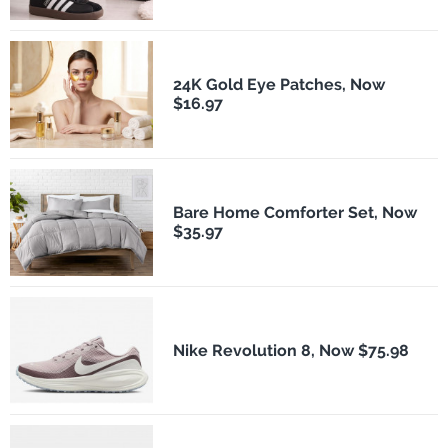
24K Gold Eye Patches, Now
$16.97
Bare Home Comforter Set, Now
$35.97
Nike Revolution 8, Now $75.98