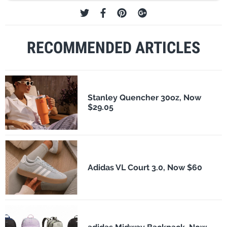
RECOMMENDED ARTICLES
Stanley Quencher 30oz, Now
$29.05
Adidas VL Court 3.0, Now $60