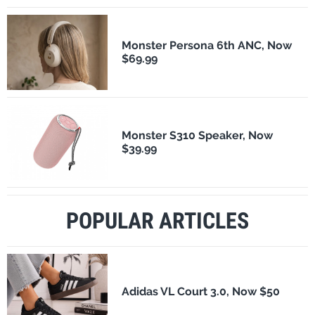
Monster Persona 6th ANC, Now
$69.99
Monster S310 Speaker, Now
$39.99
POPULAR ARTICLES
Adidas VL Court 3.0, Now $50