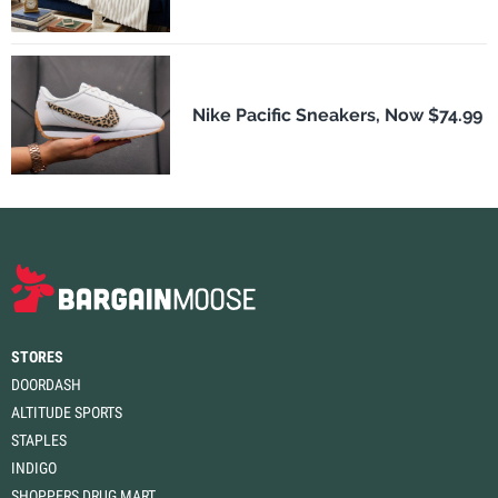
Nike Pacific Sneakers, Now $74.99
STORES
DOORDASH
ALTITUDE SPORTS
STAPLES
INDIGO
SHOPPERS DRUG MART