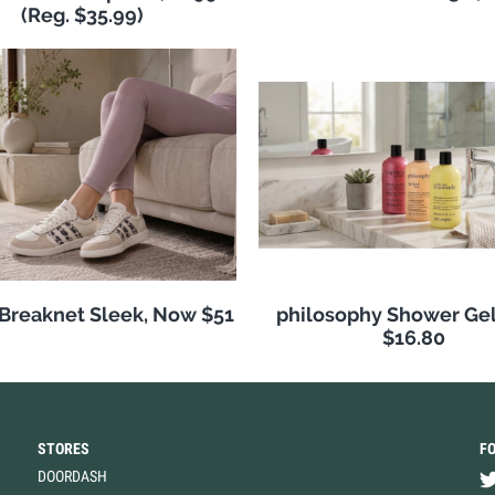
(Reg. $35.99)
 Breaknet Sleek, Now $51
philosophy Shower Ge
$16.80
STORES
F
DOORDASH