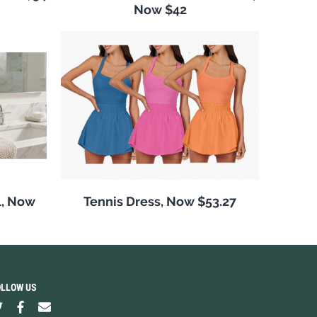
Now $42
l, Now
Tennis Dress, Now $53.27
OLLOW US