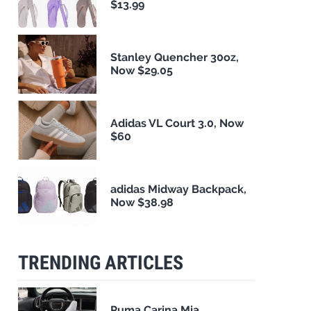
$13.99
Stanley Quencher 30oz,
Now $29.05
Adidas VL Court 3.0, Now
$60
adidas Midway Backpack,
Now $38.98
TRENDING ARTICLES
Puma Carina Mia