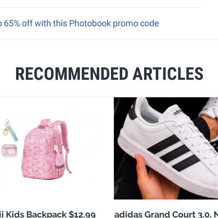
to 65% off with this Photobook promo code
RECOMMENDED ARTICLES
i Kids Backpack $12.99
adidas Grand Court 3.0,