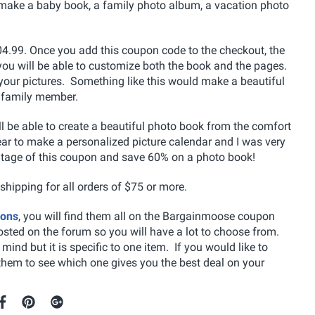
 make a baby book, a family photo album, a vacation photo
104.99. Once you add this coupon code to the checkout, the
 you will be able to customize both the book and the pages.
your pictures. Something like this would make a beautiful
a family member.
l be able to create a beautiful photo book from the comfort
r to make a personalized picture calendar and I was very
vantage of this coupon and save 60% on a photo book!
 shipping for all orders of $75 or more.
pons
, you will find them all on the Bargainmoose coupon
osted on the forum so you will have a lot to choose from.
ind but it is specific to one item. If you would like to
them to see which one gives you the best deal on your