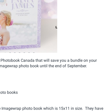
 Photobook Canada that will save you a bundle on your
magewrap photo book until the end of September.
hoto books
ape Imagewrap photo book which is 15x11 in size. They have