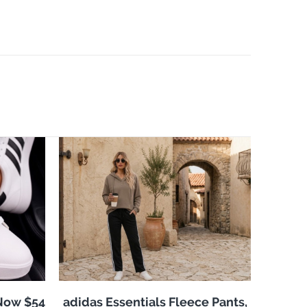
 Now $54
adidas Essentials Fleece Pants,