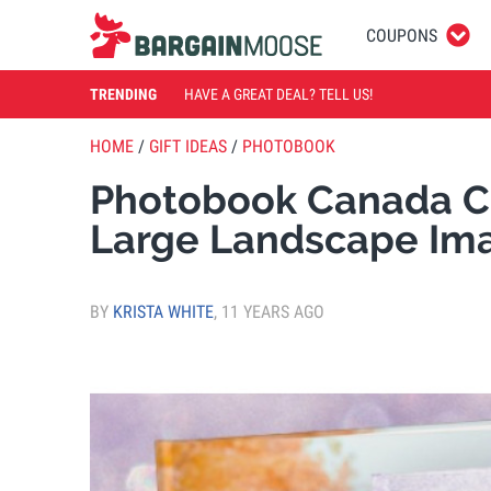
COUPONS
TRENDING
HAVE A GREAT DEAL? TELL US!
HOME
/
GIFT IDEAS
/
PHOTOBOOK
Photobook Canada Co
Large Landscape Im
BY
KRISTA WHITE
,
11 YEARS AGO