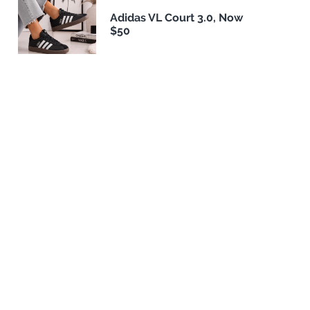
Adidas VL Court 3.0, Now
$50