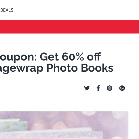
DEALS
upon: Get 60% off
agewrap Photo Books