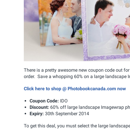
There is a pretty awesome new coupon code out for
order. Save a whopping 60% on a large landscape I
Click here to shop @ Photobookcanada.com now
Coupon Code:
IDO
Discount:
60% off large landscape Imagewrap p
Expiry:
30th September 2014
To get this deal, you must select the large landsc