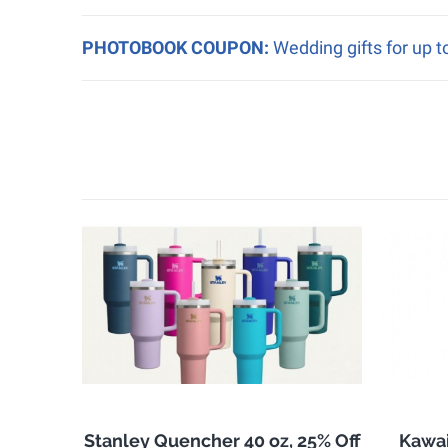
PHOTOBOOK COUPON:
Wedding gifts for up 
Stanley Quencher 40 oz, 25% Off
Kawai