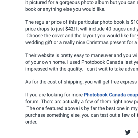
it pictured for a gorgeous photo album but you can
book or anything else you would like.
The regular price of this particular photo book is $
price drops to just
$42
! It will include 40 pages and
Choose the cover and the layout you would like for 
wedding gift or a really nice Christmas present for 
Their website is pretty easy to maneuver and you wil
of your own home. I used Photobook Canada last yea
impressed with the quality. I can't wait to take ad
As for the cost of shipping, you will get free express
If you are looking for more
Photobook Canada cou
forum. There are actually a few of them right now p
The one featured above is by far the best one in my m
purchase something else, you can test out a few of 
order.