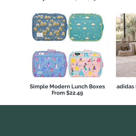
Simple Modern Lunch Boxes
adidas
From $22.49