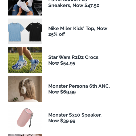
Sneakers, Now $47.50
Nike Miler Kids' Top, Now
25% off
Star Wars R2D2 Crocs,
Now $54.95
Monster Persona 6th ANC,
Now $69.99
Monster S310 Speaker,
Now $39.99