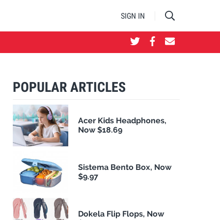
SIGN IN
POPULAR ARTICLES
Acer Kids Headphones,
Now $18.69
Sistema Bento Box, Now
$9.97
Dokela Flip Flops, Now