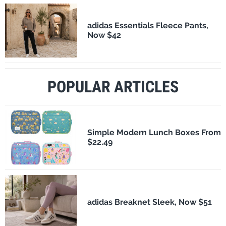
adidas Essentials Fleece Pants,
Now $42
POPULAR ARTICLES
Simple Modern Lunch Boxes From
$22.49
adidas Breaknet Sleek, Now $51