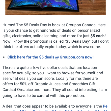
Hurray! The $5 Deals Day is back at Groupon Canada. Here
is your chance to get hundreds of deals on personalized
gifts, electronics, online learning and more for just
$5 each!
Now I know the promotion is called "$5 Deals Day" but I don't
think the offers actually expire today, which is awesome.
Click here for the $5 deals @ Groupon.com now!
There are quite a few five dollar deals that are location
specific actually, so you'll want to browse for yourself and
see what deals you can score. Locally for me, there are
offers for
50% off Organic Juices and Smoothies Gift
Cards
at OmJuice and more. They all sound interesting! I am
going to have to be careful with this promotion.
A deal that does appear to be available to everyone is the
Pe