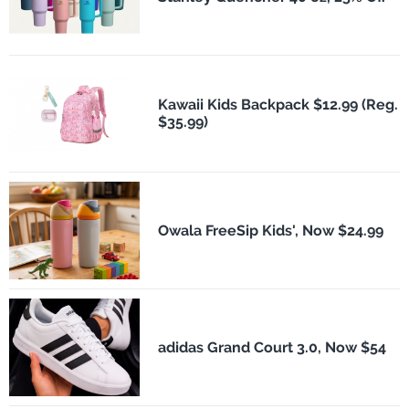
Kawaii Kids Backpack $12.99 (Reg.
$35.99)
Owala FreeSip Kids', Now $24.99
adidas Grand Court 3.0, Now $54