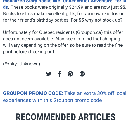
rsonalized Story Books like "Under Water Adventure" for ki
ds
.
These books were originally $24.99 and are now just
$5.
Books like this make excellent gifts, for your own kiddos or
for their friend's birthday parties. For $5 why not stock up?
Unfortunately for Quebec residents (Groupon.ca) this offer
does not seem available. Also keep in mind that shipping
will vary depending on the offer, so be sure to read the fine
print before checking out.
(Expiry: Unknown)
GROUPON PROMO CODE:
Take an extra 30% off local
experiences with this Groupon promo code
RECOMMENDED ARTICLES