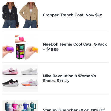
Cropped Trench Coat, Now $42
NeeDoh Teenie Cool Cats, 3-Pack
– $19.99
Nike Revolution 8 Women's
Shoes, $71.25
Stanley Quencher 40 oz, 25% Off