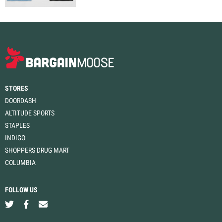
STORES
DOORDASH
ALTITUDE SPORTS
STAPLES
INDIGO
SHOPPERS DRUG MART
COLUMBIA
FOLLOW US