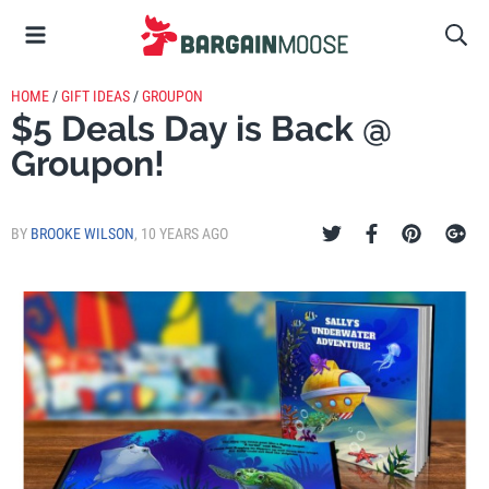
HOME
/
GIFT IDEAS
/
GROUPON
$5 Deals Day is Back @
Groupon!
BY
BROOKE WILSON
,
10 YEARS AGO