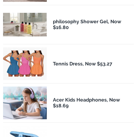
philosophy Shower Gel, Now
$16.80
Tennis Dress, Now $53.27
Acer Kids Headphones, Now
$18.69