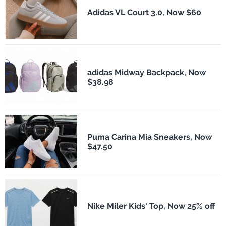
Adidas VL Court 3.0, Now $60
adidas Midway Backpack, Now
$38.98
Puma Carina Mia Sneakers, Now
$47.50
Nike Miler Kids' Top, Now 25% off