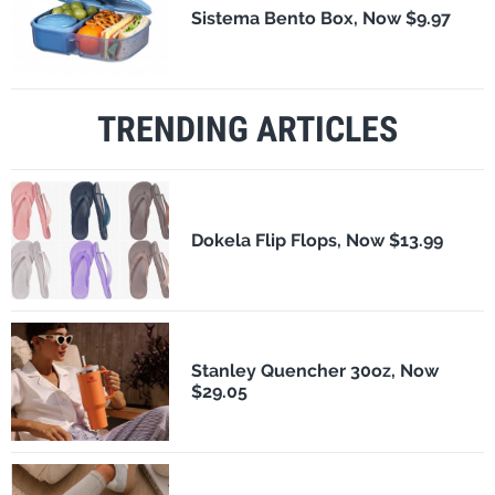
Sistema Bento Box, Now $9.97
TRENDING ARTICLES
Dokela Flip Flops, Now $13.99
Stanley Quencher 30oz, Now
$29.05