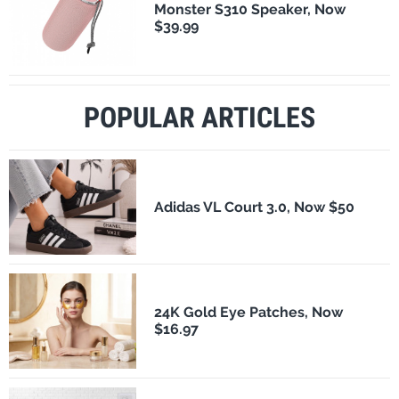
Monster S310 Speaker, Now
$39.99
POPULAR ARTICLES
Adidas VL Court 3.0, Now $50
24K Gold Eye Patches, Now
$16.97