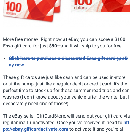
More free money! Right now at eBay, you can score a $100
Esso gift card for just
$90
—and it will ship to you for free!
Click here to purchase a discounted Esso gift card @ eB
ay now
These gift cards are just like cash and can be used in-store
or at the pump, just like a regular debit or credit card. It's the
perfect time to stock up for those summer road trips and car
washes (I don't know about your vehicle after the winter but I
desperately need one of those!).
The eBay seller, GiftCardStore, will send out your gift card via
regular mail, unactivated. Once you've received it, head to
htt
ps://ebay.giftcardactivate.com
to activate it and you're all