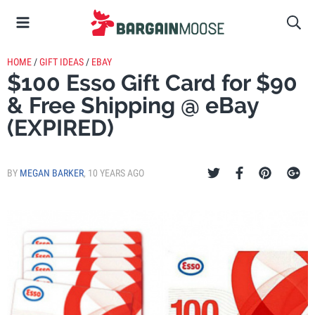
HOME
/
GIFT IDEAS
/
EBAY
$100 Esso Gift Card for $90
& Free Shipping @ eBay
(EXPIRED)
BY
MEGAN BARKER
,
10 YEARS AGO