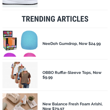
TRENDING ARTICLES
NeeDoh Gumdrop, Now $24.99
OBBO Ruffle-Sleeve Tops, Now
$9.99
New Balance Fresh Foam Arishi,
Now $79.97