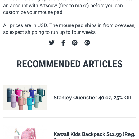
an account with Artscow (free to make) before you can
customize your mouse pad.
All prices are in USD. The mouse pad ships in from overseas,
so expect shipping to run up to four weeks.
RECOMMENDED ARTICLES
Stanley Quencher 40 oz, 25% Off
Kawaii Kids Backpack $12.99 (Reg.