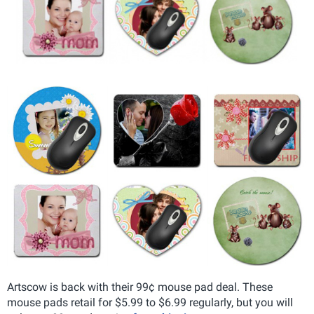
Artscow is back with their 99¢ mouse pad deal. These
mouse pads retail for $5.99 to $6.99 regularly, but you will