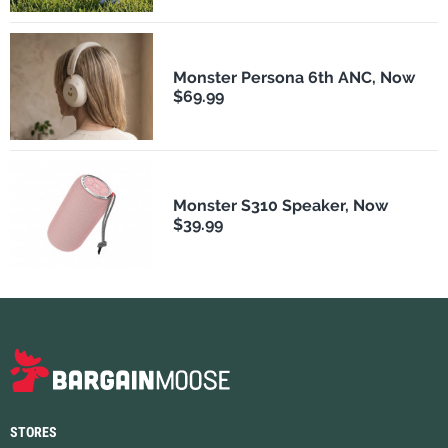
Monster Persona 6th ANC, Now
$69.99
Monster S310 Speaker, Now
$39.99
STORES