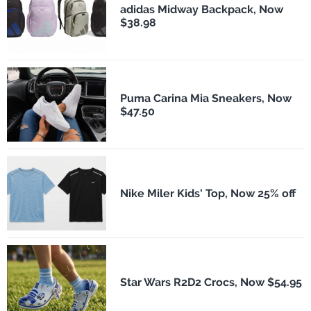
adidas Midway Backpack, Now
$38.98
Puma Carina Mia Sneakers, Now
$47.50
Nike Miler Kids' Top, Now 25% off
Star Wars R2D2 Crocs, Now $54.95