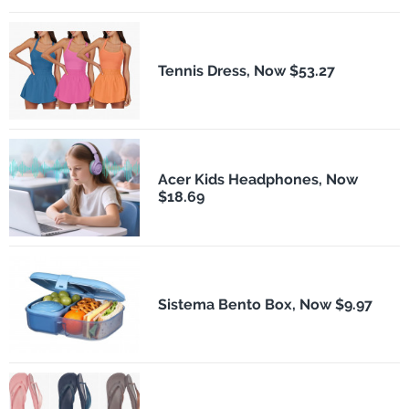
Tennis Dress, Now $53.27
Acer Kids Headphones, Now
$18.69
Sistema Bento Box, Now $9.97