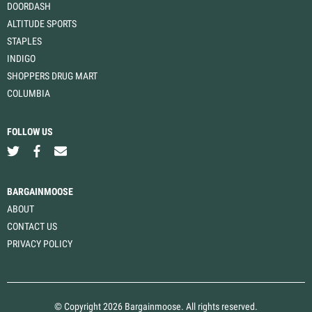
DOORDASH
ALTITUDE SPORTS
STAPLES
INDIGO
SHOPPERS DRUG MART
COLUMBIA
FOLLOW US
BARGAINMOOSE
ABOUT
CONTACT US
PRIVACY POLICY
© Copyright 2026 Bargainmoose. All rights reserved.