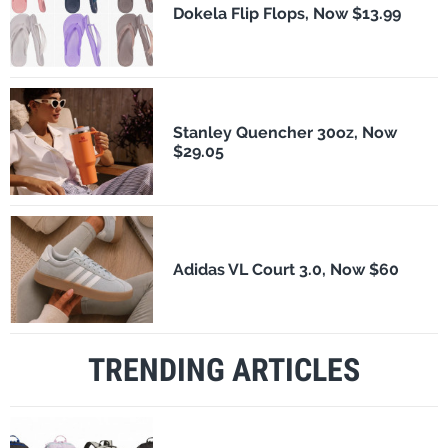
Dokela Flip Flops, Now $13.99
Stanley Quencher 30oz, Now
$29.05
Adidas VL Court 3.0, Now $60
TRENDING ARTICLES