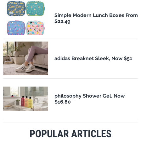
Simple Modern Lunch Boxes From
$22.49
adidas Breaknet Sleek, Now $51
philosophy Shower Gel, Now
$16.80
POPULAR ARTICLES