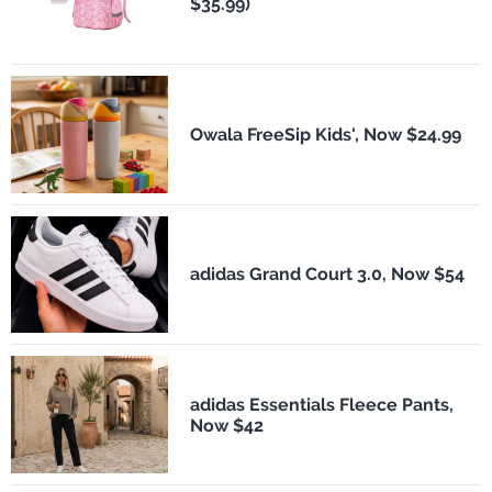
$35.99)
Owala FreeSip Kids', Now $24.99
adidas Grand Court 3.0, Now $54
adidas Essentials Fleece Pants,
Now $42