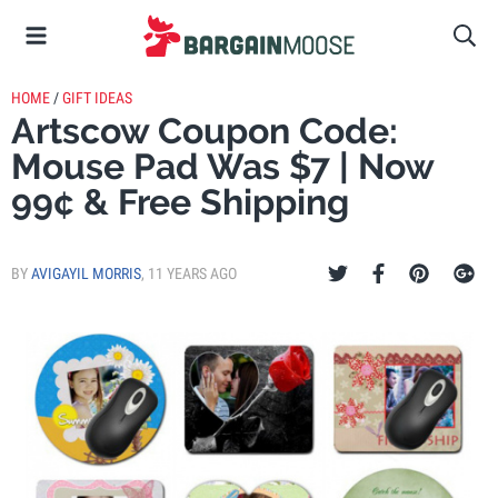
HOME
/
GIFT IDEAS
Artscow Coupon Code:
Mouse Pad Was $7 | Now
99¢ & Free Shipping
BY
AVIGAYIL MORRIS
,
11 YEARS AGO