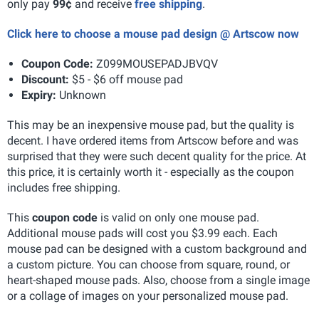
only pay
99¢
and receive
free shipping
.
Click here to choose a mouse pad design @ Artscow now
Coupon Code:
Z099MOUSEPADJBVQV
Discount:
$5 - $6 off mouse pad
Expiry:
Unknown
This may be an inexpensive mouse pad, but the quality is
decent. I have ordered items from Artscow before and was
surprised that they were such decent quality for the price. At
this price, it is certainly worth it - especially as the coupon
includes free shipping.
This
coupon code
is valid on only one mouse pad.
Additional mouse pads will cost you $3.99 each. Each
mouse pad can be designed with a custom background and
a custom picture. You can choose from square, round, or
heart-shaped mouse pads. Also, choose from a single image
or a collage of images on your personalized mouse pad.