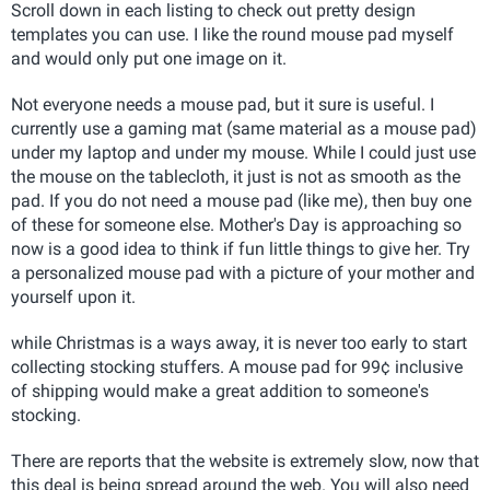
Scroll down in each listing to check out pretty design
templates you can use. I like the round mouse pad myself
and would only put one image on it.
Not everyone needs a mouse pad, but it sure is useful. I
currently use a gaming mat (same material as a mouse pad)
under my laptop and under my mouse. While I could just use
the mouse on the tablecloth, it just is not as smooth as the
pad. If you do not need a mouse pad (like me), then buy one
of these for someone else. Mother's Day is approaching so
now is a good idea to think if fun little things to give her. Try
a personalized mouse pad with a picture of your mother and
yourself upon it.
while Christmas is a ways away, it is never too early to start
collecting stocking stuffers. A mouse pad for 99¢ inclusive
of shipping would make a great addition to someone's
stocking.
There are reports that the website is extremely slow, now that
this deal is being spread around the web. You will also need