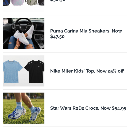
Puma Carina Mia Sneakers, Now
$47.50
Nike Miler Kids' Top, Now 25% off
Star Wars R2D2 Crocs, Now $54.95