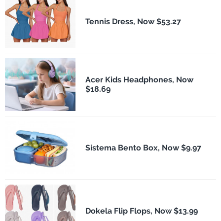
Tennis Dress, Now $53.27
Acer Kids Headphones, Now
$18.69
Sistema Bento Box, Now $9.97
Dokela Flip Flops, Now $13.99