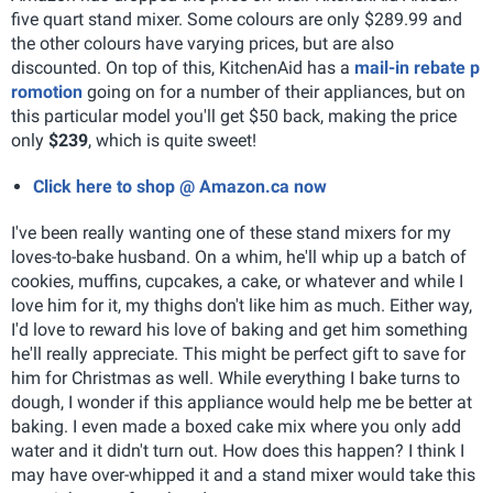
five quart stand mixer. Some colours are only $289.99 and
the other colours have varying prices, but are also
discounted. On top of this, KitchenAid has a
mail-in rebate p
romotion
going on for a number of their appliances, but on
this particular model you'll get $50 back, making the price
only
$239
, which is quite sweet!
Click here to shop @ Amazon.ca now
I've been really wanting one of these stand mixers for my
loves-to-bake husband. On a whim, he'll whip up a batch of
cookies, muffins, cupcakes, a cake, or whatever and while I
love him for it, my thighs don't like him as much. Either way,
I'd love to reward his love of baking and get him something
he'll really appreciate. This might be perfect gift to save for
him for Christmas as well. While everything I bake turns to
dough, I wonder if this appliance would help me be better at
baking. I even made a boxed cake mix where you only add
water and it didn't turn out. How does this happen? I think I
may have over-whipped it and a stand mixer would take this