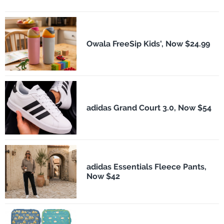
Owala FreeSip Kids', Now $24.99
adidas Grand Court 3.0, Now $54
adidas Essentials Fleece Pants,
Now $42