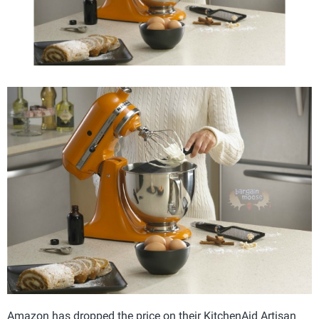
Amazon has dropped the price on their KitchenAid Artisan