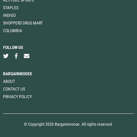
STAPLES
INDIGO
SHOPPERS DRUG MART
COLUMBIA
FOLLOW US
BARGAINMOOSE
ABOUT
CONTACT US
PRIVACY POLICY
© Copyright 2026 Bargainmoose. All rights reserved.