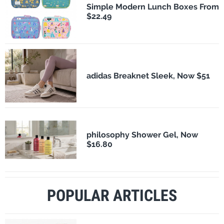
Simple Modern Lunch Boxes From
$22.49
adidas Breaknet Sleek, Now $51
philosophy Shower Gel, Now
$16.80
POPULAR ARTICLES