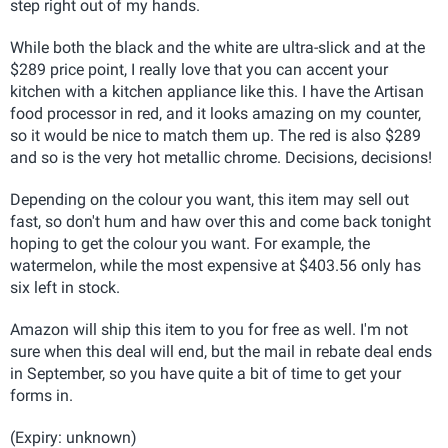
step right out of my hands.
While both the black and the white are ultra-slick and at the
$289 price point, I really love that you can accent your
kitchen with a kitchen appliance like this. I have the Artisan
food processor in red, and it looks amazing on my counter,
so it would be nice to match them up. The red is also $289
and so is the very hot metallic chrome. Decisions, decisions!
Depending on the colour you want, this item may sell out
fast, so don't hum and haw over this and come back tonight
hoping to get the colour you want. For example, the
watermelon, while the most expensive at $403.56 only has
six left in stock.
Amazon will ship this item to you for free as well. I'm not
sure when this deal will end, but the mail in rebate deal ends
in September, so you have quite a bit of time to get your
forms in.
(Expiry: unknown)