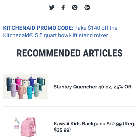
KITCHENAID PROMO CODE:
Take $140 off the
Kitchenaid® 5.5 quart bowl-lift stand mixer
RECOMMENDED ARTICLES
Stanley Quencher 40 oz, 25% Off
Kawaii Kids Backpack $12.99 (Reg.
$35.99)