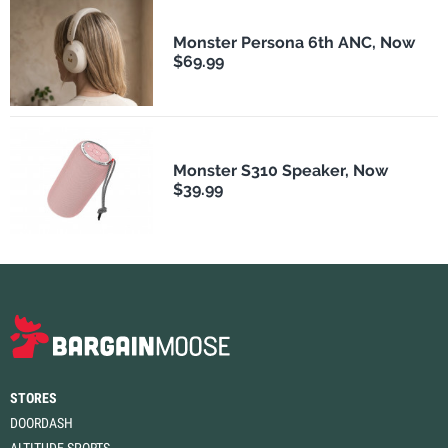
Monster Persona 6th ANC, Now
$69.99
Monster S310 Speaker, Now
$39.99
STORES
DOORDASH
ALTITUDE SPORTS