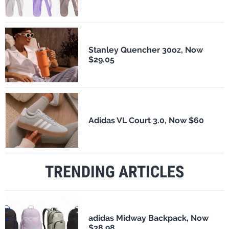
Stanley Quencher 30oz, Now
$29.05
Adidas VL Court 3.0, Now $60
TRENDING ARTICLES
adidas Midway Backpack, Now
$38.98