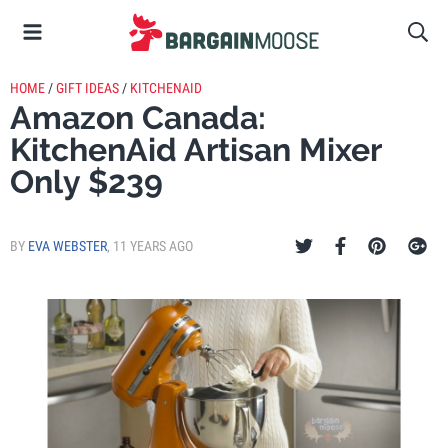
HOME
/
GIFT IDEAS
/
KITCHENAID
Amazon Canada:
KitchenAid Artisan Mixer
Only $239
BY
EVA WEBSTER
,
11 YEARS AGO