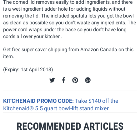
The domed lid removes easily to add ingredients, and there
is a wet-ingredient adder hole for adding liquids without
removing the lid. The included spatula lets you get the bowl
as clean as possible so you don't waste any ingredients. The
power cord wraps under the base so you don't have long
cords all over your kitchen.
Get free super saver shipping from Amazon Canada on this
item.
(Expiry: 1st April 2013)
KITCHENAID PROMO CODE:
Take $140 off the
Kitchenaid® 5.5 quart bowl-lift stand mixer
RECOMMENDED ARTICLES