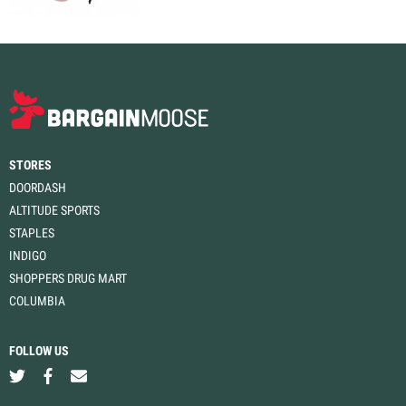
STORES
DOORDASH
ALTITUDE SPORTS
STAPLES
INDIGO
SHOPPERS DRUG MART
COLUMBIA
FOLLOW US