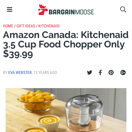
HOME
/
GIFT IDEAS
/
KITCHENAID
Amazon Canada: Kitchenaid
3.5 Cup Food Chopper Only
$39.99
BY
EVA WEBSTER
,
13 YEARS AGO