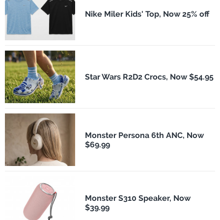
Nike Miler Kids' Top, Now 25% off
Star Wars R2D2 Crocs, Now $54.95
Monster Persona 6th ANC, Now
$69.99
Monster S310 Speaker, Now
$39.99