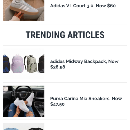
Adidas VL Court 3.0, Now $60
TRENDING ARTICLES
adidas Midway Backpack, Now
$38.98
Puma Carina Mia Sneakers, Now
$47.50