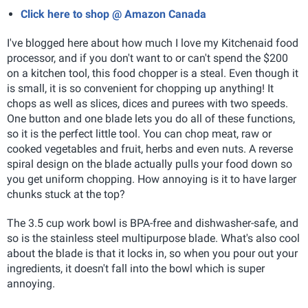
Click here to shop @ Amazon Canada
I've blogged here about how much I love my Kitchenaid food
processor, and if you don't want to or can't spend the $200
on a kitchen tool, this food chopper is a steal. Even though it
is small, it is so convenient for chopping up anything! It
chops as well as slices, dices and purees with two speeds.
One button and one blade lets you do all of these functions,
so it is the perfect little tool. You can chop meat, raw or
cooked vegetables and fruit, herbs and even nuts. A reverse
spiral design on the blade actually pulls your food down so
you get uniform chopping. How annoying is it to have larger
chunks stuck at the top?
The 3.5 cup work bowl is BPA-free and dishwasher-safe, and
so is the stainless steel multipurpose blade. What's also cool
about the blade is that it locks in, so when you pour out your
ingredients, it doesn't fall into the bowl which is super
annoying.