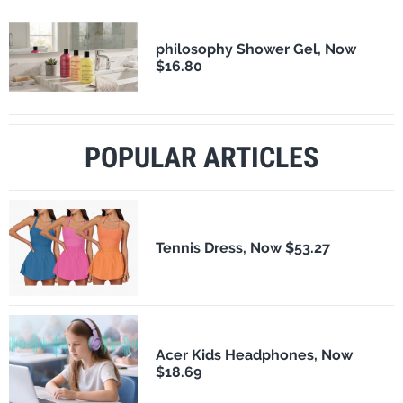
philosophy Shower Gel, Now
$16.80
POPULAR ARTICLES
Tennis Dress, Now $53.27
Acer Kids Headphones, Now
$18.69