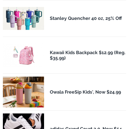
Stanley Quencher 40 oz, 25% Off
Kawaii Kids Backpack $12.99 (Reg.
$35.99)
Owala FreeSip Kids', Now $24.99
adidas Grand Court 3.0, Now $54