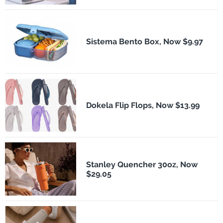
Sistema Bento Box, Now $9.97
Dokela Flip Flops, Now $13.99
Stanley Quencher 30oz, Now
$29.05