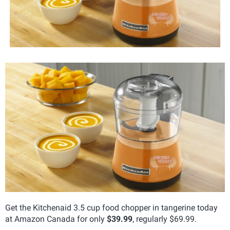
Get the Kitchenaid 3.5 cup food chopper in tangerine today
at Amazon Canada for only
$39.99
, regularly $69.99.