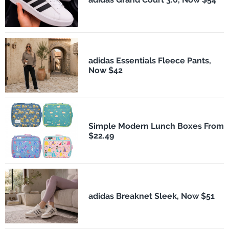
adidas Essentials Fleece Pants,
Now $42
Simple Modern Lunch Boxes From
$22.49
adidas Breaknet Sleek, Now $51