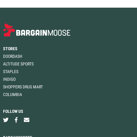
STORES
DOORDASH
ALTITUDE SPORTS
STAPLES
INDIGO
SHOPPERS DRUG MART
COLUMBIA
FOLLOW US