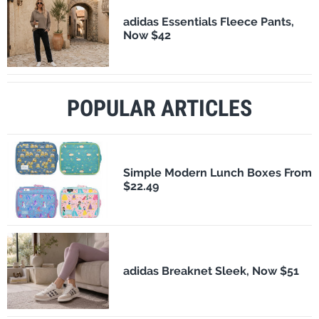
adidas Essentials Fleece Pants,
Now $42
POPULAR ARTICLES
Simple Modern Lunch Boxes From
$22.49
adidas Breaknet Sleek, Now $51