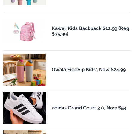
Kawaii Kids Backpack $12.99 (Reg.
$35.99)
Owala FreeSip Kids', Now $24.99
adidas Grand Court 3.0, Now $54