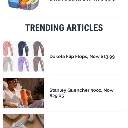
TRENDING ARTICLES
Dokela Flip Flops, Now $13.99
Stanley Quencher 30oz, Now
$29.05