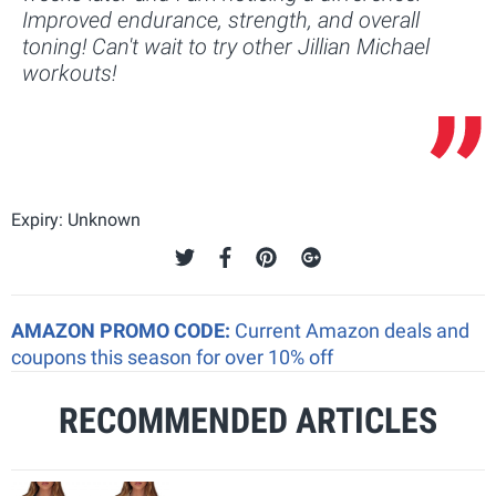
Improved endurance, strength, and overall
toning! Can't wait to try other Jillian Michael
workouts!
Expiry: Unknown
AMAZON PROMO CODE:
Current Amazon deals and
coupons this season for over 10% off
RECOMMENDED ARTICLES