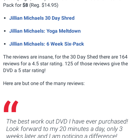
Pack for
$8
(Reg. $14.95)
Jillian Michaels 30 Day Shred
Jillian Michaels: Yoga Meltdown
Jillian Michaels: 6 Week Six-Pack
The reviews are insane, for the 30 Day Shed there are 164
reviews for a 4.5 star rating. 125 of those reviews give the
DVD a 5 star rating!
Here are but one of the many reviews:
The best work out DVD I have ever purchased!
Look forward to my 20 minutes a day, only 3
weeks later and I am noticing a difference!