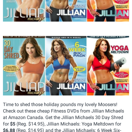
Time to shed those holiday pounds my lovely Moosers!
Check out these cheap Fitness DVDs from Jillian Michaels
at Amazon Canada. Get the Jillian Michaels 30 Day Shred
for
$5
(Reg. $14.95), Jillian Michaels: Yoga Meltdown for
$6.88
(Reg. $14.95) and the Jillian Michaels: 6 Week Six-