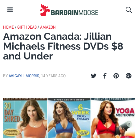
HOME
/
GIFT IDEAS
/
AMAZON
Amazon Canada: Jillian
Michaels Fitness DVDs $8
and Under
BY
AVIGAYIL MORRIS
,
14 YEARS AGO