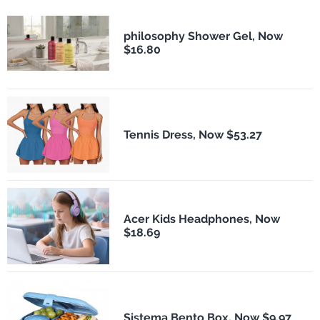
philosophy Shower Gel, Now
$16.80
Tennis Dress, Now $53.27
Acer Kids Headphones, Now
$18.69
Sistema Bento Box, Now $9.97