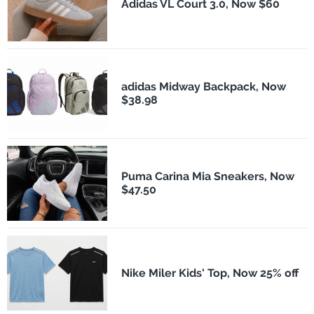
Adidas VL Court 3.0, Now $60
adidas Midway Backpack, Now
$38.98
Puma Carina Mia Sneakers, Now
$47.50
Nike Miler Kids' Top, Now 25% off