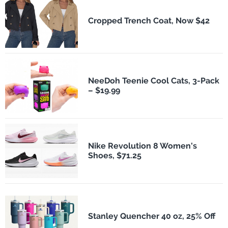
Cropped Trench Coat, Now $42
NeeDoh Teenie Cool Cats, 3-Pack
– $19.99
Nike Revolution 8 Women's
Shoes, $71.25
Stanley Quencher 40 oz, 25% Off