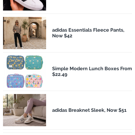
adidas Essentials Fleece Pants,
Now $42
Simple Modern Lunch Boxes From
$22.49
adidas Breaknet Sleek, Now $51