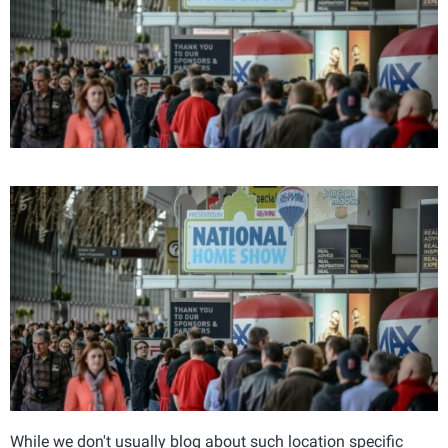
While we don't usually blog about such location specific