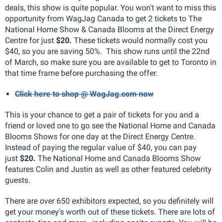
deals, this show is quite popular. You won't want to miss this
opportunity from WagJag Canada to get 2 tickets to The
National Home Show & Canada Blooms at the Direct Energy
Centre for just
$20.
These tickets would normally cost you
$40, so you are saving 50%. This show runs until the 22nd
of March, so make sure you are available to get to Toronto in
that time frame before purchasing the offer.
Click here to shop @ WagJag.com now
This is your chance to get a pair of tickets for you and a
friend or loved one to go see the National Home and Canada
Blooms Shows for one day at the Direct Energy Centre.
Instead of paying the regular value of $40, you can pay
just
$20.
The National Home and Canada Blooms Show
features Colin and Justin as well as other featured celebrity
guests.
There are over 650 exhibitors expected, so you definitely will
get your money's worth out of these tickets. There are lots of