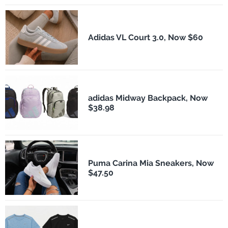
Adidas VL Court 3.0, Now $60
adidas Midway Backpack, Now
$38.98
Puma Carina Mia Sneakers, Now
$47.50