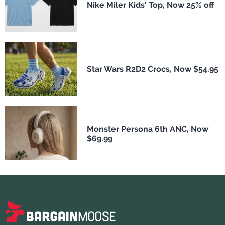
Nike Miler Kids' Top, Now 25% off
Star Wars R2D2 Crocs, Now $54.95
Monster Persona 6th ANC, Now
$69.99