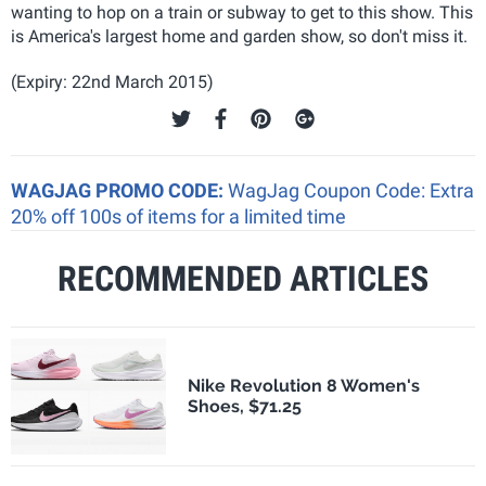
wanting to hop on a train or subway to get to this show. This
is America's largest home and garden show, so don't miss it.
(Expiry: 22nd March 2015)
WAGJAG PROMO CODE:
WagJag Coupon Code: Extra
20% off 100s of items for a limited time
RECOMMENDED ARTICLES
Nike Revolution 8 Women's
Shoes, $71.25