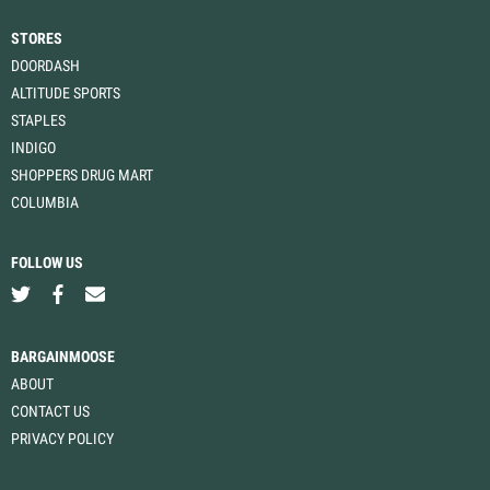
STORES
DOORDASH
ALTITUDE SPORTS
STAPLES
INDIGO
SHOPPERS DRUG MART
COLUMBIA
FOLLOW US
BARGAINMOOSE
ABOUT
CONTACT US
PRIVACY POLICY