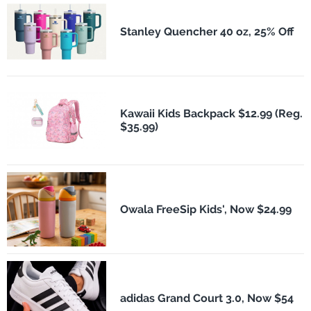
Stanley Quencher 40 oz, 25% Off
Kawaii Kids Backpack $12.99 (Reg.
$35.99)
Owala FreeSip Kids', Now $24.99
adidas Grand Court 3.0, Now $54