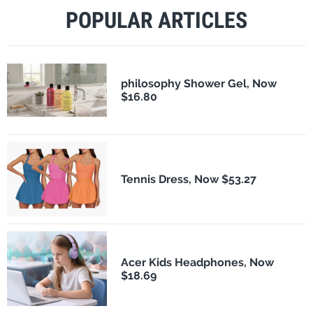
POPULAR ARTICLES
philosophy Shower Gel, Now
$16.80
Tennis Dress, Now $53.27
Acer Kids Headphones, Now
$18.69