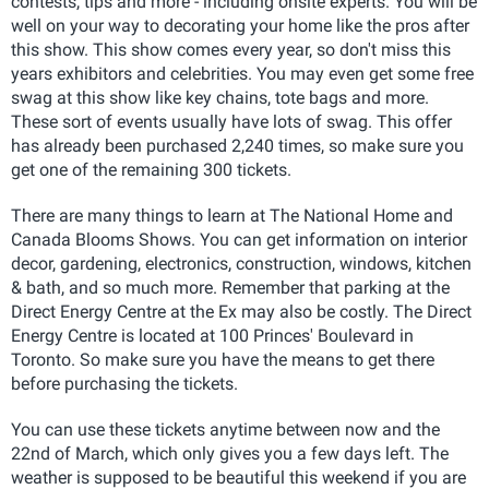
contests, tips and more - including onsite experts. You will be
well on your way to decorating your home like the pros after
this show. This show comes every year, so don't miss this
years exhibitors and celebrities. You may even get some free
swag at this show like key chains, tote bags and more.
These sort of events usually have lots of swag. This offer
has already been purchased 2,240 times, so make sure you
get one of the remaining 300 tickets.
There are many things to learn at The National Home and
Canada Blooms Shows. You can get information on interior
decor, gardening, electronics, construction, windows, kitchen
& bath, and so much more. Remember that parking at the
Direct Energy Centre at the Ex may also be costly. The Direct
Energy Centre is located at 100 Princes' Boulevard in
Toronto. So make sure you have the means to get there
before purchasing the tickets.
You can use these tickets anytime between now and the
22nd of March, which only gives you a few days left. The
weather is supposed to be beautiful this weekend if you are