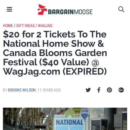
HOME
/
GIFT IDEAS
/
WAGJAG
$20 for 2 Tickets To The
National Home Show &
Canada Blooms Garden
Festival ($40 Value) @
WagJag.com (EXPIRED)
BY
BROOKE WILSON
,
11 YEARS AGO