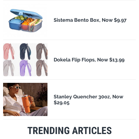
Sistema Bento Box, Now $9.97
Dokela Flip Flops, Now $13.99
Stanley Quencher 30oz, Now
$29.05
TRENDING ARTICLES