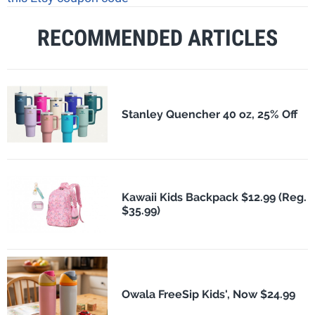
RECOMMENDED ARTICLES
Stanley Quencher 40 oz, 25% Off
Kawaii Kids Backpack $12.99 (Reg.
$35.99)
Owala FreeSip Kids', Now $24.99