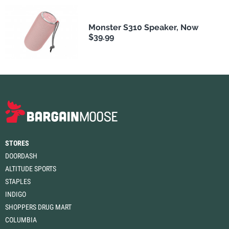
Monster S310 Speaker, Now
$39.99
STORES
DOORDASH
ALTITUDE SPORTS
STAPLES
INDIGO
SHOPPERS DRUG MART
COLUMBIA