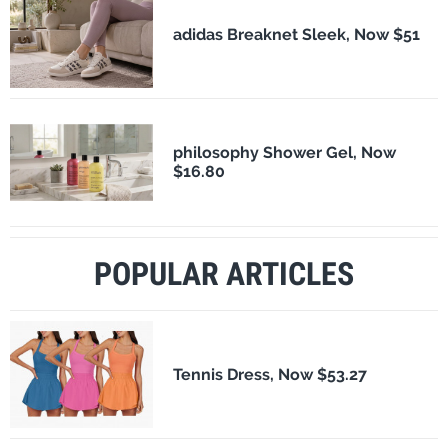
adidas Breaknet Sleek, Now $51
philosophy Shower Gel, Now
$16.80
POPULAR ARTICLES
Tennis Dress, Now $53.27