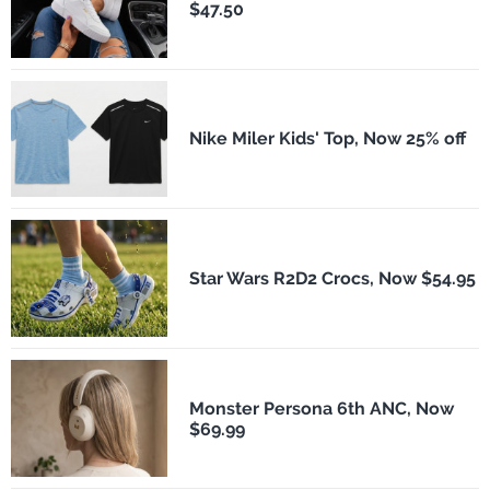
$47.50
Nike Miler Kids' Top, Now 25% off
Star Wars R2D2 Crocs, Now $54.95
Monster Persona 6th ANC, Now
$69.99