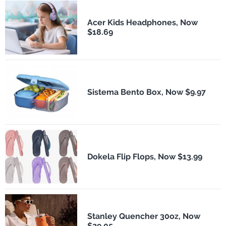
Acer Kids Headphones, Now
$18.69
Sistema Bento Box, Now $9.97
Dokela Flip Flops, Now $13.99
Stanley Quencher 30oz, Now
$29.05