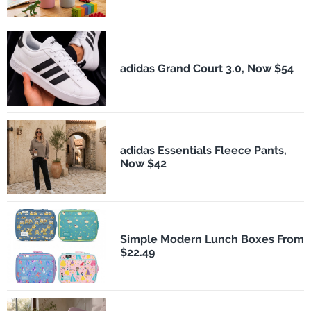
adidas Grand Court 3.0, Now $54
adidas Essentials Fleece Pants,
Now $42
Simple Modern Lunch Boxes From
$22.49