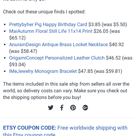
Check out these unique finds I spotted:
Prettybyher Pig Happy Birthday Card
$3.85 (was $5.50)
MaiAutumn Floral Still Life 11x14 Print
$26.05 (was
$65.12)
AnurainDesign Antique Brass Locket Necklace
$40.92
(was $58.47)
OrigamiConcept Personalized Leather Clutch
$46.52 (was
$93.04)
IMeJewelry Monogram Bracelet
$47.85 (was $59.81)
The items included in this sale ship from sellers all over the
world, so delivery costs can vary. Make sure you check out
the shipping options before you buy!
ETSY COUPON CODE:
Free worldwide shipping with
this Etsy coupon code