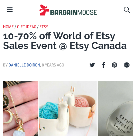
HOME
/
GIFT IDEAS
/
ETSY
10-70% off World of Etsy
Sales Event @ Etsy Canada
BY
DANIELLE DOIRON
,
8 YEARS AGO