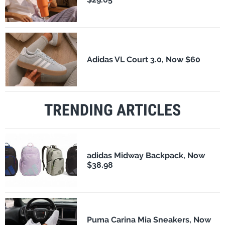
Adidas VL Court 3.0, Now $60
TRENDING ARTICLES
adidas Midway Backpack, Now
$38.98
Puma Carina Mia Sneakers, Now