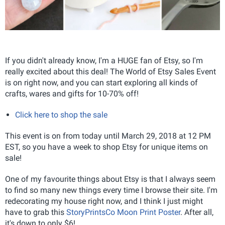
If you didn't already know, I'm a HUGE fan of Etsy, so I'm
really excited about this deal! The World of Etsy Sales Event
is on right now, and you can start exploring all kinds of
crafts, wares and gifts for 10-70% off!
Click here to shop the sale
This event is on from today until March 29, 2018 at 12 PM
EST, so you have a week to shop Etsy for unique items on
sale!
One of my favourite things about Etsy is that I always seem
to find so many new things every time I browse their site. I'm
redecorating my house right now, and I think I just might
have to grab this
StoryPrintsCo Moon Print Poster
. After all,
it's down to only $6!