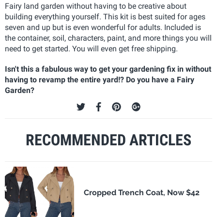
Fairy land garden without having to be creative about
building everything yourself. This kit is best suited for ages
seven and up but is even wonderful for adults. Included is
the container, soil, characters, paint, and more things you will
need to get started. You will even get free shipping.
Isn't this a fabulous way to get your gardening fix in without
having to revamp the entire yard!? Do you have a Fairy
Garden?
RECOMMENDED ARTICLES
Cropped Trench Coat, Now $42