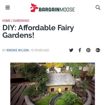
HOME
/
GARDENING
DIY: Affordable Fairy
Gardens!
BY
BROOKE WILSON
,
10 YEARS AGO