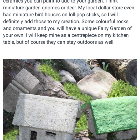
ceramics you can paint to add to your garden. Think
miniature garden gnomes or deer. My local dollar store even
had miniature bird houses on lollipop sticks, so I will
definitely add those to my creation. Some colourful rocks
and ornaments and you will have a unique Fairy Garden of
your own. I will keep mine as a centrepiece on my kitchen
table, but of course they can stay outdoors as well.