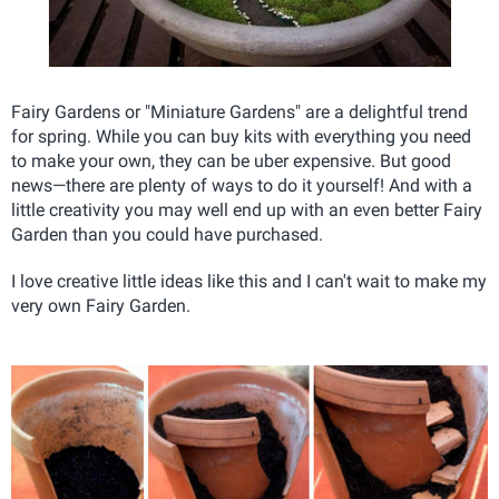
Fairy Gardens or "Miniature Gardens" are a delightful trend
for spring. While you can buy kits with everything you need
to make your own, they can be uber expensive. But good
news—there are plenty of ways to do it yourself! And with a
little creativity you may well end up with an even better Fairy
Garden than you could have purchased.
I love creative little ideas like this and I can't wait to make my
very own Fairy Garden.