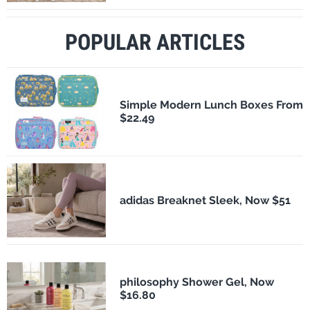
POPULAR ARTICLES
Simple Modern Lunch Boxes From
$22.49
adidas Breaknet Sleek, Now $51
philosophy Shower Gel, Now
$16.80