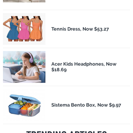
Tennis Dress, Now $53.27
Acer Kids Headphones, Now
$18.69
Sistema Bento Box, Now $9.97