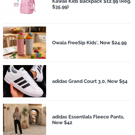
Kawaii Kids Backpack $12.99 (Reg.
$35.99)
Owala FreeSip Kids', Now $24.99
adidas Grand Court 3.0, Now $54
adidas Essentials Fleece Pants,
Now $42