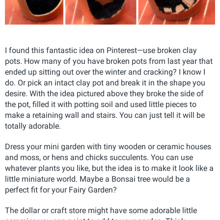
I found this fantastic idea on Pinterest—use broken clay
pots. How many of you have broken pots from last year that
ended up sitting out over the winter and cracking? I know I
do. Or pick an intact clay pot and break it in the shape you
desire. With the idea pictured above they broke the side of
the pot, filled it with potting soil and used little pieces to
make a retaining wall and stairs. You can just tell it will be
totally adorable.
Dress your mini garden with tiny wooden or ceramic houses
and moss, or hens and chicks succulents. You can use
whatever plants you like, but the idea is to make it look like a
little miniature world. Maybe a Bonsai tree would be a
perfect fit for your Fairy Garden?
The dollar or craft store might have some adorable little