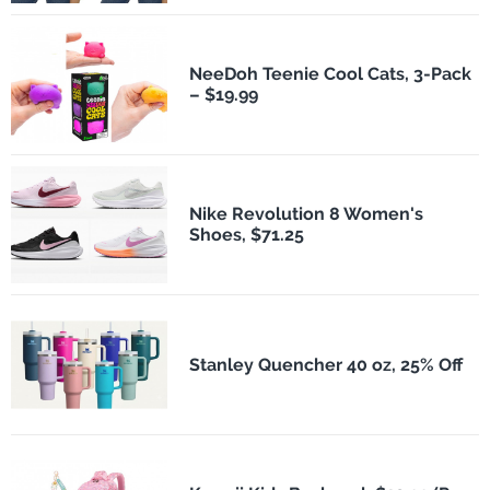
NeeDoh Teenie Cool Cats, 3-Pack
– $19.99
Nike Revolution 8 Women's
Shoes, $71.25
Stanley Quencher 40 oz, 25% Off