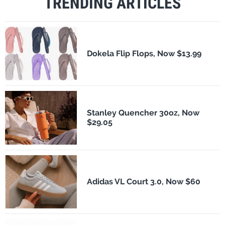
TRENDING ARTICLES
Dokela Flip Flops, Now $13.99
Stanley Quencher 30oz, Now
$29.05
Adidas VL Court 3.0, Now $60