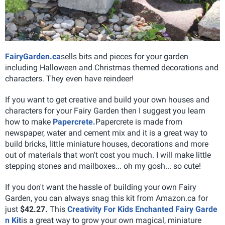
FairyGarden.ca
sells bits and pieces for your garden
including Halloween and Christmas themed decorations and
characters. They even have reindeer!
If you want to get creative and build your own houses and
characters for your Fairy Garden then I suggest you learn
how to make
Papercrete.
Papercrete is made from
newspaper, water and cement mix and it is a great way to
build bricks, little miniature houses, decorations and more
out of materials that won't cost you much. I will make little
stepping stones and mailboxes... oh my gosh... so cute!
If you don't want the hassle of building your own Fairy
Garden, you can always snag this kit from Amazon.ca for
just
$42.27.
This
Creativity For Kids Enchanted Fairy Garde
n Kit
is a great way to grow your own magical, miniature