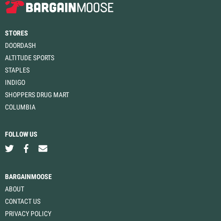
STORES
DOORDASH
ALTITUDE SPORTS
STAPLES
INDIGO
SHOPPERS DRUG MART
COLUMBIA
FOLLOW US
BARGAINMOOSE
ABOUT
CONTACT US
PRIVACY POLICY