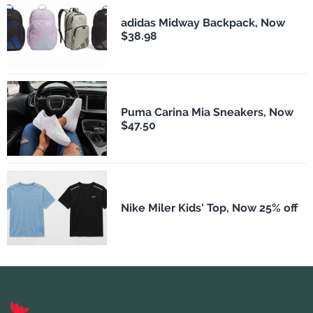
adidas Midway Backpack, Now
$38.98
Puma Carina Mia Sneakers, Now
$47.50
Nike Miler Kids' Top, Now 25% off