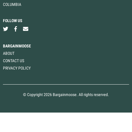
COLUMBIA
FOLLOW US
BARGAINMOOSE
ABOUT
CONTACT US
PRIVACY POLICY
© Copyright 2026 Bargainmoose. All rights reserved.