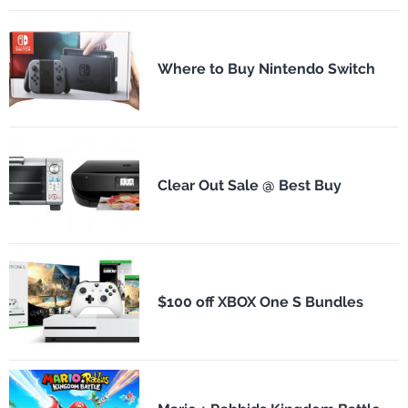
Where to Buy Nintendo Switch
Clear Out Sale @ Best Buy
$100 off XBOX One S Bundles