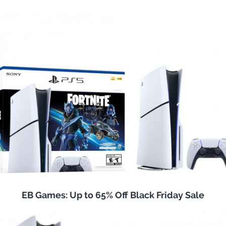
EB Games: Up to 65% Off Black Friday Sale