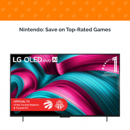
Nintendo: Save on Top-Rated Games