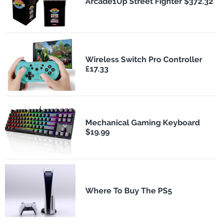
Arcade1Up Street Fighter $372.32
Wireless Switch Pro Controller
£17.33
Mechanical Gaming Keyboard
$19.99
Where To Buy The PS5