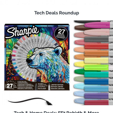
Tech Deals Roundup
Tech & Home Deals: FF7 Rebirth & More