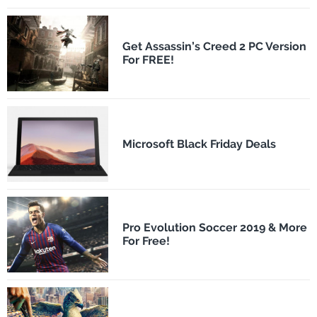
Get Assassin’s Creed 2 PC Version
For FREE!
Microsoft Black Friday Deals
Pro Evolution Soccer 2019 & More
For Free!