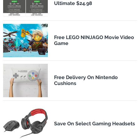
Ultimate $24.98
Free LEGO NINJAGO Movie Video
Game
Free Delivery On Nintendo
Cushions
Save On Select Gaming Headsets