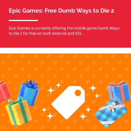
Epic Games: Free Dumb Ways to Die 2
Epic Games is currently offering the mobile game Dumb Ways
to Die 2 for free on both Android and iOS...