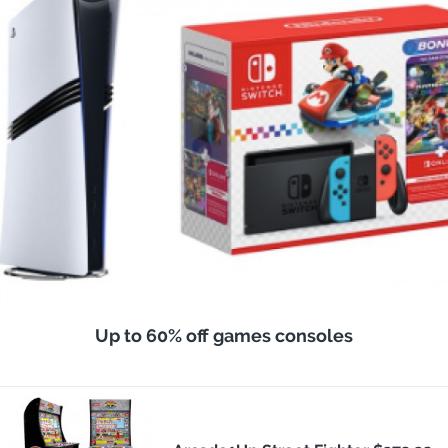
Up to 60% off games consoles