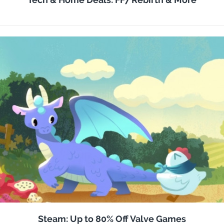
Steam: Up to 80% Off Valve Games