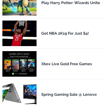
Play Harry Potter: Wizards Unite
Get NBA 2K19 For Just $4!
Xbox Live Gold Free Games
Spring Gaming Sale @ Lenovo