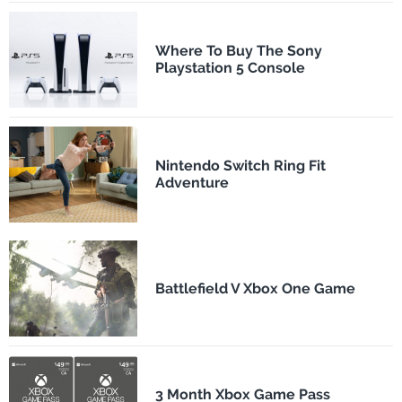
Where To Buy The Sony
Playstation 5 Console
Nintendo Switch Ring Fit
Adventure
Battlefield V Xbox One Game
3 Month Xbox Game Pass