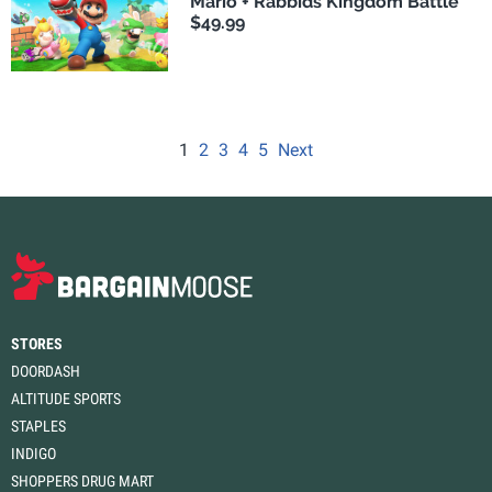
Mario + Rabbids Kingdom Battle
$49.99
1
2
3
4
5
Next
STORES
DOORDASH
ALTITUDE SPORTS
STAPLES
INDIGO
SHOPPERS DRUG MART