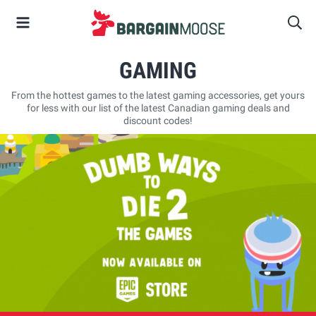
GAMING
From the hottest games to the latest gaming accessories, get yours
for less with our list of the latest Canadian gaming deals and
discount codes!