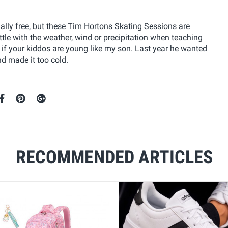
sually free, but these Tim Hortons Skating Sessions are
tle with the weather, wind or precipitation when teaching
nt if your kiddos are young like my son. Last year he wanted
d made it too cold.
RECOMMENDED ARTICLES