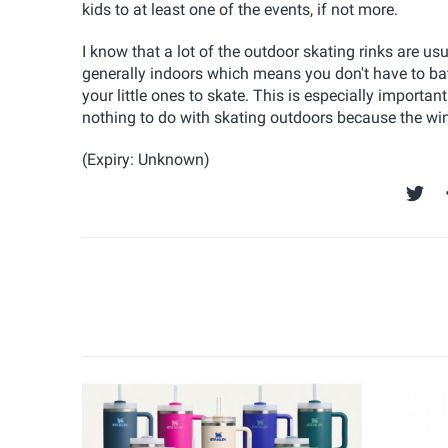
kids to at least one of the events, if not more.
I know that a lot of the outdoor skating rinks are u
generally indoors which means you don't have to bat
your little ones to skate. This is especially importa
nothing to do with skating outdoors because the win
(Expiry: Unknown)