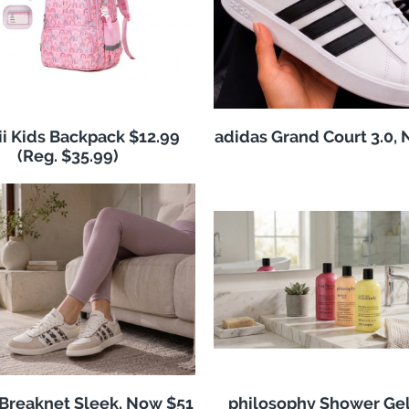
i Kids Backpack $12.99
adidas Grand Court 3.0,
(Reg. $35.99)
 Breaknet Sleek, Now $51
philosophy Shower Ge