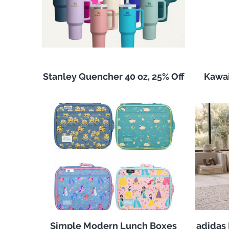
Stanley Quencher 40 oz, 25% Off
Kawai
Simple Modern Lunch Boxes
adidas