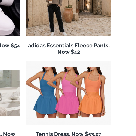
 Now $54
adidas Essentials Fleece Pants,
Now $42
l, Now
Tennis Dress, Now $53.27