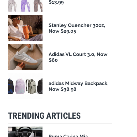
$13.99
Stanley Quencher 30oz,
Now $29.05
Adidas VL Court 3.0, Now
$60
adidas Midway Backpack,
Now $38.98
TRENDING ARTICLES
Puma Carina Mia