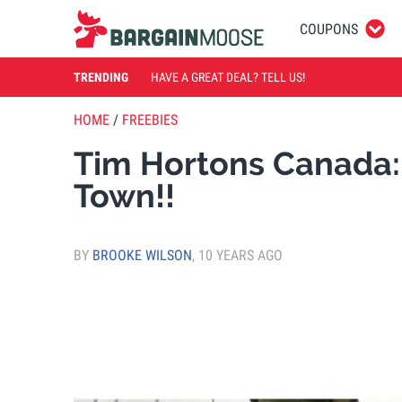
COUPONS
TRENDING
HAVE A GREAT DEAL? TELL US!
HOME
/
FREEBIES
Tim Hortons Canada: 
Town!!
BY
BROOKE WILSON
,
10 YEARS AGO