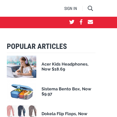
SIGN IN
POPULAR ARTICLES
Acer Kids Headphones,
Now $18.69
Sistema Bento Box, Now
$9.97
Dokela Flip Flops, Now