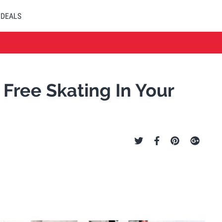
DEALS
Free Skating In Your