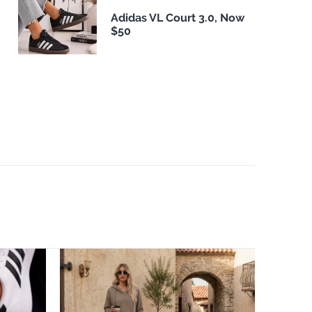
Adidas VL Court 3.0, Now
$50