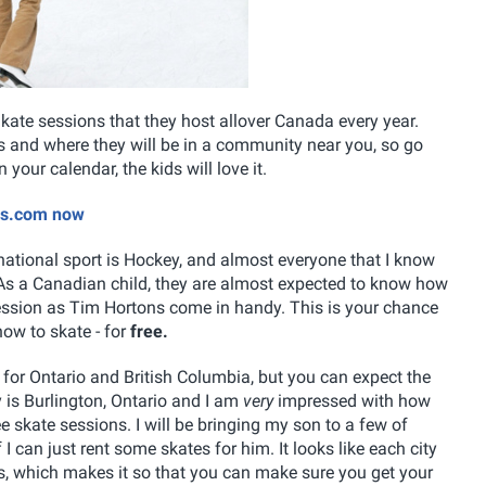
kate sessions that they host allover Canada every year.
tes and where they will be in a community near you, so go
your calendar, the kids will love it.
ons.com now
 national sport is Hockey, and almost everyone that I know
. As a Canadian child, they are almost expected to know how
session as Tim Hortons come in handy. This is your chance
how to skate - for
free.
e for Ontario and British Columbia, but you can expect the
ty is Burlington, Ontario and I am
very
impressed with how
ee skate sessions. I will be bringing my son to a few of
f I can just rent some skates for him. It looks like each city
ons, which makes it so that you can make sure you get your