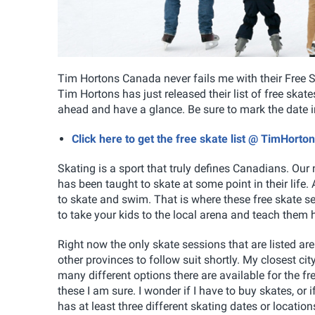
Tim Hortons Canada never fails me with their Free S
Tim Hortons has just released their list of free ska
ahead and have a glance. Be sure to mark the date in 
Click here to get the free skate list @ TimHort
Skating is a sport that truly defines Canadians. Our
has been taught to skate at some point in their life
to skate and swim. That is where these free skate 
to take your kids to the local arena and teach them 
Right now the only skate sessions that are listed ar
other provinces to follow suit shortly. My closest ci
many different options there are available for the fr
these I am sure. I wonder if I have to buy skates, or i
has at least three different skating dates or locati