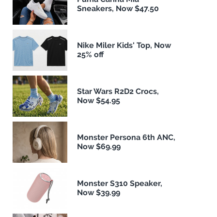
Sneakers, Now $47.50
Nike Miler Kids' Top, Now
25% off
Star Wars R2D2 Crocs,
Now $54.95
Monster Persona 6th ANC,
Now $69.99
Monster S310 Speaker,
Now $39.99