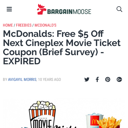
HOME
/
FREEBIES
/
MCDONALD'S
McDonalds: Free $5 Off
Next Cineplex Movie Ticket
Coupon (Brief Survey) -
EXPIRED
BY
AVIGAYIL MORRIS
,
10 YEARS AGO