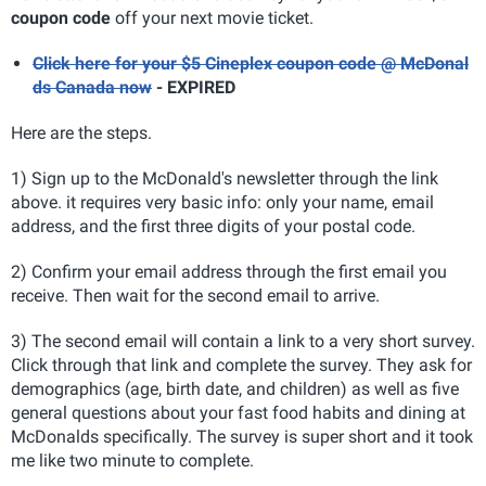
coupon code
off your next movie ticket.
Click here for your $5 Cineplex coupon code @ McDonal
ds Canada now
- EXPIRED
Here are the steps.
1) Sign up to the McDonald's newsletter through the link
above. it requires very basic info: only your name, email
address, and the first three digits of your postal code.
2) Confirm your email address through the first email you
receive. Then wait for the second email to arrive.
3) The second email will contain a link to a very short survey.
Click through that link and complete the survey. They ask for
demographics (age, birth date, and children) as well as five
general questions about your fast food habits and dining at
McDonalds specifically. The survey is super short and it took
me like two minute to complete.