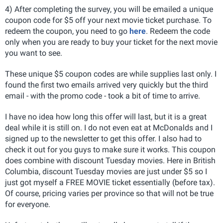
4) After completing the survey, you will be emailed a unique
coupon code for $5 off your next movie ticket purchase. To
redeem the coupon, you need to go
here
. Redeem the code
only when you are ready to buy your ticket for the next movie
you want to see.
These unique $5 coupon codes are while supplies last only. I
found the first two emails arrived very quickly but the third
email - with the promo code - took a bit of time to arrive.
I have no idea how long this offer will last, but it is a great
deal while it is still on. I do not even eat at McDonalds and I
signed up to the newsletter to get this offer. I also had to
check it out for you guys to make sure it works. This coupon
does combine with discount Tuesday movies. Here in British
Columbia, discount Tuesday movies are just under $5 so I
just got myself a FREE MOVIE ticket essentially (before tax).
Of course, pricing varies per province so that will not be true
for everyone.