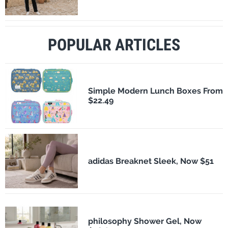
POPULAR ARTICLES
Simple Modern Lunch Boxes From
$22.49
adidas Breaknet Sleek, Now $51
philosophy Shower Gel, Now