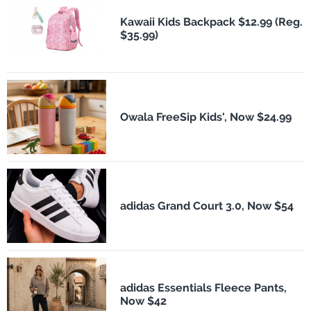
Kawaii Kids Backpack $12.99 (Reg.
$35.99)
Owala FreeSip Kids', Now $24.99
adidas Grand Court 3.0, Now $54
adidas Essentials Fleece Pants,
Now $42