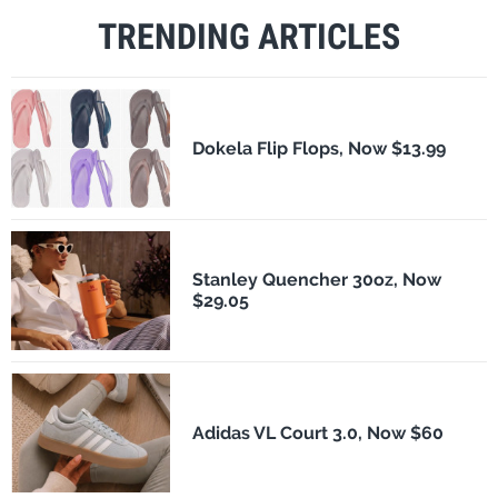
TRENDING ARTICLES
Dokela Flip Flops, Now $13.99
Stanley Quencher 30oz, Now
$29.05
Adidas VL Court 3.0, Now $60