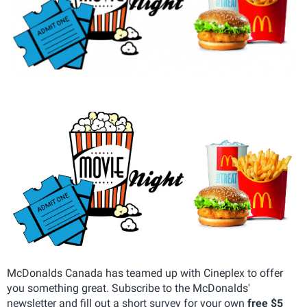
McDonalds Canada has teamed up with Cineplex to offer
you something great. Subscribe to the McDonalds'
newsletter and fill out a short survey for your own
free $5