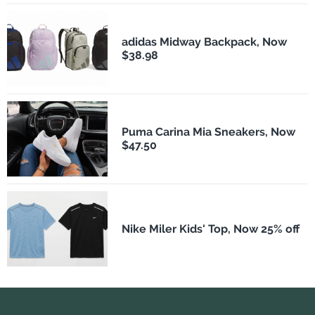
adidas Midway Backpack, Now
$38.98
Puma Carina Mia Sneakers, Now
$47.50
Nike Miler Kids' Top, Now 25% off