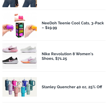
NeeDoh Teenie Cool Cats, 3-Pack
– $19.99
Nike Revolution 8 Women's
Shoes, $71.25
Stanley Quencher 40 oz, 25% Off