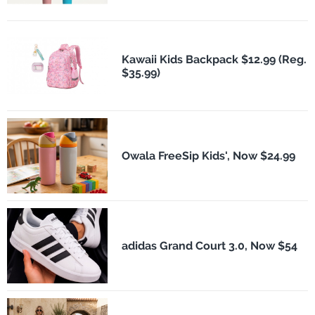
Kawaii Kids Backpack $12.99 (Reg.
$35.99)
Owala FreeSip Kids', Now $24.99
adidas Grand Court 3.0, Now $54