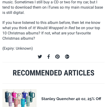
music. Sometimes I still buy a CD or two for my car, but I
tend to download them on iTunes so my main musical base
is still digital.
If you have listened to this album before, then let me know
what you think of it! Would
Wrapped in Red
be on your top
10 Christmas albums? If not, what are your favourite
Christmas albums?
(Expiry: Unknown)
RECOMMENDED ARTICLES
Stanley Quencher 40 oz, 25% Off