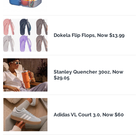
Dokela Flip Flops, Now $13.99
Stanley Quencher 30oz, Now
$29.05
Adidas VL Court 3.0, Now $60