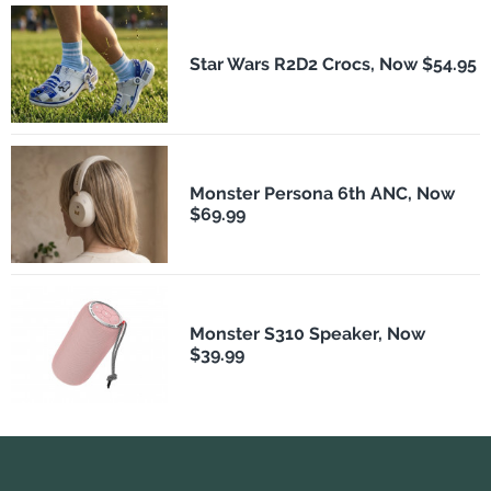
Star Wars R2D2 Crocs, Now $54.95
Monster Persona 6th ANC, Now
$69.99
Monster S310 Speaker, Now
$39.99