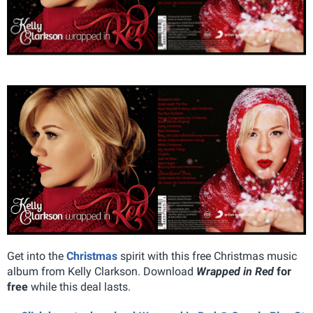
Get into the
Christmas
spirit with this free Christmas music
album from Kelly Clarkson. Download
Wrapped in Red
for
free
while this deal lasts.