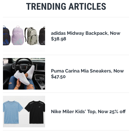
TRENDING ARTICLES
adidas Midway Backpack, Now
$38.98
Puma Carina Mia Sneakers, Now
$47.50
Nike Miler Kids' Top, Now 25% off