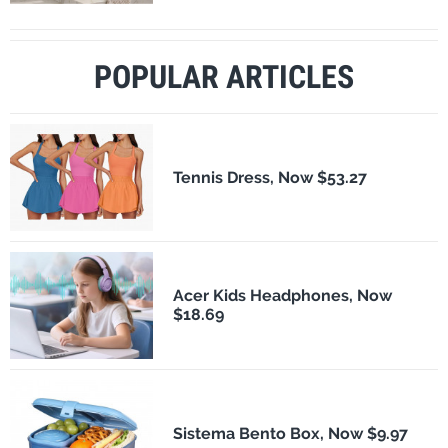
POPULAR ARTICLES
Tennis Dress, Now $53.27
Acer Kids Headphones, Now
$18.69
Sistema Bento Box, Now $9.97