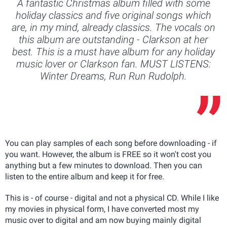
A fantastic Christmas album filled with some
holiday classics and five original songs which
are, in my mind, already classics. The vocals on
this album are outstanding - Clarkson at her
best. This is a must have album for any holiday
music lover or Clarkson fan. MUST LISTENS:
Winter Dreams, Run Run Rudolph.
You can play samples of each song before downloading - if
you want. However, the album is FREE so it won't cost you
anything but a few minutes to download. Then you can
listen to the entire album and keep it for free.
This is - of course - digital and not a physical CD. While I like
my movies in physical form, I have converted most my
music over to digital and am now buying mainly digital