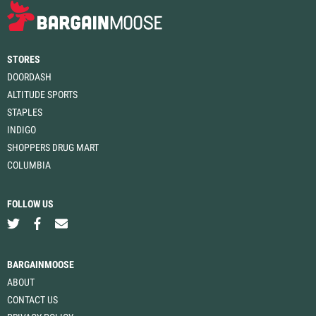
STORES
DOORDASH
ALTITUDE SPORTS
STAPLES
INDIGO
SHOPPERS DRUG MART
COLUMBIA
FOLLOW US
BARGAINMOOSE
ABOUT
CONTACT US