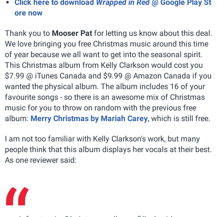
Click here to download
Wrapped in Red
@ Google Play St
ore now
Thank you to
Mooser Pat
for letting us know about this deal.
We love bringing you free Christmas music around this time
of year because we all want to get into the seasonal spirit.
This Christmas album from Kelly Clarkson would cost you
$7.99 @ iTunes Canada and $9.99 @ Amazon Canada if you
wanted the physical album. The album includes 16 of your
favourite songs - so there is an awesome mix of Christmas
music for you to throw on random with the previous free
album:
Merry Christmas by Mariah Carey
, which is still free.
I am not too familiar with Kelly Clarkson's work, but many
people think that this album displays her vocals at their best.
As one reviewer said: