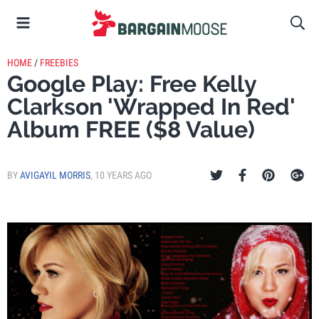
HOME
/
FREEBIES
Google Play: Free Kelly
Clarkson 'Wrapped In Red'
Album FREE ($8 Value)
BY
AVIGAYIL MORRIS
,
10 YEARS AGO