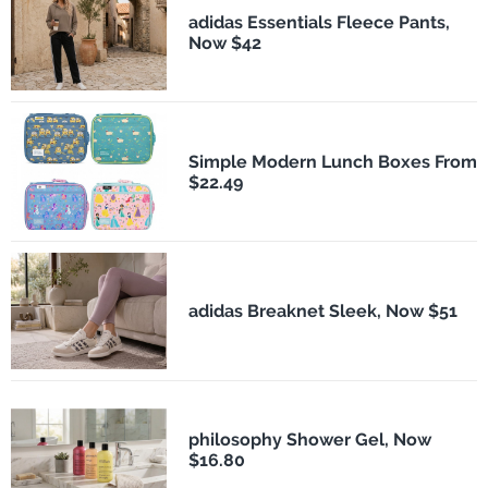
adidas Essentials Fleece Pants,
Now $42
Simple Modern Lunch Boxes From
$22.49
adidas Breaknet Sleek, Now $51
philosophy Shower Gel, Now
$16.80