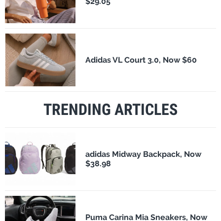
$29.05
Adidas VL Court 3.0, Now $60
TRENDING ARTICLES
adidas Midway Backpack, Now
$38.98
Puma Carina Mia Sneakers, Now