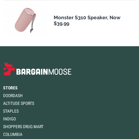
Monster S310 Speaker, Now
$39.99
STORES
DOORDASH
ALTITUDE SPORTS
STAPLES
INDIGO
SHOPPERS DRUG MART
COLUMBIA