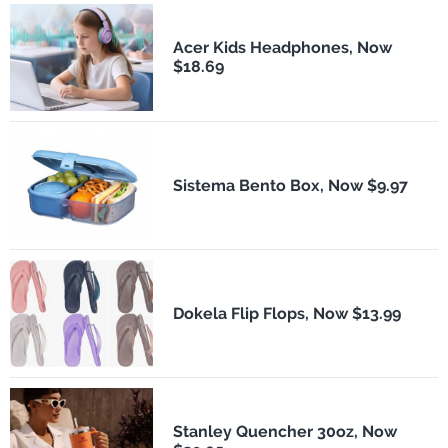
Acer Kids Headphones, Now
$18.69
Sistema Bento Box, Now $9.97
Dokela Flip Flops, Now $13.99
Stanley Quencher 30oz, Now