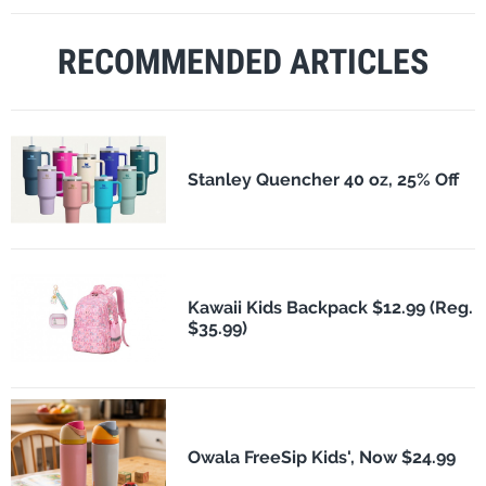
RECOMMENDED ARTICLES
Stanley Quencher 40 oz, 25% Off
Kawaii Kids Backpack $12.99 (Reg.
$35.99)
Owala FreeSip Kids', Now $24.99