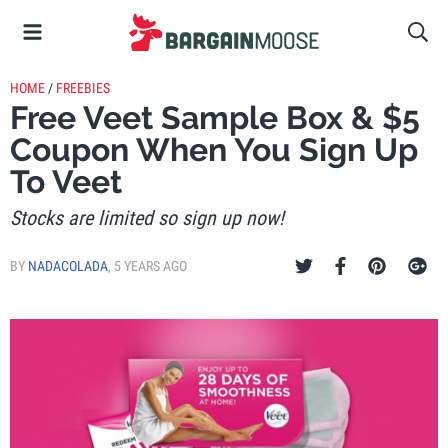
HOME
/
FREEBIES
Free Veet Sample Box & $5
Coupon When You Sign Up
To Veet
Stocks are limited so sign up now!
BY
NADACOLADA
,
5 YEARS AGO