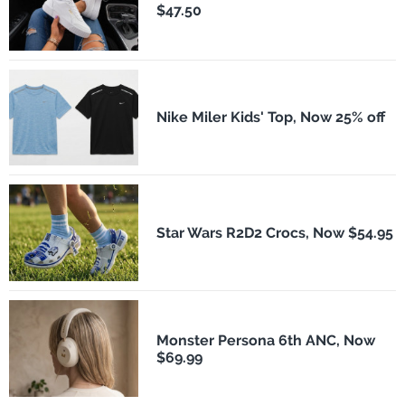
$47.50
Nike Miler Kids' Top, Now 25% off
Star Wars R2D2 Crocs, Now $54.95
Monster Persona 6th ANC, Now
$69.99