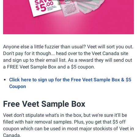
Anyone else a little fuzzier than usual? Veet will sort you out.
Don't pay for it though... head over to the Veet Canada site
and sign up to their email list. As a reward they will send out
a FREE Veet Sample Box and a $5 coupon.
Click here to sign up for the Free Veet Sample Box & $5
Coupon
Free Veet Sample Box
Veet don't stipulate what's in the box, but we're sure it'll be
filled with hair removal samples. Plus, you get that $5 off
coupon which can be used in most major stockists of Veet in
Canada.