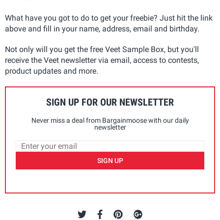
What have you got to do to get your freebie? Just hit the link
above and fill in your name, address, email and birthday.
Not only will you get the free Veet Sample Box, but you'll
receive the Veet newsletter via email, access to contests,
product updates and more.
SIGN UP FOR OUR NEWSLETTER
Never miss a deal from Bargainmoose with our daily
newsletter
SIGN UP