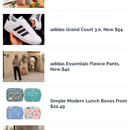
adidas Grand Court 3.0, Now $54
adidas Essentials Fleece Pants,
Now $42
Simple Modern Lunch Boxes From
$22.49