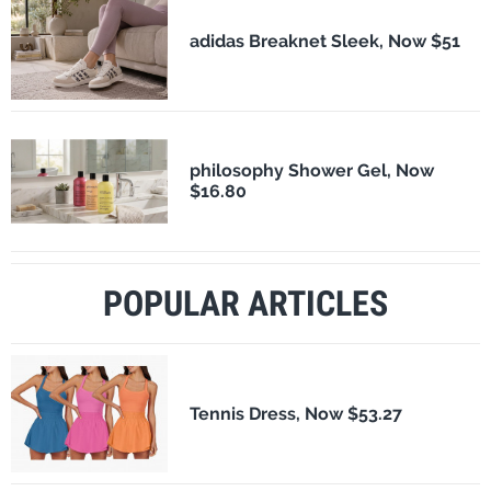
adidas Breaknet Sleek, Now $51
philosophy Shower Gel, Now
$16.80
POPULAR ARTICLES
Tennis Dress, Now $53.27