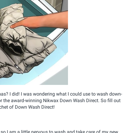
tmas? I did! I was wondering what I could use to wash down-
for the award-winning Nikwax Down Wash Direct. So fill out
achet of Down Wash Direct!
 so I am a little nervous to wash and take care of my new