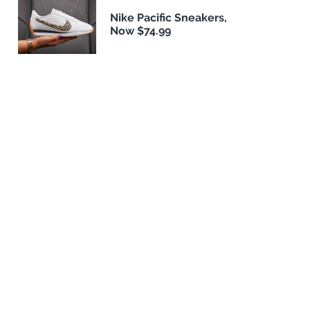
Nike Pacific Sneakers,
Now $74.99