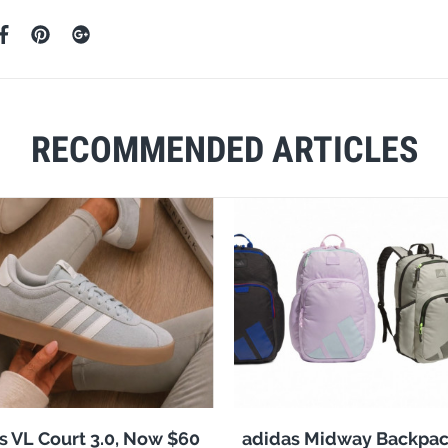
RECOMMENDED ARTICLES
s VL Court 3.0, Now $60
adidas Midway Backpac