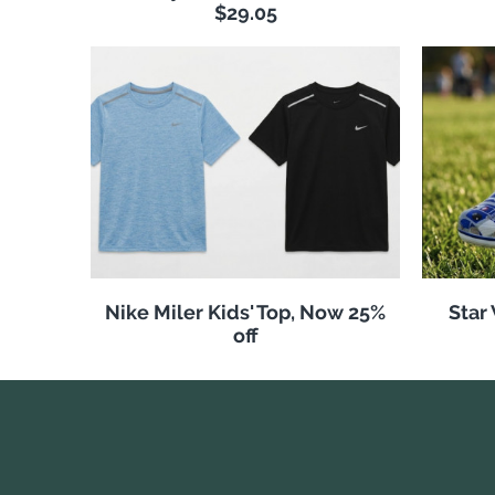
$29.05
Nike Miler Kids' Top, Now 25%
Star
off