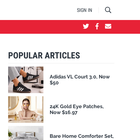
SIGN IN
POPULAR ARTICLES
Adidas VL Court 3.0, Now
$50
24K Gold Eye Patches,
Now $16.97
Bare Home Comforter Set,