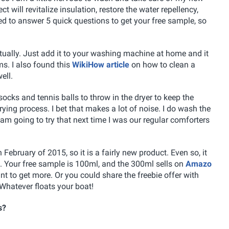
 will revitalize insulation, restore the water repellency,
ed to answer 5 quick questions to get your free sample, so
ually. Just add it to your washing machine at home and it
ms. I also found this
WikiHow article
on how to clean a
ell.
socks and tennis balls to throw in the dryer to keep the
ying process. I bet that makes a lot of noise. I do wash the
I am going to try that next time I was our regular comforters
bruary of 2015, so it is a fairly new product. Even so, it
. Your free sample is 100ml, and the 300ml sells on
Amazo
nt to get more. Or you could share the freebie offer with
Whatever floats your boat!
s?