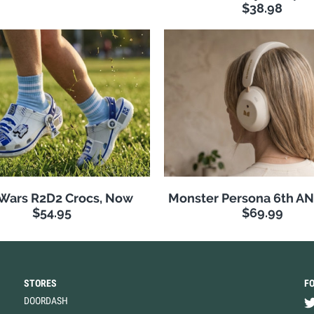
$38.98
 Wars R2D2 Crocs, Now
Monster Persona 6th A
$54.95
$69.99
STORES
F
DOORDASH