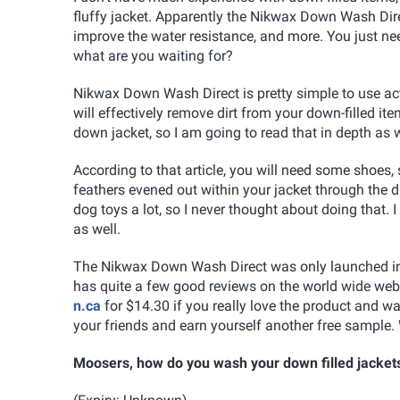
fluffy jacket. Apparently the Nikwax Down Wash Direct
improve the water resistance, and more. You just ne
what are you waiting for?
Nikwax Down Wash Direct is pretty simple to use act
will effectively remove dirt from your down-filled ite
down jacket, so I am going to read that in depth as w
According to that article, you will need some shoes, 
feathers evened out within your jacket through the dr
dog toys a lot, so I never thought about doing that. 
as well.
The Nikwax Down Wash Direct was only launched in Fe
has quite a few good reviews on the world wide web
n.ca
for $14.30 if you really love the product and wa
your friends and earn yourself another free sample. 
Moosers, how do you wash your down filled jacket