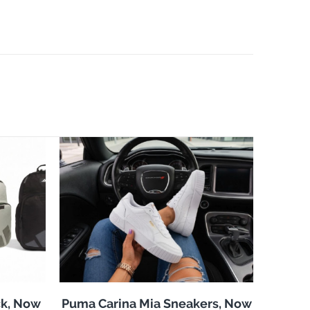
k, Now
Puma Carina Mia Sneakers, Now