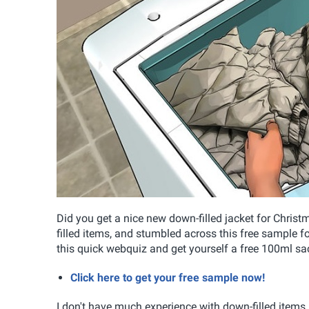
Did you get a nice new down-filled jacket for Chris
filled items, and stumbled across this free sample 
this quick webquiz and get yourself a free 100ml s
Click here to get your free sample now!
I don't have much experience with down-filled items,