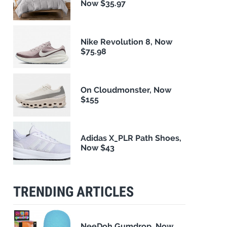
Now $35.97
Nike Revolution 8, Now
$75.98
On Cloudmonster, Now
$155
Adidas X_PLR Path Shoes,
Now $43
TRENDING ARTICLES
NeeDoh Gumdrop, Now