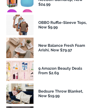
$24.99
OBBO Ruffle-Sleeve Tops,
Now $9.99
New Balance Fresh Foam
Arishi, Now $79.97
9 Amazon Beauty Deals
From $2.69
Bedsure Throw Blanket,
Now $19.99