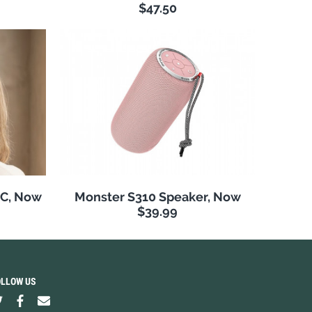
$47.50
NC, Now
Monster S310 Speaker, Now
$39.99
OLLOW US