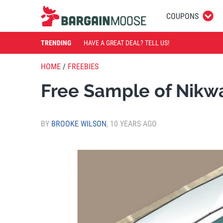
COUPONS
TRENDING
HAVE A GREAT DEAL? TELL US!
HOME
/
FREEBIES
Free Sample of Nikw
BY
BROOKE WILSON
,
10 YEARS AGO