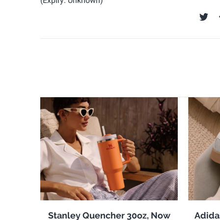
(Expiry: Unknown)
Stanley Quencher 30oz, Now
Adida