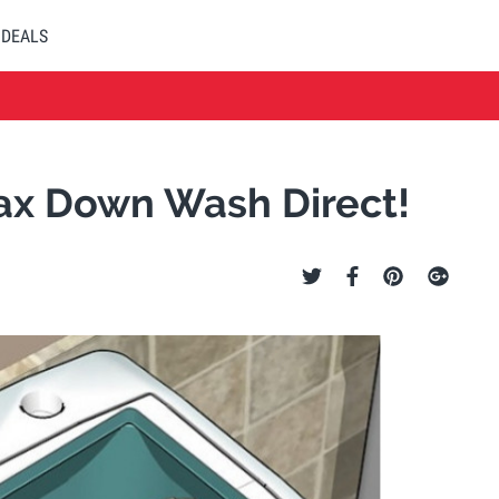
DEALS
ax Down Wash Direct!