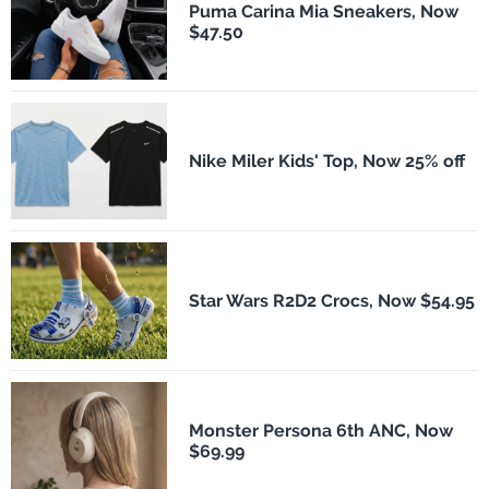
Puma Carina Mia Sneakers, Now
$47.50
Nike Miler Kids' Top, Now 25% off
Star Wars R2D2 Crocs, Now $54.95
Monster Persona 6th ANC, Now
$69.99