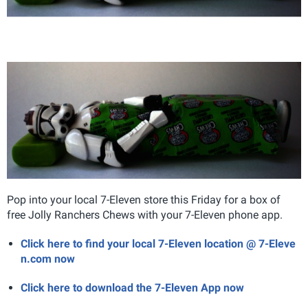
Pop into your local 7-Eleven store this Friday for a box of
free Jolly Ranchers Chews with your 7-Eleven phone app.
Click here to find your local 7-Eleven location @ 7-Eleve
n.com now
Click here to download the 7-Eleven App now