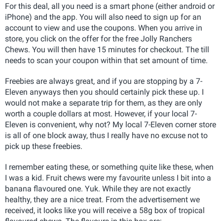
For this deal, all you need is a smart phone (either android or
iPhone) and the app. You will also need to sign up for an
account to view and use the coupons. When you arrive in
store, you click on the offer for the free Jolly Ranchers
Chews. You will then have 15 minutes for checkout. The till
needs to scan your coupon within that set amount of time.
Freebies are always great, and if you are stopping by a 7-
Eleven anyways then you should certainly pick these up. I
would not make a separate trip for them, as they are only
worth a couple dollars at most. However, if your local 7-
Eleven is convenient, why not? My local 7-Eleven corner store
is all of one block away, thus I really have no excuse not to
pick up these freebies.
I remember eating these, or something quite like these, when
I was a kid. Fruit chews were my favourite unless I bit into a
banana flavoured one. Yuk. While they are not exactly
healthy, they are a nice treat. From the advertisement we
received, it looks like you will receive a 58g box of tropical