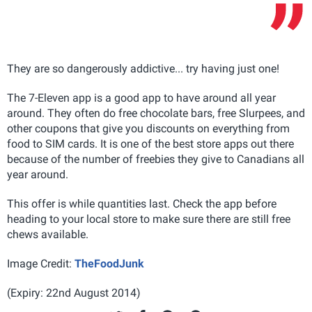
They are so dangerously addictive... try having just one!
The 7-Eleven app is a good app to have around all year
around. They often do free chocolate bars, free Slurpees, and
other coupons that give you discounts on everything from
food to SIM cards. It is one of the best store apps out there
because of the number of freebies they give to Canadians all
year around.
This offer is while quantities last. Check the app before
heading to your local store to make sure there are still free
chews available.
Image Credit:
TheFoodJunk
(Expiry: 22nd August 2014)