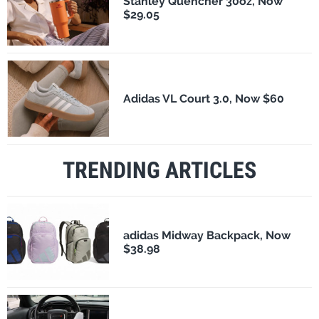
Stanley Quencher 30oz, Now
$29.05
Adidas VL Court 3.0, Now $60
TRENDING ARTICLES
adidas Midway Backpack, Now
$38.98