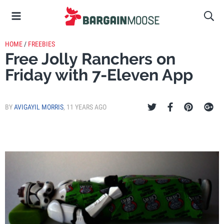
HOME
/
FREEBIES
Free Jolly Ranchers on
Friday with 7-Eleven App
BY
AVIGAYIL MORRIS
,
11 YEARS AGO