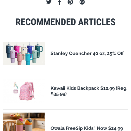
RECOMMENDED ARTICLES
Stanley Quencher 40 oz, 25% Off
Kawaii Kids Backpack $12.99 (Reg.
$35.99)
Owala FreeSip Kids', Now $24.99