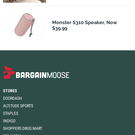
Monster S310 Speaker, Now
$39.99
STORES
DOORDASH
ALTITUDE SPORTS
STAPLES
INDIGO
SHOPPERS DRUG MART