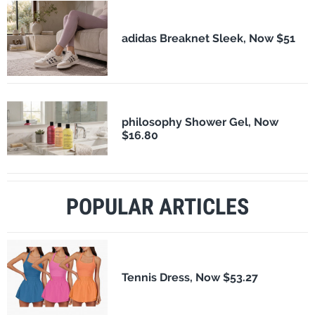
adidas Breaknet Sleek, Now $51
philosophy Shower Gel, Now
$16.80
POPULAR ARTICLES
Tennis Dress, Now $53.27