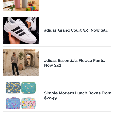
adidas Grand Court 3.0, Now $54
adidas Essentials Fleece Pants,
Now $42
Simple Modern Lunch Boxes From
$22.49