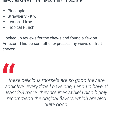
flavoured chews. The flavours in this box are:
Pineapple
Strawberry - Kiwi
Lemon - Lime
Tropical Punch
I looked up reviews for the chews and found a few on
Amazon. This person rather expresses my views on fruit
chews:
these delicious morsels are so good they are
addictive. every time I have one, I end up have at
least 2-3 more. they are irresistible! I also highly
recommend the original flavors which are also
quite good.