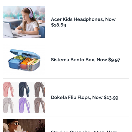
Acer Kids Headphones, Now
$18.69
Sistema Bento Box, Now $9.97
Dokela Flip Flops, Now $13.99