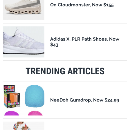
On Cloudmonster, Now $155
Adidas X_PLR Path Shoes, Now
$43
TRENDING ARTICLES
NeeDoh Gumdrop, Now $24.99