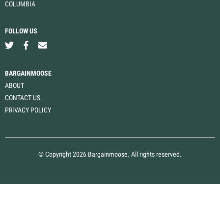
COLUMBIA
FOLLOW US
BARGAINMOOSE
ABOUT
CONTACT US
PRIVACY POLICY
© Copyright 2026 Bargainmoose. All rights reserved.