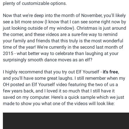
plenty of customizable options.
Now that we're deep into the month of November, you'll likely
see a bit more snow (I know that I can see some right now by
just looking outside of my window). Christmas is just around
the corner, and these videos are a sure-fire way to remind
your family and friends that this truly is the most wonderful
time of the year! We're currently in the second last month of
2015 - what better way to celebrate than laughing at your
surprisingly smooth dance moves as an elf?
I highly recommend that you try out Elf Yourself -
it's free
,
and you'll have some great laughs. I still remember when my
OH posted an Elf Yourself video featuring the two of us a
few years back, and I loved it so much that I still have it
saved on my computer. Here's a quick sample which we just
made to show you what one of the videos will look like: