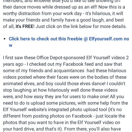
members, and whoever else you'd like to see showing off
their dance moves while dressed up as an elf! Now this is a
worthy distraction from your work day - it's hilarious, it will
make your friends and family have a good laugh, and best
of all,
it's FREE
! Just click on the link below for more details.
Click here to check out this freebie @ Elfyourself.com no
w
I first saw these Office Depot-sponsored Elf Yourself videos 2
years ago - I checked out my Facebook feed and saw that
some of my friends and acquaintances had these hilarious
videos posted where their faces were on the bodies of these
animated elves, and boy could those elves dance! I couldn't
stop laughing at how hilariously well done these videos
were, and how easy they are for users to make one!
All you
need to do is upload some pictures, with some help from the
Elf Yourself website's integrated photo upload tool (it's no
different from posting photos on Facebook - just locate the
photos that you want to have in the Elf Yourself video on
your hard drive, and that's it). From there, you'll also have