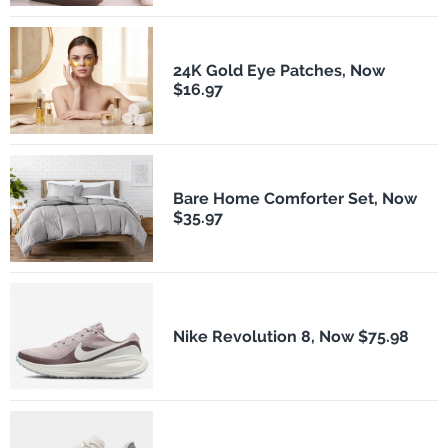
24K Gold Eye Patches, Now
$16.97
Bare Home Comforter Set, Now
$35.97
Nike Revolution 8, Now $75.98