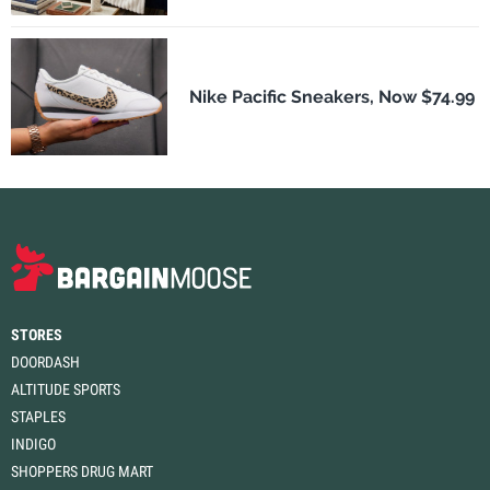
Nike Pacific Sneakers, Now $74.99
STORES
DOORDASH
ALTITUDE SPORTS
STAPLES
INDIGO
SHOPPERS DRUG MART