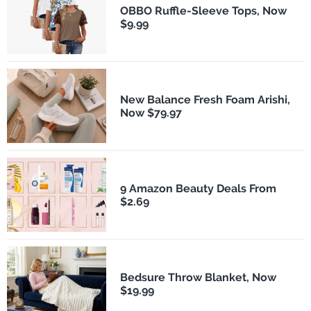
OBBO Ruffle-Sleeve Tops, Now
$9.99
New Balance Fresh Foam Arishi,
Now $79.97
9 Amazon Beauty Deals From
$2.69
Bedsure Throw Blanket, Now
$19.99