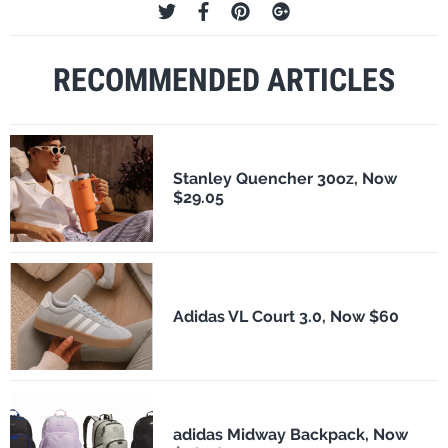
RECOMMENDED ARTICLES
Stanley Quencher 30oz, Now
$29.05
Adidas VL Court 3.0, Now $60
adidas Midway Backpack, Now