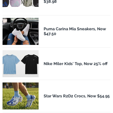
$38.98
Puma Carina Mia Sneakers, Now
$47.50
Nike Miler Kids' Top, Now 25% off
Star Wars R2D2 Crocs, Now $54.95