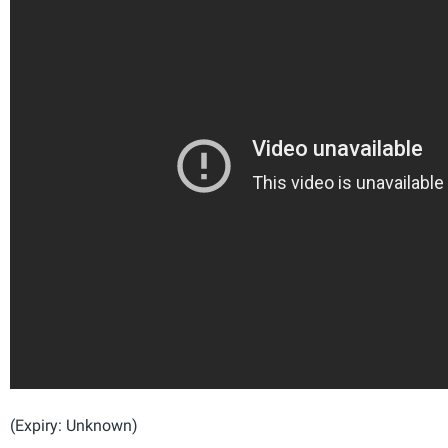
(Expiry: Unknown)