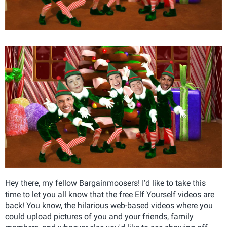
Hey there, my fellow Bargainmoosers! I'd like to take this
time to let you all know that the free Elf Yourself videos are
back! You know, the hilarious web-based videos where you
could upload pictures of you and your friends, family