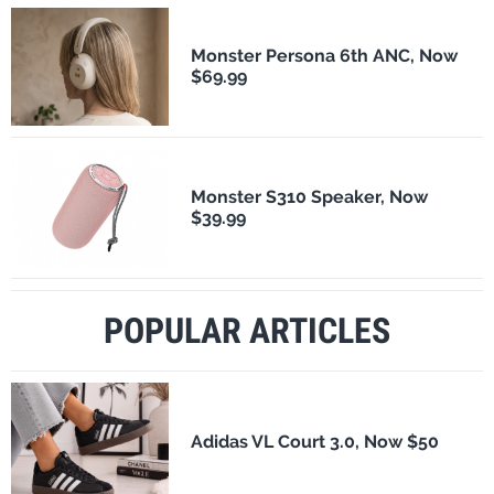
Monster Persona 6th ANC, Now
$69.99
Monster S310 Speaker, Now
$39.99
POPULAR ARTICLES
Adidas VL Court 3.0, Now $50