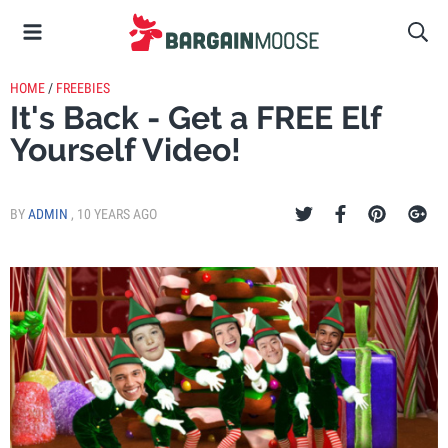
HOME
/
FREEBIES
It's Back - Get a FREE Elf
Yourself Video!
BY
ADMIN
,
10 YEARS AGO