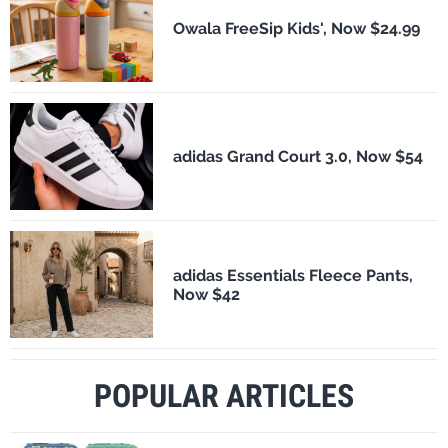
Owala FreeSip Kids', Now $24.99
adidas Grand Court 3.0, Now $54
adidas Essentials Fleece Pants,
Now $42
POPULAR ARTICLES