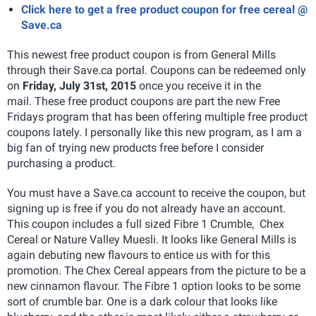
Click here to get a free product coupon for free cereal @
Save.ca
This newest free product coupon is from General Mills
through their Save.ca portal. Coupons can be redeemed only
on
Friday, July 31st, 2015
once you receive it in the
mail. These free product coupons are part the new Free
Fridays program that has been offering multiple free product
coupons lately. I personally like this new program, as I am a
big fan of trying new products free before I consider
purchasing a product.
You must have a Save.ca account to receive the coupon, but
signing up is free if you do not already have an account.
This coupon includes a full sized Fibre 1 Crumble, Chex
Cereal or Nature Valley Muesli. It looks like General Mills is
again debuting new flavours to entice us with for this
promotion. The Chex Cereal appears from the picture to be a
new cinnamon flavour. The Fibre 1 option looks to be some
sort of crumble bar. One is a dark colour that looks like