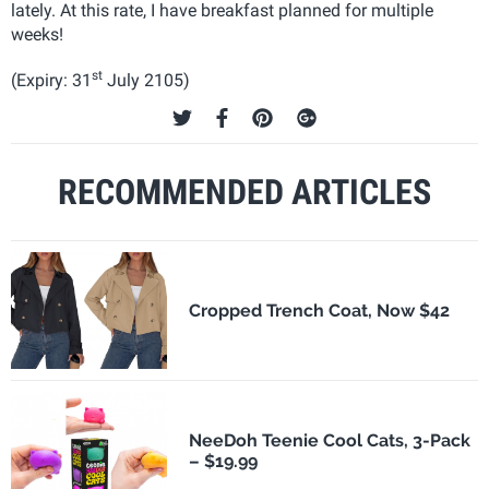
lately. At this rate, I have breakfast planned for multiple
weeks!
st
(Expiry: 31
July 2105)
RECOMMENDED ARTICLES
Cropped Trench Coat, Now $42
NeeDoh Teenie Cool Cats, 3-Pack
– $19.99