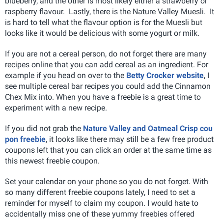
blueberry, and the other is most likely either a strawberry or
raspberry flavour. Lastly, there is the Nature Valley Muesli. It
is hard to tell what the flavour option is for the Muesli but
looks like it would be delicious with some yogurt or milk.
If you are not a cereal person, do not forget there are many
recipes online that you can add cereal as an ingredient. For
example if you head on over to the
Betty Crocker website
, I
see multiple cereal bar recipes you could add the Cinnamon
Chex Mix into. When you have a freebie is a great time to
experiment with a new recipe.
If you did not grab the
Nature Valley and Oatmeal Crisp cou
pon freebie
, it looks like there may still be a few free product
coupons left that you can click an order at the same time as
this newest freebie coupon.
Set your calendar on your phone so you do not forget. With
so many different freebie coupons lately, I need to set a
reminder for myself to claim my coupon. I would hate to
accidentally miss one of these yummy freebies offered