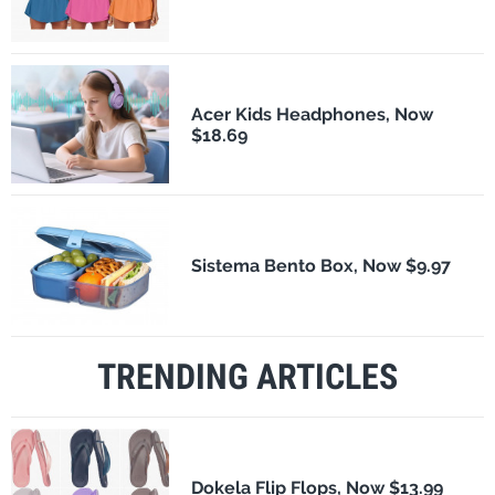
Acer Kids Headphones, Now
$18.69
Sistema Bento Box, Now $9.97
TRENDING ARTICLES
Dokela Flip Flops, Now $13.99