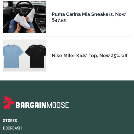
Puma Carina Mia Sneakers, Now
$47.50
Nike Miler Kids' Top, Now 25% off
STORES
DOORDASH