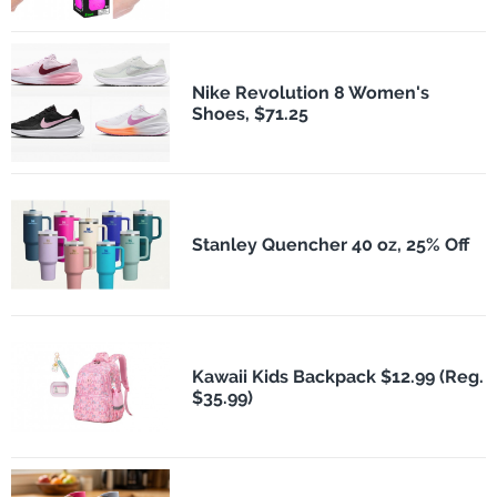
Nike Revolution 8 Women's
Shoes, $71.25
Stanley Quencher 40 oz, 25% Off
Kawaii Kids Backpack $12.99 (Reg.
$35.99)