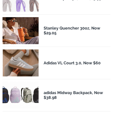
Stanley Quencher 30oz, Now
$29.05
Adidas VL Court 3.0, Now $60
adidas Midway Backpack, Now
$38.98