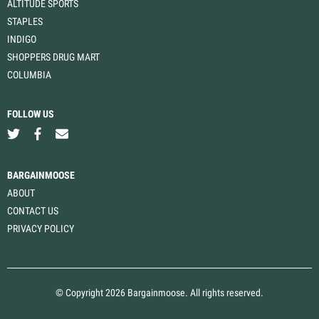
ALTITUDE SPORTS
STAPLES
INDIGO
SHOPPERS DRUG MART
COLUMBIA
FOLLOW US
BARGAINMOOSE
ABOUT
CONTACT US
PRIVACY POLICY
© Copyright 2026 Bargainmoose. All rights reserved.