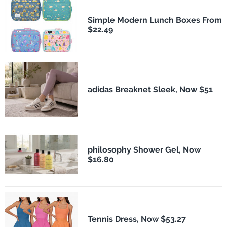
Simple Modern Lunch Boxes From
$22.49
adidas Breaknet Sleek, Now $51
philosophy Shower Gel, Now
$16.80
Tennis Dress, Now $53.27