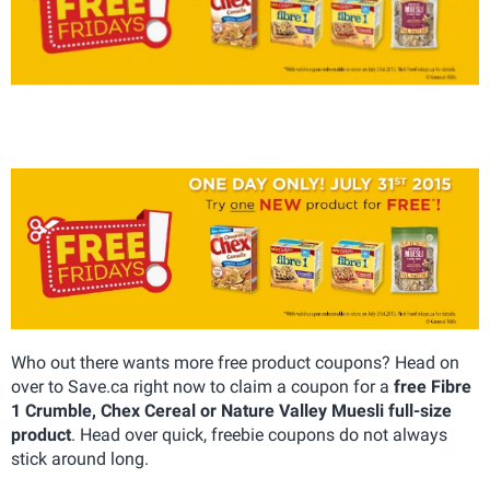
Who out there wants more free product coupons? Head on
over to Save.ca right now to claim a coupon for a
free Fibre
1 Crumble, Chex Cereal or Nature Valley Muesli full-size
product
. Head over quick, freebie coupons do not always
stick around long.