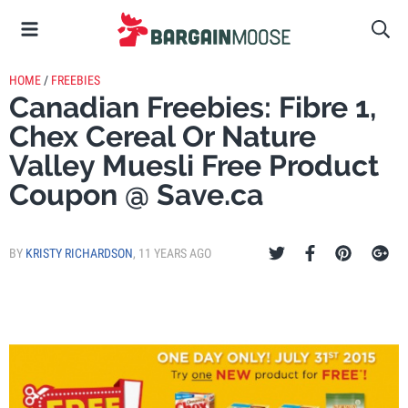
HOME
/
FREEBIES
Canadian Freebies: Fibre 1,
Chex Cereal Or Nature
Valley Muesli Free Product
Coupon @ Save.ca
BY
KRISTY RICHARDSON
,
11 YEARS AGO