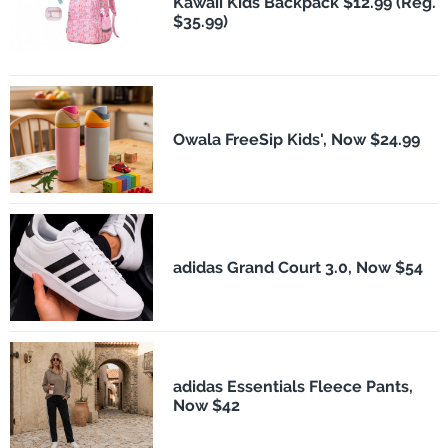
Kawaii Kids Backpack $12.99 (Reg.
$35.99)
Owala FreeSip Kids', Now $24.99
adidas Grand Court 3.0, Now $54
adidas Essentials Fleece Pants,
Now $42