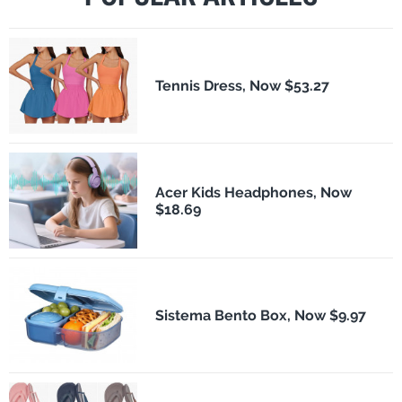
Tennis Dress, Now $53.27
Acer Kids Headphones, Now
$18.69
Sistema Bento Box, Now $9.97