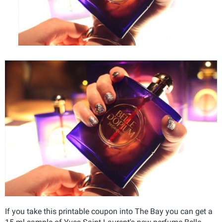
If you take this printable coupon into The Bay you can get a