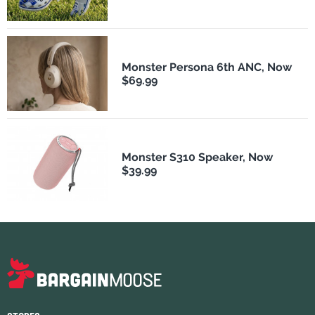
Monster Persona 6th ANC, Now
$69.99
Monster S310 Speaker, Now
$39.99