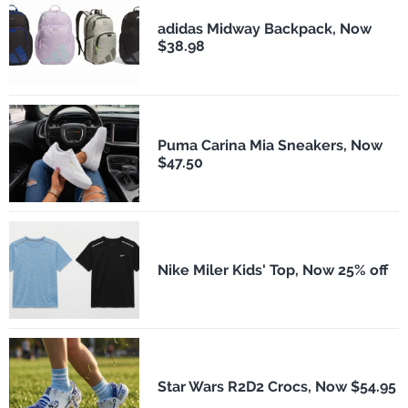
adidas Midway Backpack, Now
$38.98
Puma Carina Mia Sneakers, Now
$47.50
Nike Miler Kids' Top, Now 25% off
Star Wars R2D2 Crocs, Now $54.95