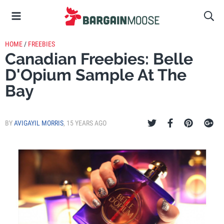
HOME
/
FREEBIES
Canadian Freebies: Belle
D'Opium Sample At The
Bay
BY
AVIGAYIL MORRIS
,
15 YEARS AGO