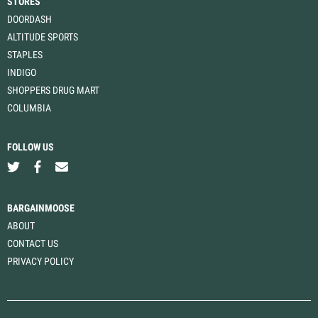
STORES
DOORDASH
ALTITUDE SPORTS
STAPLES
INDIGO
SHOPPERS DRUG MART
COLUMBIA
FOLLOW US
BARGAINMOOSE
ABOUT
CONTACT US
PRIVACY POLICY