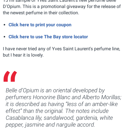
15 ml sample of Yves Saint Laurent's new perfume Belle
D'Opium. This is a promotional giveaway for the release of
the newest perfume in their collection.
Click here to print your coupon
Click here to use The Bay store locator
I have never tried any of Yves Saint Laurent's perfume line,
but I hear it is lovely.
Belle d’Opium is an oriental developed by
perfumers Honorine Blanc and Alberto Morillas;
it is described as having “less of an amber-like
effect” than the original. The notes include
Casablanca lily, sandalwood, gardenia, white
pepper, jasmine and narguile accord.