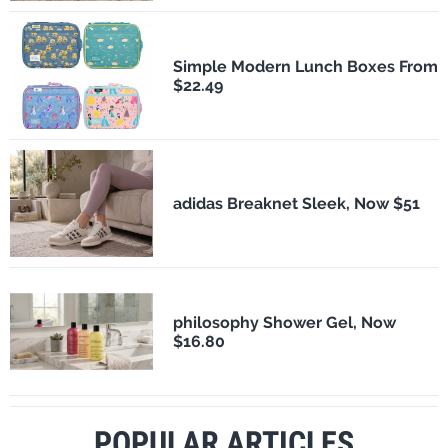
Simple Modern Lunch Boxes From
$22.49
adidas Breaknet Sleek, Now $51
philosophy Shower Gel, Now
$16.80
POPULAR ARTICLES