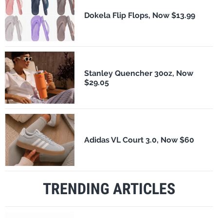
Dokela Flip Flops, Now $13.99
Stanley Quencher 30oz, Now
$29.05
Adidas VL Court 3.0, Now $60
TRENDING ARTICLES