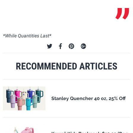
*While Quantities Last*
RECOMMENDED ARTICLES
Stanley Quencher 40 oz, 25% Off