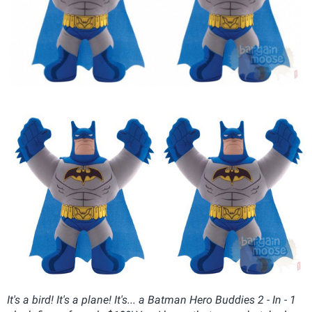
It's a bird! It's a plane! It's... a Batman Hero Buddies 2 - In - 1