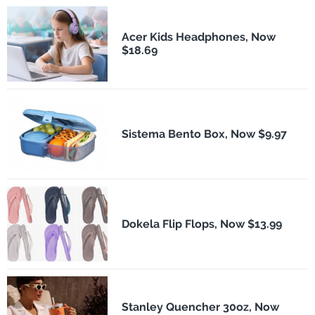
Acer Kids Headphones, Now
$18.69
Sistema Bento Box, Now $9.97
Dokela Flip Flops, Now $13.99
Stanley Quencher 30oz, Now