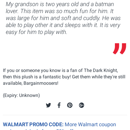
My grandson is two years old and a batman
lover. This item was so much fun for him. It
was large for him and soft and cuddly. He was
able to play other it and sleeps with it. It is very
easy for him to play with.
If you or someone you know is a fan of The Dark Knight,
then this plush is a fantastic buy! Get them while they're still
available, Bargainmoosers!
(Expiry: Unknown)
WALMART PROMO CODE:
More Walmart coupon