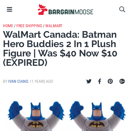
HOME
/
FREE SHIPPING
/
WALMART
WalMart Canada: Batman
Hero Buddies 2 In 1 Plush
Figure | Was $40 Now $10
(EXPIRED)
BY
IVAN CIANO
,
11 YEARS AGO