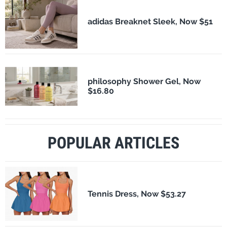
adidas Breaknet Sleek, Now $51
philosophy Shower Gel, Now
$16.80
POPULAR ARTICLES
Tennis Dress, Now $53.27