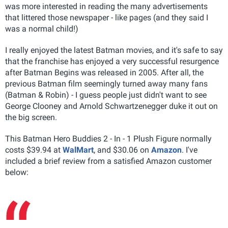
was more interested in reading the many advertisements
that littered those newspaper - like pages (and they said I
was a normal child!)
I really enjoyed the latest Batman movies, and it's safe to say
that the franchise has enjoyed a very successful resurgence
after Batman Begins was released in 2005. After all, the
previous Batman film seemingly turned away many fans
(Batman & Robin) - I guess people just didn't want to see
George Clooney and Arnold Schwartzenegger duke it out on
the big screen.
This Batman Hero Buddies 2 - In - 1 Plush Figure normally
costs $39.94 at
WalMart
, and $30.06 on
Amazon
. I've
included a brief review from a satisfied Amazon customer
below: