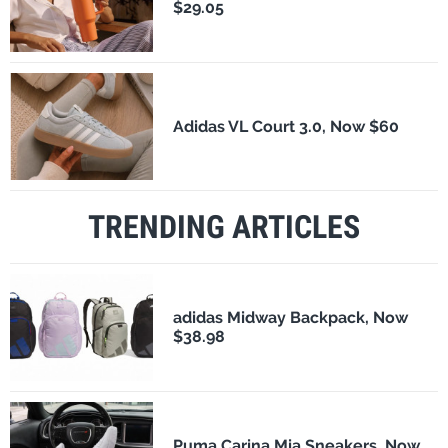
$29.05
Adidas VL Court 3.0, Now $60
TRENDING ARTICLES
adidas Midway Backpack, Now
$38.98
Puma Carina Mia Sneakers, Now