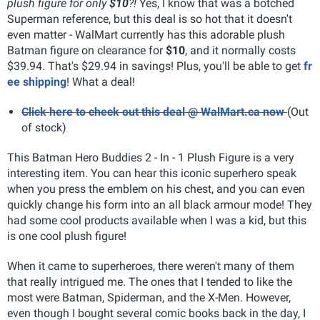
plush figure for only
$10
?!
Yes, I know that was a botched
Superman reference, but this deal is so hot that it doesn't
even matter - WalMart currently has this adorable plush
Batman figure on clearance for
$10
, and it normally costs
$39.94. That's $29.94 in savings! Plus, you'll be able to get
fr
ee shipping
! What a deal!
Click here to check out this deal @ WalMart.ca now
(Out
of stock)
This Batman Hero Buddies 2 - In - 1 Plush Figure is a very
interesting item. You can hear this iconic superhero speak
when you press the emblem on his chest, and you can even
quickly change his form into an all black armour mode! They
had some cool products available when I was a kid, but this
is one cool plush figure!
When it came to superheroes, there weren't many of them
that really intrigued me. The ones that I tended to like the
most were Batman, Spiderman, and the X-Men. However,
even though I bought several comic books back in the day, I