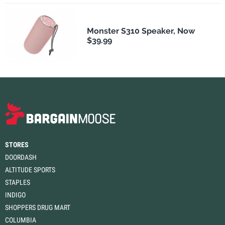
Monster S310 Speaker, Now
$39.99
STORES
DOORDASH
ALTITUDE SPORTS
STAPLES
INDIGO
SHOPPERS DRUG MART
COLUMBIA