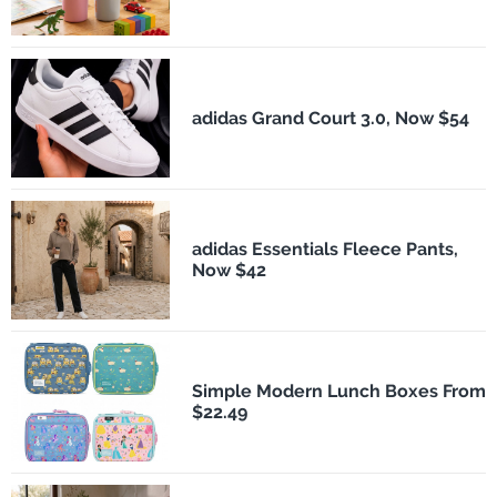
adidas Grand Court 3.0, Now $54
adidas Essentials Fleece Pants,
Now $42
Simple Modern Lunch Boxes From
$22.49