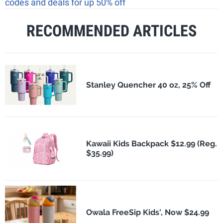
codes and deals for up 50% off
RECOMMENDED ARTICLES
Stanley Quencher 40 oz, 25% Off
Kawaii Kids Backpack $12.99 (Reg.
$35.99)
Owala FreeSip Kids', Now $24.99