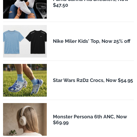
$47.50
Nike Miler Kids' Top, Now 25% off
Star Wars R2D2 Crocs, Now $54.95
Monster Persona 6th ANC, Now
$69.99