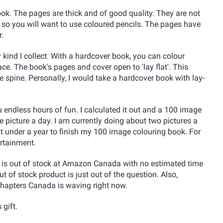
ook. The pages are thick and of good quality. They are not
 so you will want to use coloured pencils. The pages have
.
 kind I collect. With a hardcover book, you can colour
ce. The book's pages and cover open to 'lay flat'. This
e spine. Personally, I would take a hardcover book with lay-
u endless hours of fun. I calculated it out and a 100 image
e picture a day. I am currently doing about two pictures a
ust under a year to finish my 100 image colouring book. For
ertainment.
t is out of stock at Amazon Canada with no estimated time
ut of stock product is just out of the question. Also,
hapters Canada is waving right now.
s
gift.