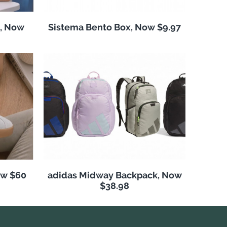
, Now
Sistema Bento Box, Now $9.97
ow $60
adidas Midway Backpack, Now
$38.98