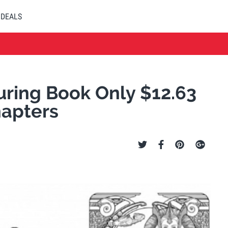
DEALS
uring Book Only $12.63
hapters