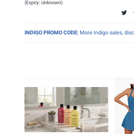
(Expiry: Unknown)
INDIGO PROMO CODE:
More Indigo sales, disc