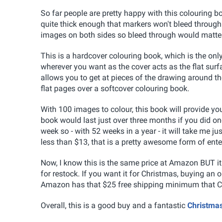
So far people are pretty happy with this colouring b
quite thick enough that markers won't bleed through
images on both sides so bleed through would matter
This is a hardcover colouring book, which is the only
wherever you want as the cover acts as the flat surfa
allows you to get at pieces of the drawing around th
flat pages over a softcover colouring book.
With 100 images to colour, this book will provide yo
book would last just over three months if you did on
week so - with 52 weeks in a year - it will take me j
less than $13, that is a pretty awesome form of ent
Now, I know this is the same price at Amazon BUT i
for restock. If you want it for Christmas, buying an o
Amazon has that $25 free shipping minimum that C
Overall, this is a good buy and a fantastic
Christma