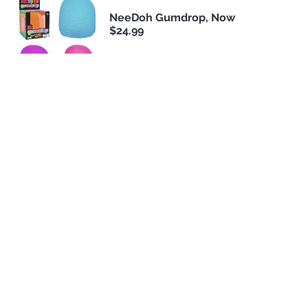
NeeDoh Gumdrop, Now
$24.99