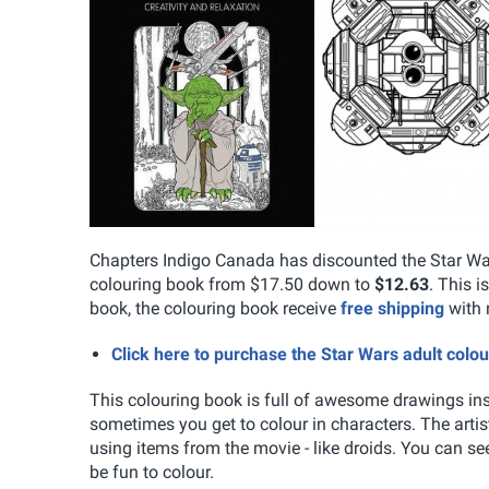
Chapters Indigo Canada has discounted the Star War
colouring book from $17.50 down to
$12.63
. This i
book, the colouring book receive
free shipping
with 
Click here to purchase the Star Wars adult col
This colouring book is full of awesome drawings ins
sometimes you get to colour in characters. The arti
using items from the movie - like droids. You can se
be fun to colour.