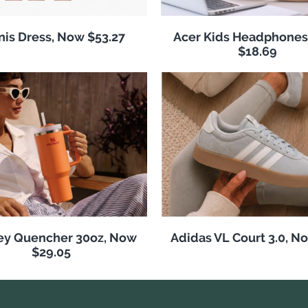
nis Dress, Now $53.27
Acer Kids Headphones
$18.69
ey Quencher 30oz, Now
Adidas VL Court 3.0, N
$29.05