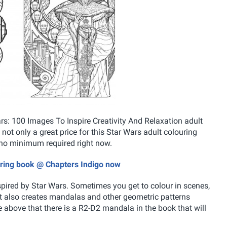
s: 100 Images To Inspire Creativity And Relaxation adult
s not only a great price for this Star Wars adult colouring
no minimum required right now.
ouring book @ Chapters Indigo now
pired by Star Wars. Sometimes you get to colour in scenes,
st also creates mandalas and other geometric patterns
e above that there is a R2-D2 mandala in the book that will