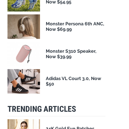
Now $54.95
Monster Persona 6th ANC,
Now $69.99
Monster S310 Speaker,
Now $39.99
Adidas VL Court 3.0, Now
$50
TRENDING ARTICLES
24K Gold Eye Patches,