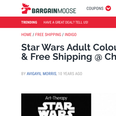
COUPONS
TRENDING
HAVE A GREAT DEAL? TELL US!
HOME
/
FREE SHIPPING
/
INDIGO
Star Wars Adult Colo
& Free Shipping @ C
BY
AVIGAYIL MORRIS
,
10 YEARS AGO