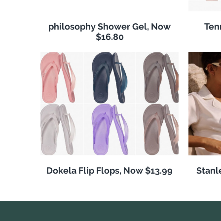
philosophy Shower Gel, Now
Ten
$16.80
Dokela Flip Flops, Now $13.99
Stanl