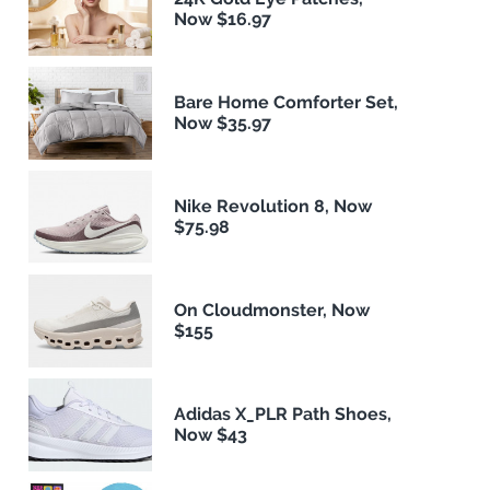
Now $16.97
Bare Home Comforter Set,
Now $35.97
Nike Revolution 8, Now
$75.98
On Cloudmonster, Now
$155
Adidas X_PLR Path Shoes,
Now $43