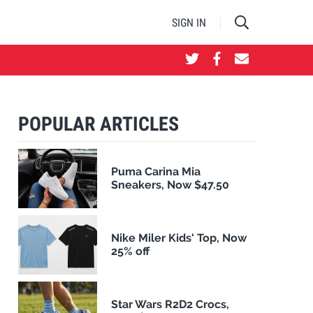
SIGN IN
POPULAR ARTICLES
Puma Carina Mia
Sneakers, Now $47.50
Nike Miler Kids' Top, Now
25% off
Star Wars R2D2 Crocs,