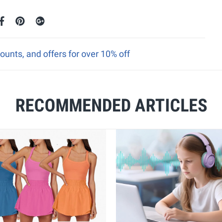
ounts, and offers for over 10% off
RECOMMENDED ARTICLES