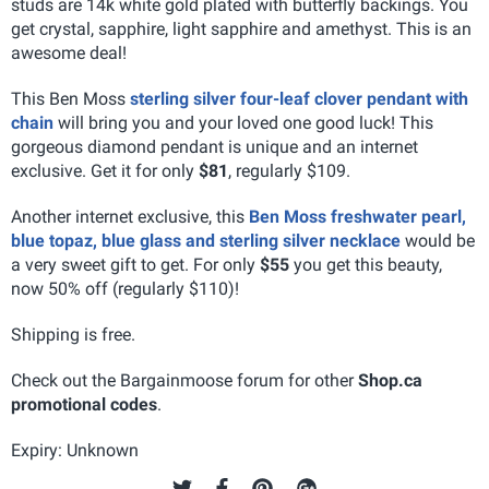
studs are 14k white gold plated with butterfly backings. You
get crystal, sapphire, light sapphire and amethyst. This is an
awesome deal!
This Ben Moss
sterling silver four-leaf clover pendant with
chain
will bring you and your loved one good luck! This
gorgeous diamond pendant is unique and an internet
exclusive. Get it for only
$81
, regularly $109.
Another internet exclusive, this
Ben Moss freshwater pearl,
blue topaz, blue glass and sterling silver necklace
would be
a very sweet gift to get. For only
$55
you get this beauty,
now 50% off (regularly $110)!
Shipping is free.
Check out the Bargainmoose forum for other
Shop.ca
promotional codes
.
Expiry: Unknown