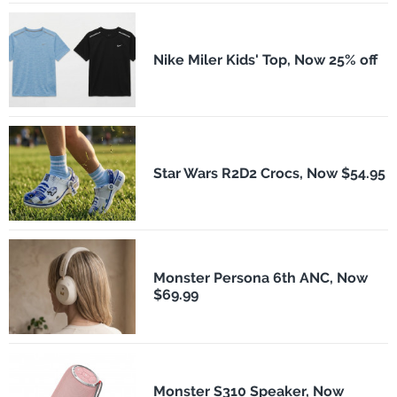
Nike Miler Kids' Top, Now 25% off
Star Wars R2D2 Crocs, Now $54.95
Monster Persona 6th ANC, Now
$69.99
Monster S310 Speaker, Now