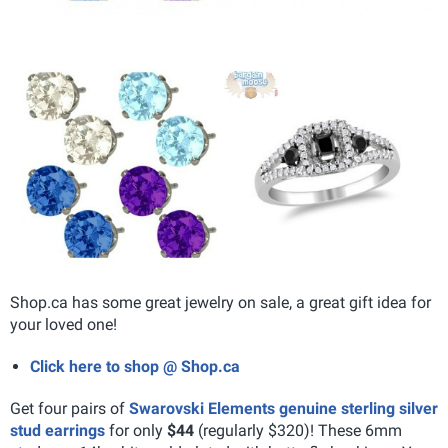
Shop.ca has some great jewelry on sale, a great gift idea for
your loved one!
Click here to shop @ Shop.ca
Get four pairs of
Swarovski Elements genuine sterling silver
stud earrings
for only
$44
(regularly $320)! These 6mm