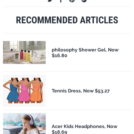
RECOMMENDED ARTICLES
philosophy Shower Gel, Now
$16.80
Tennis Dress, Now $53.27
Acer Kids Headphones, Now
$18.69