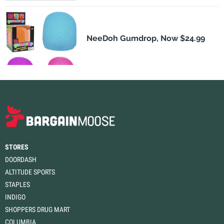
NeeDoh Gumdrop, Now $24.99
STORES
DOORDASH
ALTITUDE SPORTS
STAPLES
INDIGO
SHOPPERS DRUG MART
COLUMBIA