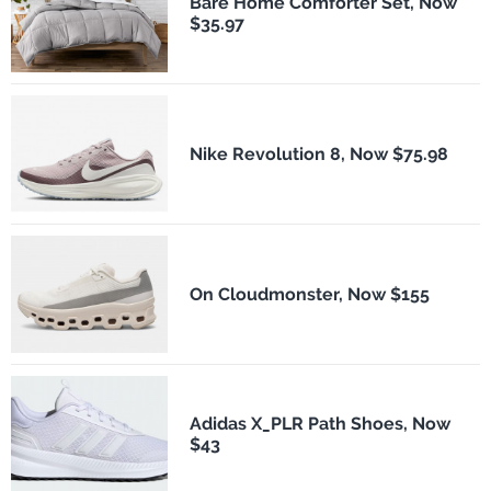
Bare Home Comforter Set, Now
$35.97
Nike Revolution 8, Now $75.98
On Cloudmonster, Now $155
Adidas X_PLR Path Shoes, Now
$43