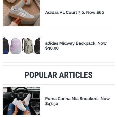
Adidas VL Court 3.0, Now $60
adidas Midway Backpack, Now
$38.98
POPULAR ARTICLES
Puma Carina Mia Sneakers, Now
$47.50