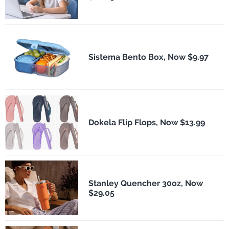
Sistema Bento Box, Now $9.97
Dokela Flip Flops, Now $13.99
Stanley Quencher 30oz, Now
$29.05