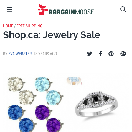
HOME
/
FREE SHIPPING
Shop.ca: Jewelry Sale
BY
EVA WEBSTER
,
13 YEARS AGO