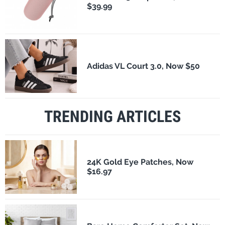
$39.99
Adidas VL Court 3.0, Now $50
TRENDING ARTICLES
24K Gold Eye Patches, Now
$16.97